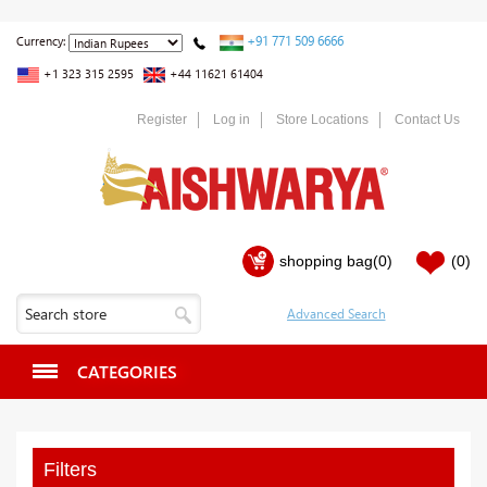
+91 771 509 6666
Currency:
+1 323 315 2595
+44 11621 61404
Register
Log in
Store Locations
Contact Us
shopping bag
(0)
(0)
CATEGORIES
Filters