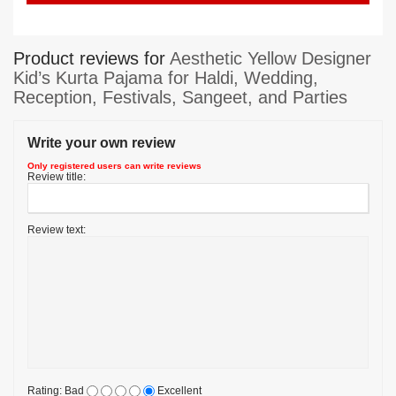
Product reviews for
Aesthetic Yellow Designer
Kid’s Kurta Pajama for Haldi, Wedding,
Reception, Festivals, Sangeet, and Parties
Write your own review
Only registered users can write reviews
Review title:
Review text:
Rating:
Bad
Excellent