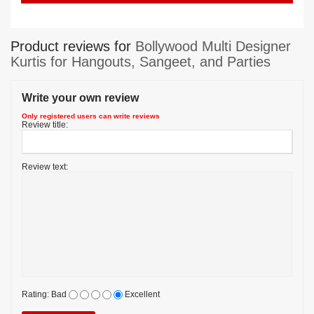
Product reviews for
Bollywood Multi Designer
Kurtis for Hangouts, Sangeet, and Parties
Write your own review
Only registered users can write reviews
Review title:
Review text:
Rating:
Bad
Excellent