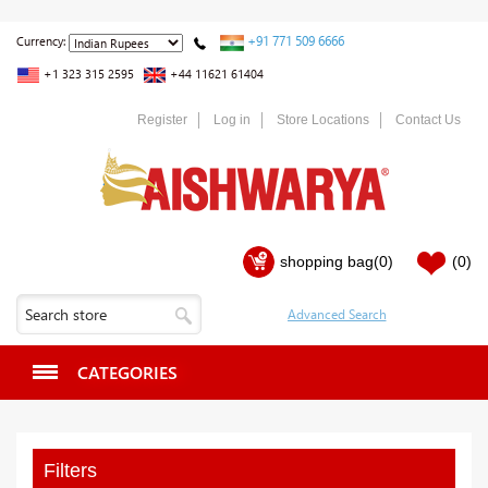
+91 771 509 6666
Currency:
+1 323 315 2595
+44 11621 61404
Register
Log in
Store Locations
Contact Us
shopping bag
(0)
(0)
CATEGORIES
Filters