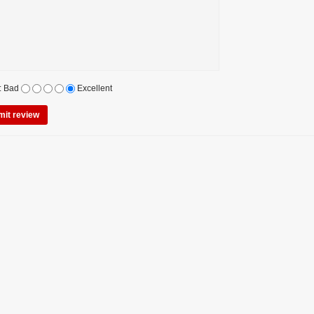
:
Bad
Excellent