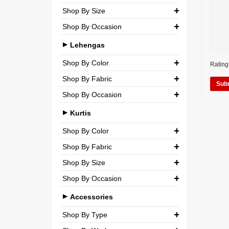
Shop By Size
Wedding
Georgette
Net
Shop By Occasion
Small (S)
Crepe
Semi-Georgette
Casual
Medium (M)
Lehengas
Silk
Semi-Crepe
Party
Large (L)
Shop By Color
Chiffon
Rating
Brocade
Wedding
Shop By Fabric
Extra Large (XL)
Net
Shop By Occasion
Silk
Double Extra Large (XXL)
Brocade
Bridal
Chiffon
Kurtis
Cotton
Casual
Net
Shop By Color
Party
Shop By Fabric
Semi-Georgette
Shop By Size
Wedding
Georgette
Semi-Crepe
Shop By Occasion
Small (S)
Crepe
Brocade
Casual
Medium (M)
Accessories
Silk
Party
Large (L)
Shop By Type
Chiffon