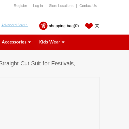
Register
Log in
Store Locations
Contact Us
shopping bag
(0)
(0)
Accessories
Kids Wear
raight Cut Suit for Festivals,