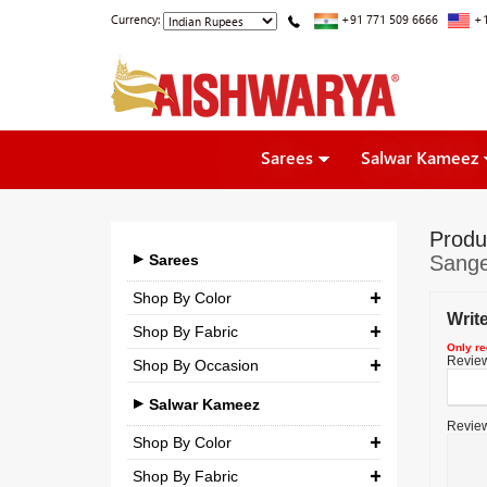
Currency:
+91 771 509 6666
+1
Sarees
Salwar Kameez
Produ
Sarees
Sange
Shop By Color
Writ
Shop By Fabric
Only re
Review 
Shop By Occasion
Georgette
Bridal
Crepe
Salwar Kameez
Review
Casual
Silk
Shop By Color
Party
Shop By Fabric
Chiffon