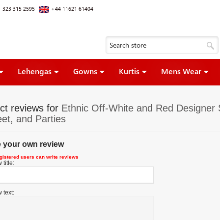
 323 315 2595
+44 11621 61404
Lehengas
Gowns
Kurtis
Mens Wear
ct reviews for
Ethnic Off-White and Red Designer St
et, and Parties
e your own review
gistered users can write reviews
title:
 text: