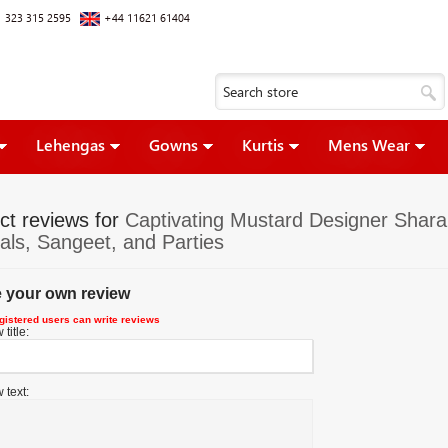
 323 315 2595
+44 11621 61404
Lehengas
Gowns
Kurtis
Mens Wear
ct reviews for
Captivating Mustard Designer Sharar
vals, Sangeet, and Parties
e your own review
gistered users can write reviews
title:
 text: