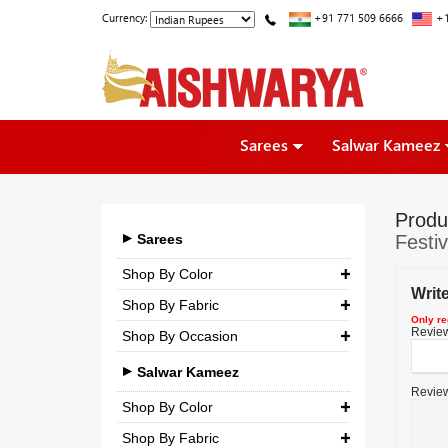
Currency:
+91 771 509 6666
+1
Sarees
Salwar Kameez
Produ
Sarees
Festi
Shop By Color
Writ
Shop By Fabric
Only re
Review 
Shop By Occasion
Georgette
Bridal
Crepe
Salwar Kameez
Review
Casual
Silk
Shop By Color
Party
Shop By Fabric
Chiffon