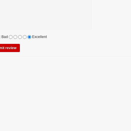
:
Bad
Excellent