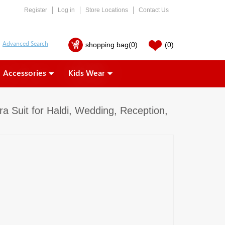
Register
Log in
Store Locations
Contact Us
shopping bag
(0)
(0)
Accessories
Kids Wear
a Suit for Haldi, Wedding, Reception,