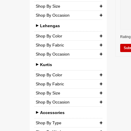
Shop By Size
Wedding
Georgette
Net
Shop By Occasion
Small (S)
Crepe
Semi-Georgette
Casual
Medium (M)
Lehengas
Silk
Semi-Crepe
Party
Large (L)
Shop By Color
Chiffon
Rating
Brocade
Wedding
Shop By Fabric
Extra Large (XL)
Net
Shop By Occasion
Silk
Double Extra Large (XXL)
Brocade
Bridal
Chiffon
Kurtis
Cotton
Casual
Net
Shop By Color
Party
Shop By Fabric
Semi-Georgette
Shop By Size
Wedding
Georgette
Semi-Crepe
Shop By Occasion
Small (S)
Crepe
Brocade
Casual
Medium (M)
Accessories
Silk
Party
Large (L)
Shop By Type
Chiffon