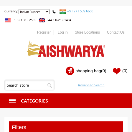
+91 771 509 6666
Currency:
+1 323 315 2595
+44 11621 61404
Register
Log in
Store Locations
Contact Us
shopping bag
(0)
(0)
CATEGORIES
Filters