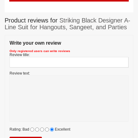
Product reviews for
Striking Black Designer A-
Line Suit for Hangouts, Sangeet, and Parties
Write your own review
Only registered users can write reviews
Review title:
Review text:
Rating:
Bad
Excellent