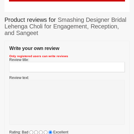
Product reviews for
Smashing Designer Bridal
Lehenga Choli for Engagement, Reception,
and Sangeet
Write your own review
Only registered users can write reviews
Review title:
Review text:
Rating:
Bad
Excellent