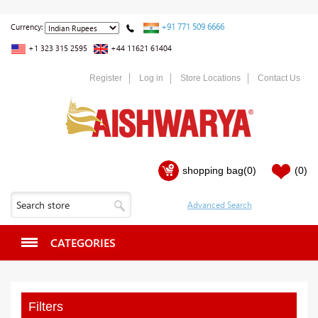
+91 771 509 6666
Currency:
+1 323 315 2595
+44 11621 61404
Register
Log in
Store Locations
Contact Us
shopping bag
(0)
(0)
CATEGORIES
Filters