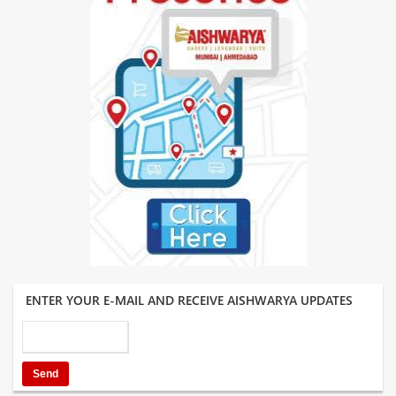
ENTER YOUR E-MAIL AND RECEIVE AISHWARYA UPDATES