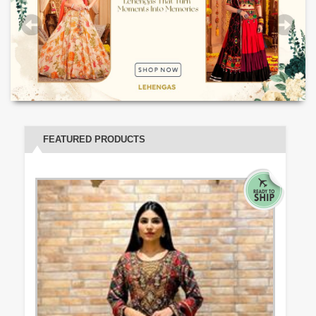
FEATURED PRODUCTS