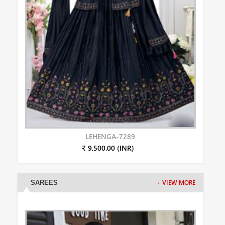
LEHENGA-7289
₹ 9,500.00 (INR)
SAREES
+ VIEW MORE