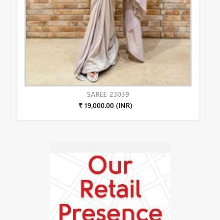
SAREE-23039
₹ 19,000.00 (INR)