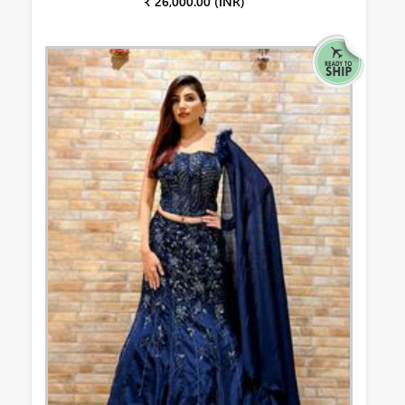
₹ 26,000.00 (INR)