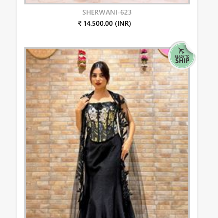
SHERWANI-623
₹ 14,500.00 (INR)