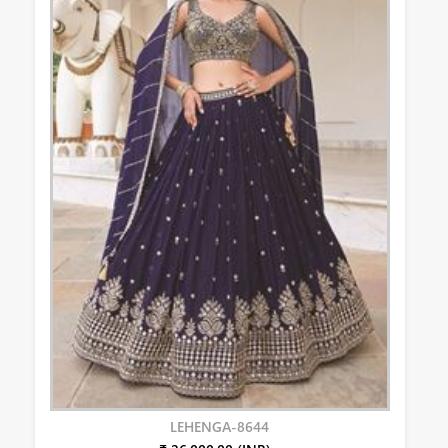
LEHENGA-8644