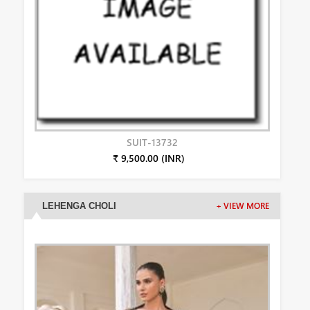
SUIT-13732
₹ 9,500.00 (INR)
LEHENGA CHOLI
+ VIEW MORE