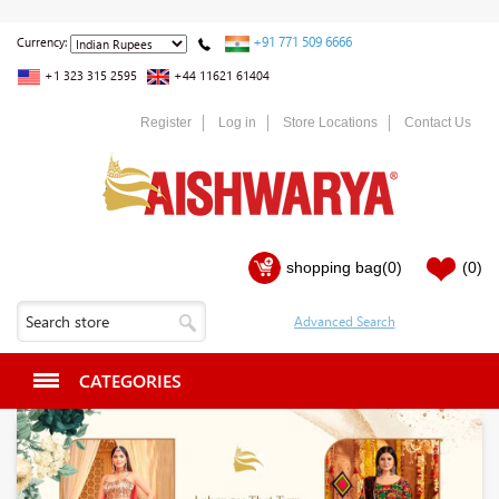
+91 771 509 6666
Currency:
+1 323 315 2595
+44 11621 61404
Register
Log in
Store Locations
Contact Us
shopping bag
(0)
(0)
CATEGORIES