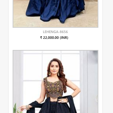
LEHENGA-8656
₹ 22,000.00 (INR)