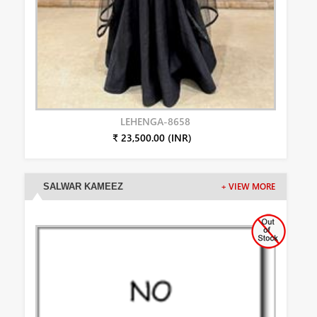
LEHENGA-8658
₹ 23,500.00 (INR)
SALWAR KAMEEZ
+ VIEW MORE