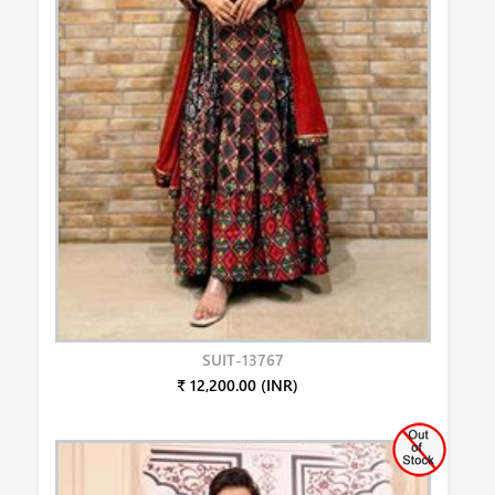
SUIT-13767
₹ 12,200.00 (INR)