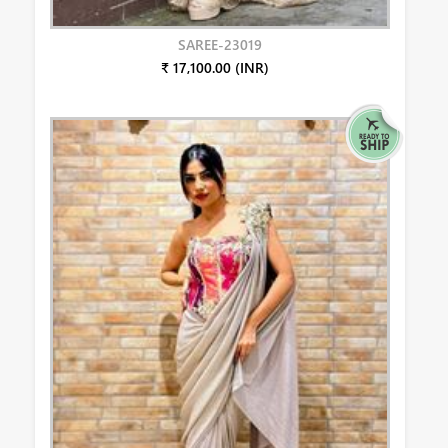
SAREE-23019
₹ 17,100.00 (INR)