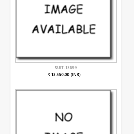
SUIT-13699
₹ 13,550.00 (INR)