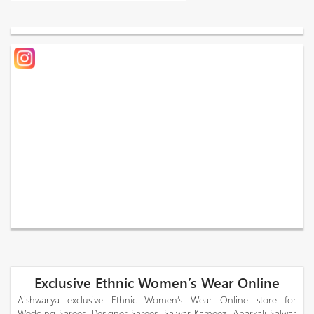
Exclusive Ethnic Women’s Wear Online
Aishwarya exclusive Ethnic Women’s Wear Online store for
Wedding Sarees, Designer Sarees, Salwar Kameez, Anarkali Salwar