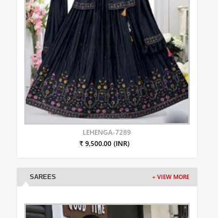
LEHENGA-7289
₹ 9,500.00 (INR)
SAREES
+ VIEW MORE