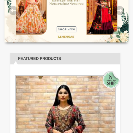
FEATURED PRODUCTS