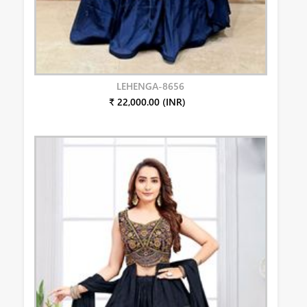
LEHENGA-8656
₹ 22,000.00 (INR)