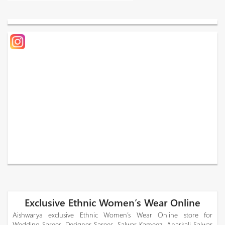
Exclusive Ethnic Women’s Wear Online
Aishwarya exclusive Ethnic Women’s Wear Online store for
Wedding Sarees, Designer Sarees, Salwar Kameez, Anarkali Salwar