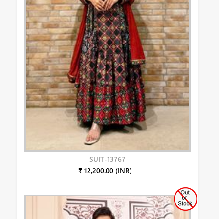
SUIT-13767
₹ 12,200.00 (INR)