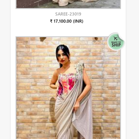
SAREE-23019
₹ 17,100.00 (INR)