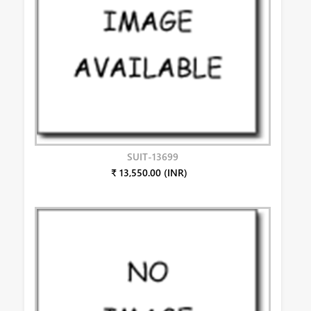
SUIT-13699
₹ 13,550.00 (INR)