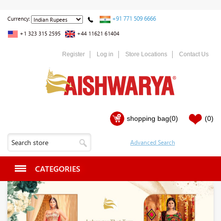
+91 771 509 6666
Currency:
+1 323 315 2595
+44 11621 61404
Register
Log in
Store Locations
Contact Us
shopping bag
(0)
(0)
CATEGORIES