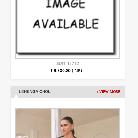
SUIT-13732
₹ 9,500.00 (INR)
LEHENGA CHOLI
+ VIEW MORE