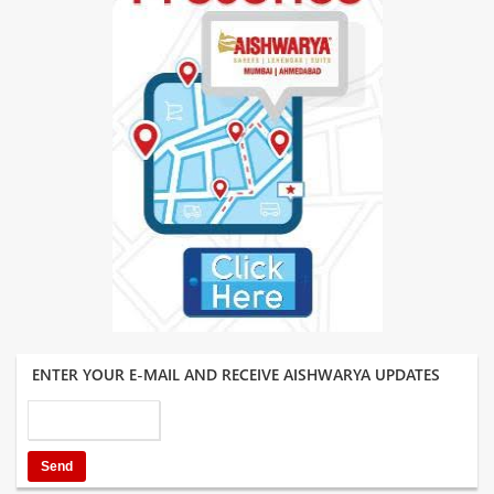
ENTER YOUR E-MAIL AND RECEIVE AISHWARYA UPDATES