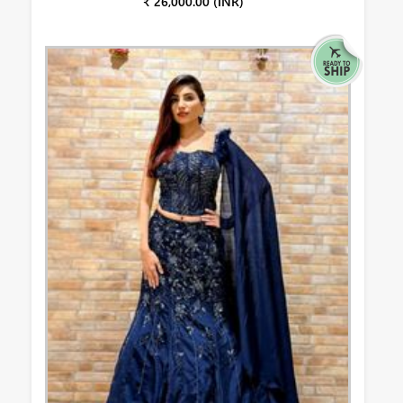
₹ 26,000.00 (INR)