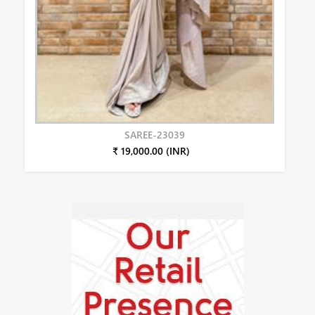
SAREE-23039
₹ 19,000.00 (INR)