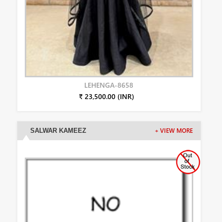
LEHENGA-8658
₹ 23,500.00 (INR)
SALWAR KAMEEZ
+ VIEW MORE