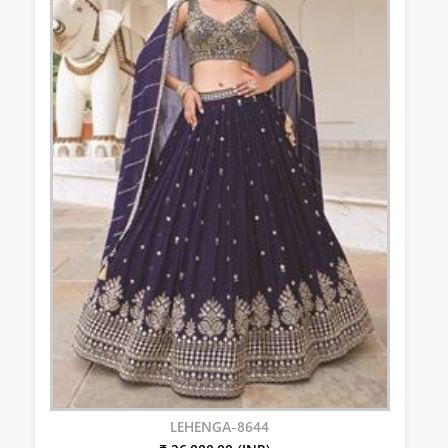
LEHENGA-8644