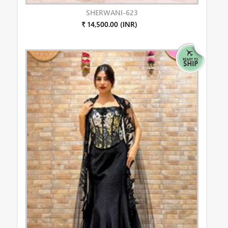
SHERWANI-623
₹ 14,500.00 (INR)