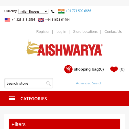
+91 771 509 6666
Currency:
+1 323 315 2595
+44 11621 61404
Register
Log in
Store Locations
Contact Us
shopping bag
(0)
(0)
CATEGORIES
Filters