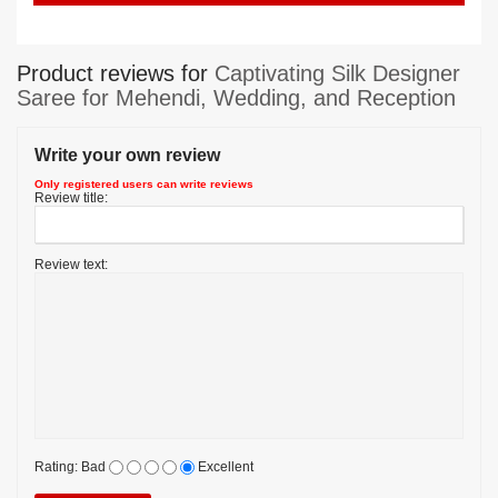
Product reviews for
Captivating Silk Designer
Saree for Mehendi, Wedding, and Reception
Write your own review
Only registered users can write reviews
Review title:
Review text:
Rating:
Bad
Excellent