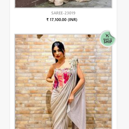
SAREE-23019
₹ 17,100.00 (INR)