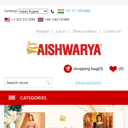
+91 771 509 6666
Currency:
+1 323 315 2595
+44 11621 61404
Register
Log in
Store Locations
Contact Us
shopping bag
(0)
(0)
CATEGORIES