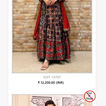
SUIT-13767
₹ 12,200.00 (INR)