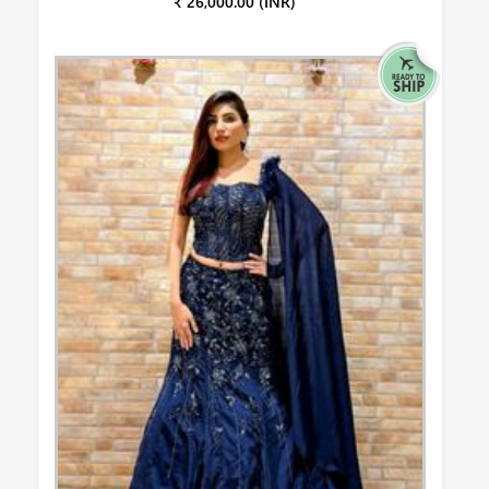
₹ 26,000.00 (INR)