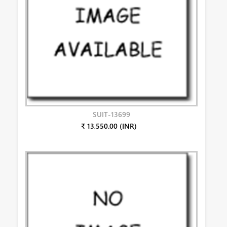
SUIT-13699
₹ 13,550.00 (INR)