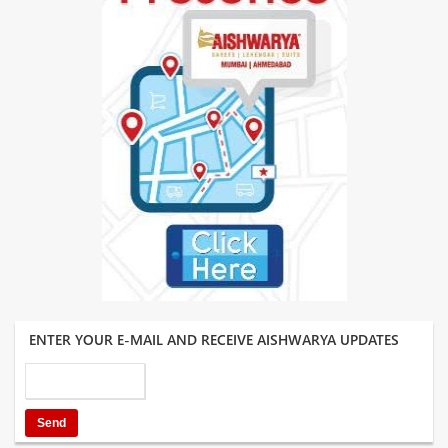
ENTER YOUR E-MAIL AND RECEIVE AISHWARYA UPDATES