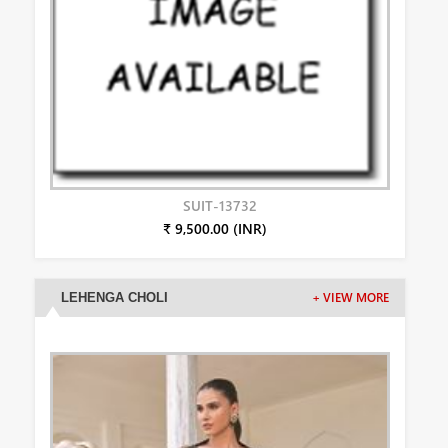
SUIT-13732
₹ 9,500.00 (INR)
LEHENGA CHOLI
+ VIEW MORE