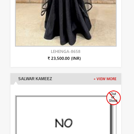
LEHENGA-8658
₹ 23,500.00 (INR)
SALWAR KAMEEZ
+ VIEW MORE