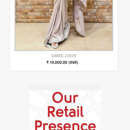
SAREE-23039
₹ 19,000.00 (INR)