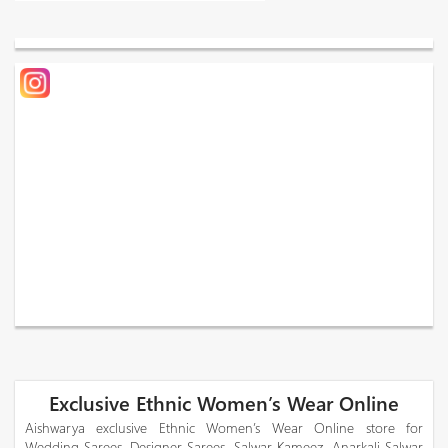
Exclusive Ethnic Women’s Wear Online
Aishwarya exclusive Ethnic Women’s Wear Online store for
Wedding Sarees, Designer Sarees, Salwar Kameez, Anarkali Salwar