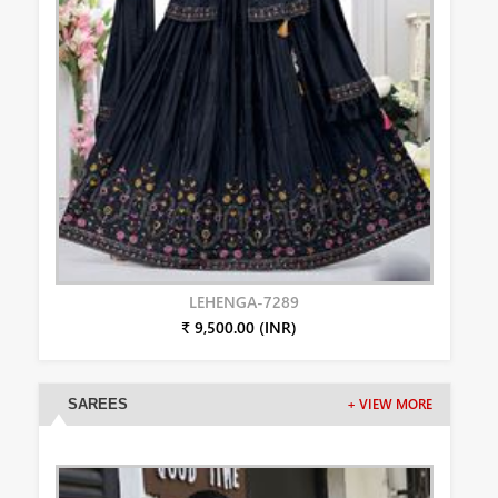
LEHENGA-7289
₹ 9,500.00 (INR)
SAREES
+ VIEW MORE