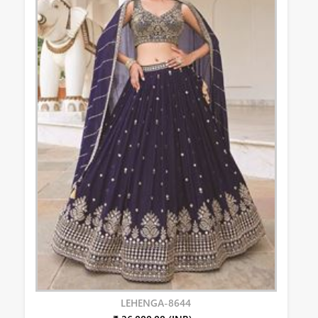
LEHENGA-8644