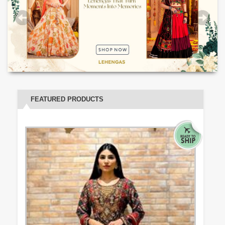
FEATURED PRODUCTS