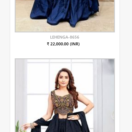
LEHENGA-8656
₹ 22,000.00 (INR)