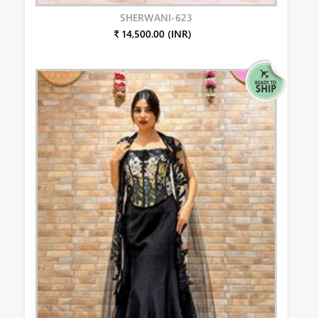
SHERWANI-623
₹ 14,500.00 (INR)