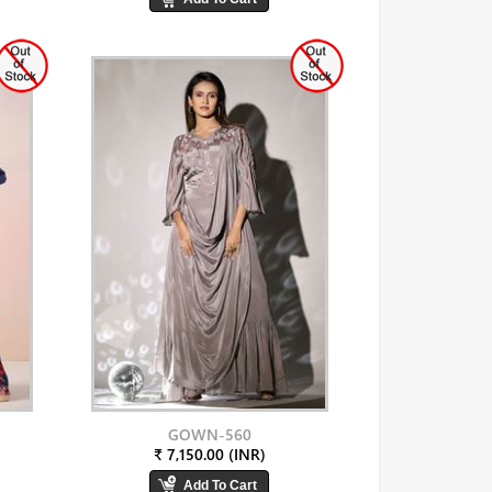
GOWN-560
₹ 7,150.00 (INR)