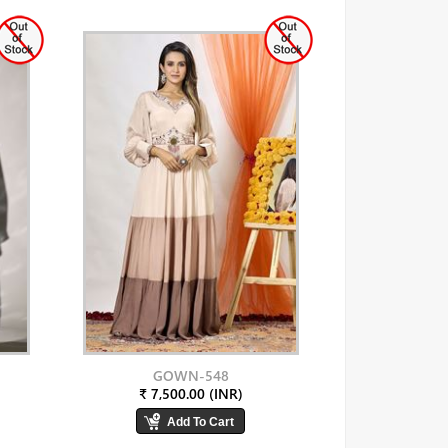
GOWN-548
₹ 7,500.00 (INR)