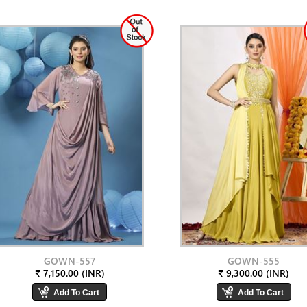
GOWN-557
GOWN-555
₹ 7,150.00 (INR)
₹ 9,300.00 (INR)