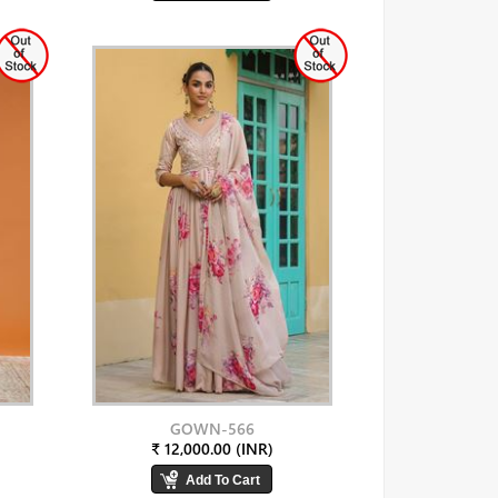
GOWN-566
₹ 12,000.00 (INR)