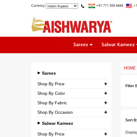
Currency:
+91 771 509 6666
+1
Sarees
Salwar Kameez
HOME
Sarees
Shop By Price
Filter 
Shop By Color
₹ 0.00
-
₹ 5,000.00
Shop By Fabric
₹ 5,000.00
-
₹ 10,000.00
Shop By Occasion
Georgette
₹ 10,000.00
-
₹ 25,000.00
Sort B
Bridal
Crepe
Salwar Kameez
₹ 25,000.00
-
₹ 3,00,000.00
Casual
Displa
Silk
Shop By Price