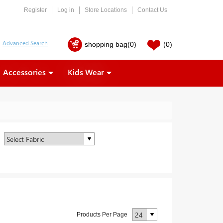
Register
Log in
Store Locations
Contact Us
shopping bag
(0)
(0)
Accessories
Kids Wear
Products Per Page