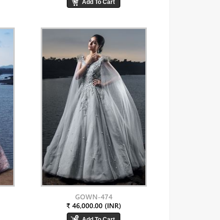
GOWN-474
₹ 46,000.00 (INR)