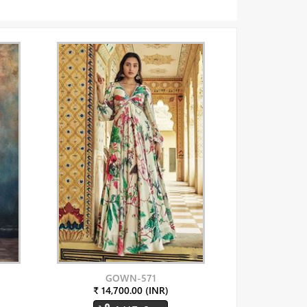
GOWN-571
₹ 14,700.00 (INR)