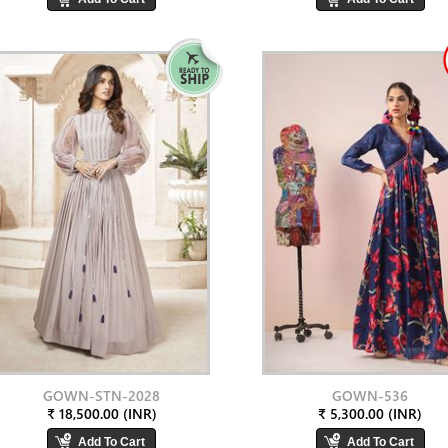
GOWN-STN-2028
GOWN-536
₹ 18,500.00 (INR)
₹ 5,300.00 (INR)