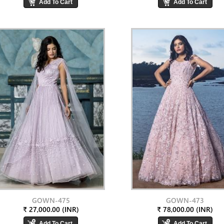
GOWN-475
GOWN-473
₹ 27,000.00 (INR)
₹ 78,000.00 (INR)