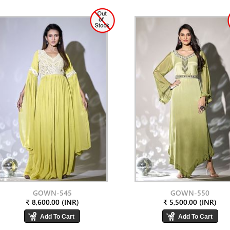
GOWN-545
GOWN-550
₹ 8,600.00 (INR)
₹ 5,500.00 (INR)