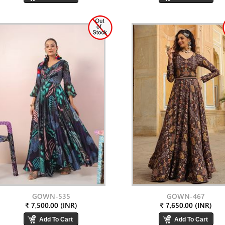
GOWN-535
GOWN-467
₹ 7,500.00 (INR)
₹ 7,650.00 (INR)