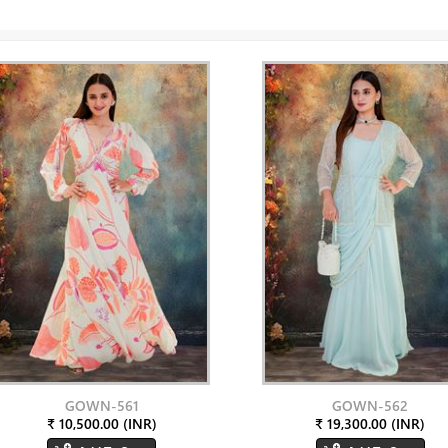
GOWN-561
GOWN-562
₹ 10,500.00 (INR)
₹ 19,300.00 (INR)