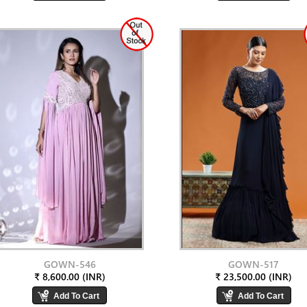
GOWN-546
GOWN-517
₹ 8,600.00 (INR)
₹ 23,500.00 (INR)