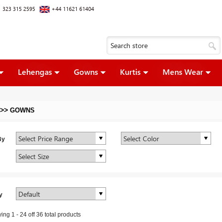
 323 315 2595
+44 11621 61404
Lehengas
Gowns
Kurtis
Mens Wear
>>
GOWNS
By
y
ying
1
-
24
off
36
total products