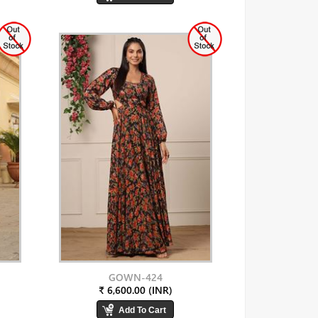
GOWN-424
₹ 6,600.00 (INR)