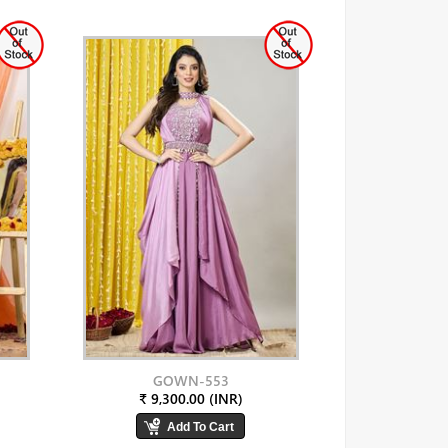
GOWN-553
₹ 9,300.00 (INR)