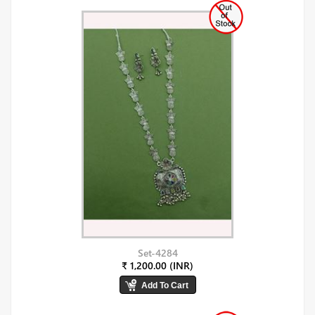
Set-4284
₹ 1,200.00 (INR)