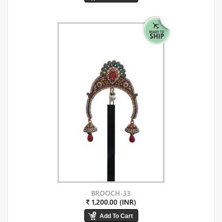
BROOCH-33
₹ 1,200.00 (INR)