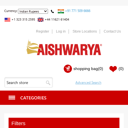
+91 771 509 6666
Currency:
+1 323 315 2595
+44 11621 61404
Register
Log in
Store Locations
Contact Us
shopping bag
(0)
(0)
CATEGORIES
Filters