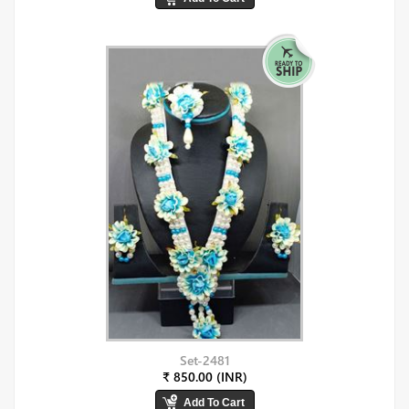
Set-2481
₹ 850.00 (INR)