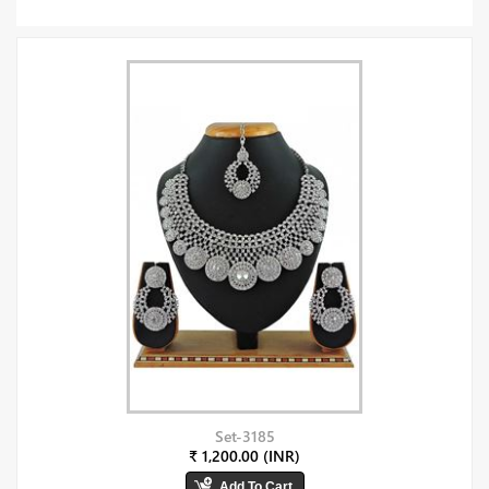
Set-3185
₹ 1,200.00 (INR)