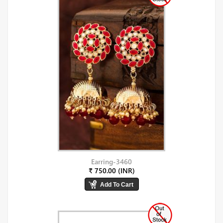
Earring-3460
₹ 750.00 (INR)