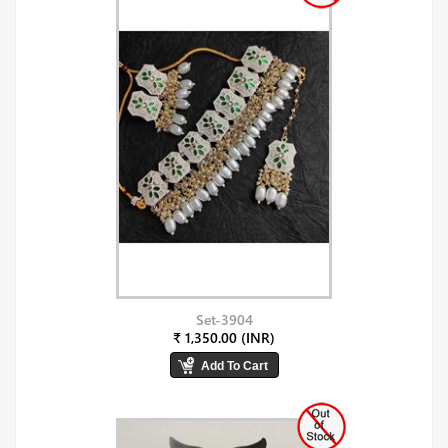
Set-3904
₹ 1,350.00 (INR)