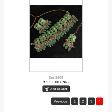
Set-3909
₹ 1,350.00 (INR)
Previous
1
2
3
4