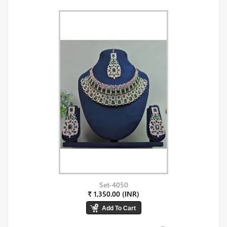
Set-4050
₹ 1,350.00 (INR)