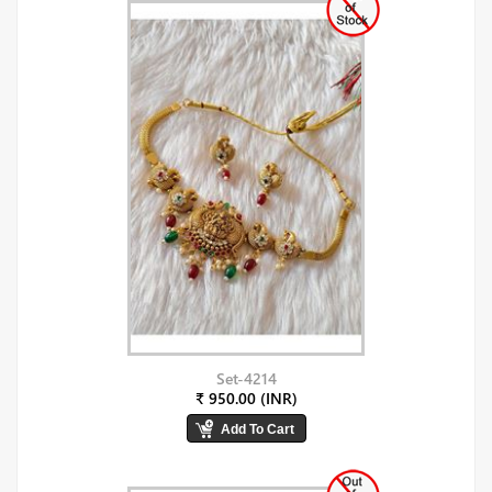
Set-4214
₹ 950.00 (INR)