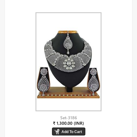
Set-3186
₹ 1,300.00 (INR)