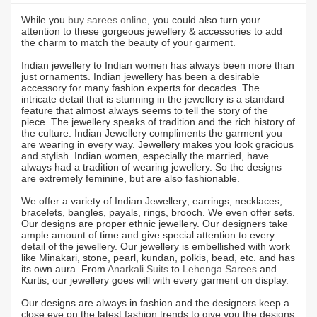
While you
buy sarees online
, you could also turn your
attention to these gorgeous jewellery & accessories to add
the charm to match the beauty of your garment.
Indian jewellery to Indian women has always been more than
just ornaments. Indian jewellery has been a desirable
accessory for many fashion experts for decades. The
intricate detail that is stunning in the jewellery is a standard
feature that almost always seems to tell the story of the
piece. The jewellery speaks of tradition and the rich history of
the culture. Indian Jewellery compliments the garment you
are wearing in every way. Jewellery makes you look gracious
and stylish. Indian women, especially the married, have
always had a tradition of wearing jewellery. So the designs
are extremely feminine, but are also fashionable.
We offer a variety of Indian Jewellery; earrings, necklaces,
bracelets, bangles, payals, rings, brooch. We even offer sets.
Our designs are proper ethnic jewellery. Our designers take
ample amount of time and give special attention to every
detail of the jewellery. Our jewellery is embellished with work
like Minakari, stone, pearl, kundan, polkis, bead, etc. and has
its own aura. From
Anarkali Suits
to
Lehenga Sarees
and
Kurtis, our jewellery goes will with every garment on display.
Our designs are always in fashion and the designers keep a
close eye on the latest fashion trends to give you the designs