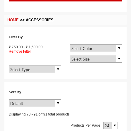
>>
HOME
ACCESSORIES
Filter By
₹ 750.00
-
₹ 1,500.00
Remove Filter
Sort By
Displaying
73
-
91
off
91
total products
Products Per Page