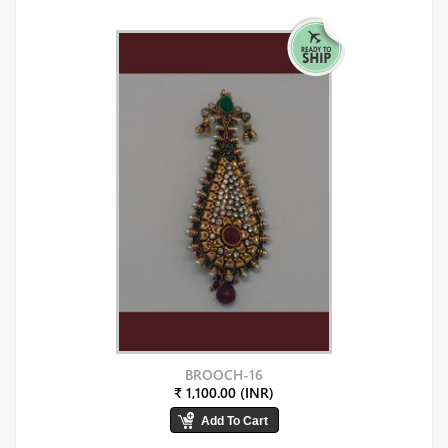
BROOCH-16
₹ 1,100.00 (INR)