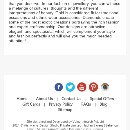
that you deserve. In our fashion of jewellery, you can witness
a melange of cultures, thoughts and the different
interpretations of beauty. Gold is considered fit for traditional
occasions and ethnic wear accessories. Diamonds create
some of the most exotic creations portraying the rich fashion
and expert craftsmanship. Our designs are attractive,
elegant, and spectacular which will complement your style
and fashion perfectly and will give you the much needed
attention!
Home
About Us
Contact Us
Special Offers
|
|
|
Gift Cards
Privacy Policy
FAQs
Blog
|
|
|
|
|
Sitemap
Site designed and Developed by
Volga Infotech Pvt. Ltd
2024 © Aishwarya Design Studio Private Limited - Indian Sarees | Lehenga
Choli | Salwar Kameez Suits | Designer Kurtis | Gowns