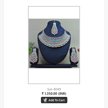
Set-4049
₹ 1,350.00 (INR)