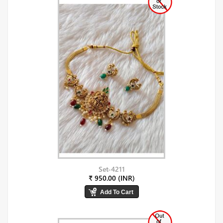
Set-4211
₹ 950.00 (INR)