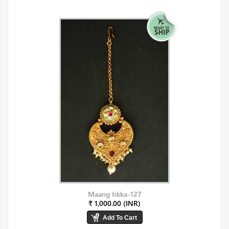
Maang tikka-127
₹ 1,000.00 (INR)