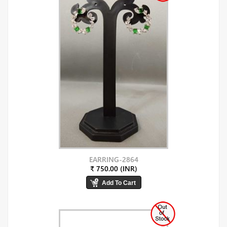
EARRING-2864
₹ 750.00 (INR)