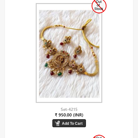
Set-4215
₹ 950.00 (INR)