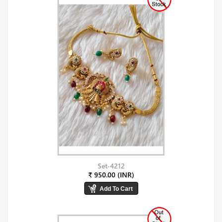
Set-4212
₹ 950.00 (INR)