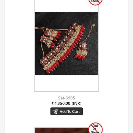
Set-3905
₹ 1,350.00 (INR)