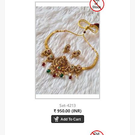
Set-4213
₹ 950.00 (INR)