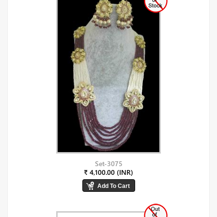
Set-3075
₹ 4,100.00 (INR)