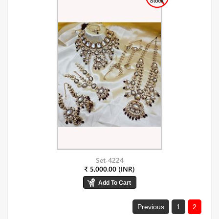
Set-4224
₹ 5,000.00 (INR)
Previous
1
2