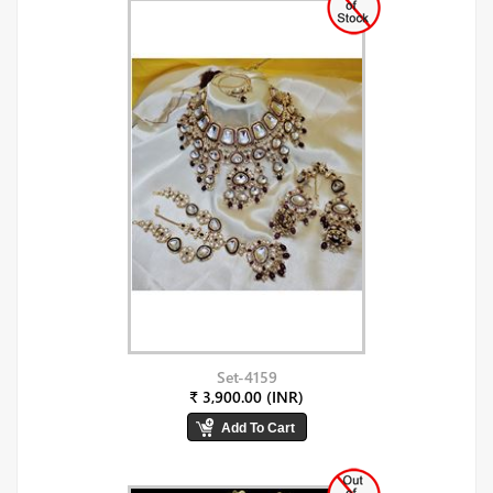
Set-4159
₹ 3,900.00 (INR)