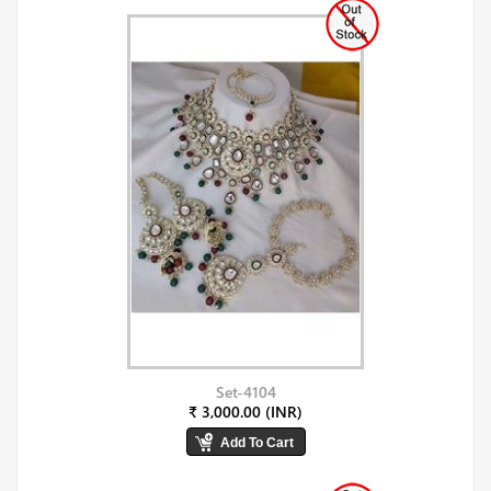
Set-4104
₹ 3,000.00 (INR)