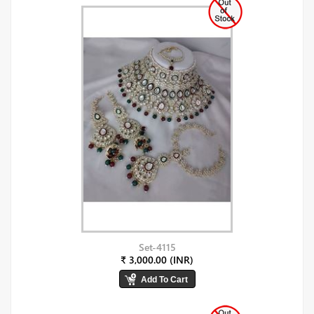
Set-4115
₹ 3,000.00 (INR)