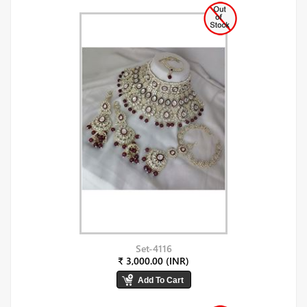
Set-4116
₹ 3,000.00 (INR)