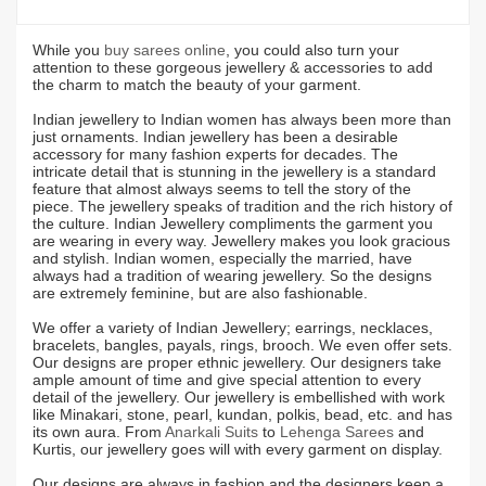
While you
buy sarees online
, you could also turn your
attention to these gorgeous jewellery & accessories to add
the charm to match the beauty of your garment.
Indian jewellery to Indian women has always been more than
just ornaments. Indian jewellery has been a desirable
accessory for many fashion experts for decades. The
intricate detail that is stunning in the jewellery is a standard
feature that almost always seems to tell the story of the
piece. The jewellery speaks of tradition and the rich history of
the culture. Indian Jewellery compliments the garment you
are wearing in every way. Jewellery makes you look gracious
and stylish. Indian women, especially the married, have
always had a tradition of wearing jewellery. So the designs
are extremely feminine, but are also fashionable.
We offer a variety of Indian Jewellery; earrings, necklaces,
bracelets, bangles, payals, rings, brooch. We even offer sets.
Our designs are proper ethnic jewellery. Our designers take
ample amount of time and give special attention to every
detail of the jewellery. Our jewellery is embellished with work
like Minakari, stone, pearl, kundan, polkis, bead, etc. and has
its own aura. From
Anarkali Suits
to
Lehenga Sarees
and
Kurtis, our jewellery goes will with every garment on display.
Our designs are always in fashion and the designers keep a