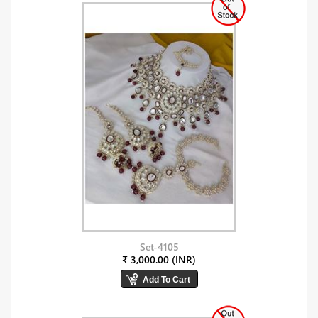
Set-4105
₹ 3,000.00 (INR)