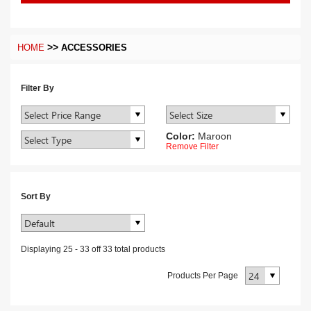
>>
HOME
ACCESSORIES
Filter By
Color:
Maroon
Remove Filter
Sort By
Displaying
25
-
33
off
33
total products
Products Per Page