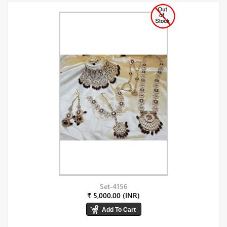
Set-4156
₹ 5,000.00 (INR)