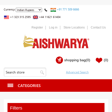
+91 771 509 6666
Currency:
+1 323 315 2595
+44 11621 61404
Register
Log in
Store Locations
Contact Us
shopping bag
(0)
(0)
CATEGORIES
Filters