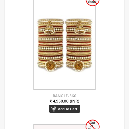
BANGLE-366
₹ 4,950.00 (INR)