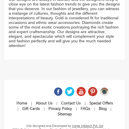
close eye on the latest fashion trends to give you the designs
that you deserve. In our fashion of jewellery, you can witness
a melange of cultures, thoughts and the different
interpretations of beauty. Gold is considered fit for traditional
occasions and ethnic wear accessories. Diamonds create
some of the most exotic creations portraying the rich fashion
and expert craftsmanship. Our designs are attractive,
elegant, and spectacular which will complement your style
and fashion perfectly and will give you the much needed
attention!
Home
About Us
Contact Us
Special Offers
|
|
|
Gift Cards
Privacy Policy
FAQs
Blog
|
|
|
|
|
Sitemap
Site designed and Developed by
Volga Infotech Pvt. Ltd