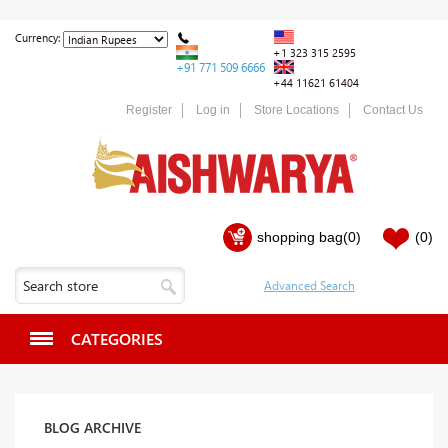
Currency:
+1 323 315 2595
+91 771 509 6666
+44 11621 61404
Register
Log in
Store Locations
Contact Us
shopping bag
(0)
(0)
CATEGORIES
BLOG ARCHIVE