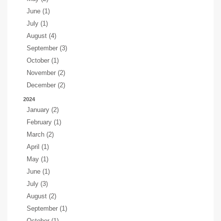
June (1)
July (1)
August (4)
September (3)
October (1)
November (2)
December (2)
2024
January (2)
February (1)
March (2)
April (1)
May (1)
June (1)
July (3)
August (2)
September (1)
October (1)