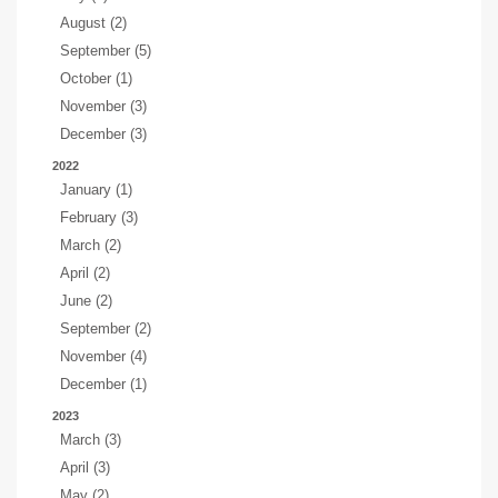
August (2)
September (5)
October (1)
November (3)
December (3)
2022
January (1)
February (3)
March (2)
April (2)
June (2)
September (2)
November (4)
December (1)
2023
March (3)
April (3)
May (2)