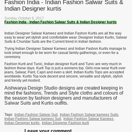
Fashion India - Indian Fashion Salwar Suits &
Indian Designer kurtis
Sunday, October 8, 2017
Fashion India - Indian Fashion Salwar Suits & Indian Designer kurtis
Indian Designer Salwar Kameez and Indian Fashon Kurtis are all the way
easy to wear yet stylish and comfortable wear. Designer Indian Kurtis, Salwar
Suits & Churidar Suits are the Current trend in Indian fashion.
Trying Indian Designer Salwar Kameez and Indian Fashon Kurtis manage to
look smart enough to be worn for casual family gatherings, or even for a
ceremony.
Fashion Kurti and Tunic, Indian designer Kurti and Tunic are very much in
fashion these days. Kurti Top is just a womens top. Girls now wear Kurti over
jeans, Salwar, Pant, Capri and even a skirt. Indian Kurtis Tops are accepted
worldwide. Kurtis Top look decent and sincere, versatile and stylish, stylish
and trendy yet modest.
Aishwarya Design Studio designs are created keeping in
mind the fashions, Trends and Style cloths and colours of
the season by fashion designers and manufacturers of
Salwar Suits and Kurtis outfits.
Tags:
Indian Fashion Salwar Suit
,
Indian Fashion Salwar kameez Suits
,
Indian Fashion Salwar kameez Suit
,
Indian Fashion Salwar Kameez
,
Indian Designer kurtis
,
Indian Designer Fashion kurti
Leave your comment