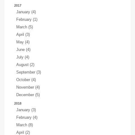
2017
January (4)
February (1)
March (5)
April (3)
May (4)
June (4)
July (4)
August (2)
September (3)
October (4)
November (4)
December (5)
2018
January (3)
February (4)
March (8)
April (2)