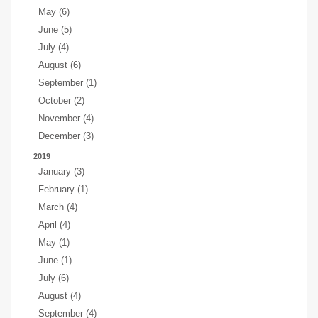
May (6)
June (5)
July (4)
August (6)
September (1)
October (2)
November (4)
December (3)
2019
January (3)
February (1)
March (4)
April (4)
May (1)
June (1)
July (6)
August (4)
September (4)