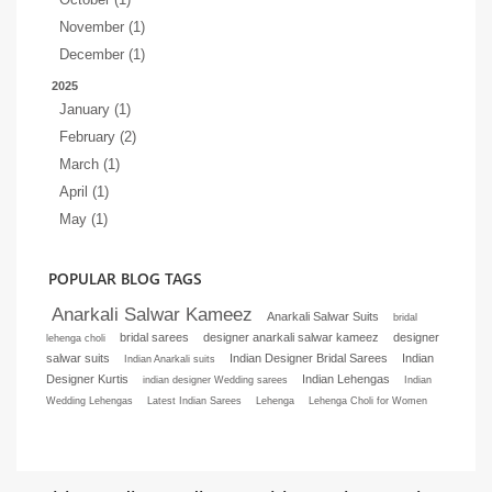
November (1)
December (1)
2025
January (1)
February (2)
March (1)
April (1)
May (1)
POPULAR BLOG TAGS
Anarkali Salwar Kameez
Anarkali Salwar Suits
bridal
bridal sarees
designer anarkali salwar kameez
designer
lehenga choli
salwar suits
Indian Designer Bridal Sarees
Indian
Indian Anarkali suits
Designer Kurtis
Indian Lehengas
indian designer Wedding sarees
Indian
Wedding Lehengas
Latest Indian Sarees
Lehenga
Lehenga Choli for Women