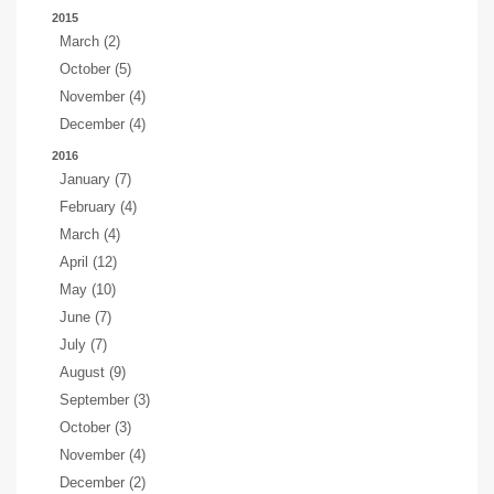
2015
March (2)
October (5)
November (4)
December (4)
2016
January (7)
February (4)
March (4)
April (12)
May (10)
June (7)
July (7)
August (9)
September (3)
October (3)
November (4)
December (2)