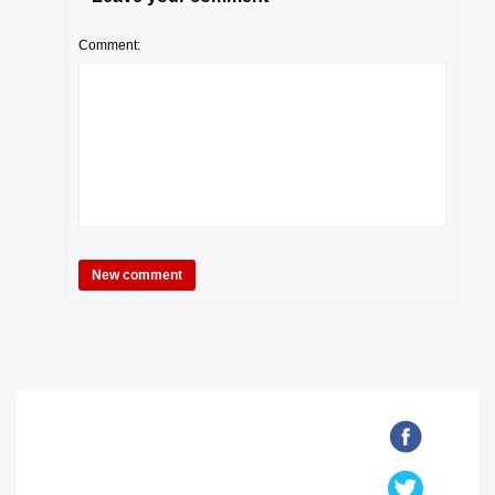
Comment: