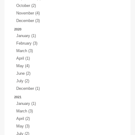
October (2)
November (4)
December (3)
2020
January (1)
February (3)
March (3)
April (1)
May (4)
June (2)
July (2)
December (1)
2021
January (1)
March (3)
April (2)
May (3)
July (2)