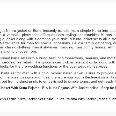
g a Nehru jacket or Bundi instantly transforms a simple Kurta into a s
s a versatile piece that offers endless styling opportunities. Kurtas 
 a jacket along with it oomphs your style. A kurta jacket
is all in 
set
-after attire for men for special occasions. Be it a family gathering, 
his classic clothing from Aishwarya. Ranging from comfy fabrics, ethni
is a lot to choose from.
ished kurta sets with a Bundi featuring threadwork, sequins, and motifs 
 wedding festivities. The grooms can pick an elegant kurta along with 
looks for the pre-wedding functions or the post-wedding festivities.
 kurta set for men with a colour-coordinated jacket is sure to provide
f the latest designs and hues to ensure you adorn the finest style. Tak
, opt from distinct prints to embellished to simple tones, and get ready 
Jacket With Kurta Pajama | Buy Kurta Pajama With Jacket online | Shop for 
n's Ethnic Kurta Jacket Set Online | Kurta Pajama With Jacket | Men's Kur