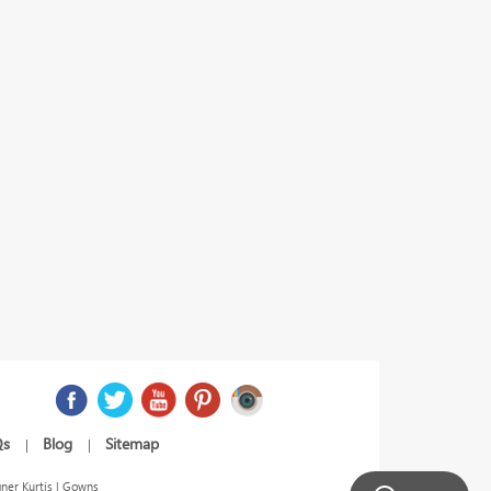
Qs
Blog
Sitemap
|
|
ner Kurtis | Gowns