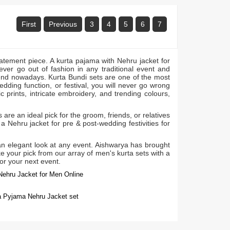
First
Previous
3
4
5
6
7
tatement piece. A kurta pajama with Nehru jacket for
never go out of fashion in any traditional event and
trend nowadays. Kurta Bundi sets are one of the most
wedding function, or festival, you will never go wrong
c prints, intricate embroidery, and trending colours,
are an ideal pick for the groom, friends, or relatives
a Nehru jacket for pre & post-wedding festivities for
 an elegant look at any event. Aishwarya has brought
e your pick from our array of men's kurta sets with a
for your next event.
Nehru Jacket for Men Online
ta Pyjama Nehru Jacket set