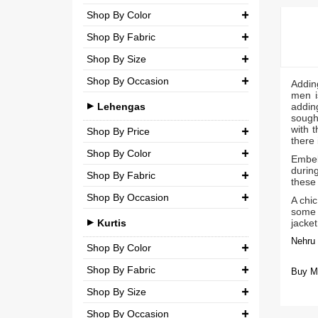
Party
Shop By Color
Chiffon
₹ 0.00
-
₹ 5,000.00
Shop By Fabric
Wedding
Net
₹ 5,000.00
-
₹ 10,000.00
Shop By Size
Georgette
Semi-Georgette
₹ 10,000.00
-
₹ 20,000.00
Shop By Occasion
Small (S)
Addin
Crepe
Semi-Crepe
men i
₹ 20,000.00
-
₹ 3,00,000.00
Casual
Medium (M)
Lehengas
adding
Silk
Brocade
sought
Party
with t
Large (L)
Shop By Price
Chiffon
there 
Wedding
Shop By Color
Extra Large (XL)
₹ 0.00
-
₹ 10,000.00
Net
Embell
during
Shop By Fabric
Double Extra Large (XXL)
Brocade
these 
₹ 10,000.00
-
₹ 20,000.00
Shop By Occasion
Silk
A chic
Cotton
₹ 20,000.00
-
₹ 30,000.00
some o
Bridal
Chiffon
Kurtis
jacket
₹ 30,000.00
-
₹ 3,00,000.00
Nehru 
Casual
Net
Shop By Color
Party
Shop By Fabric
Semi-Georgette
Buy Me
Shop By Size
Wedding
Georgette
Semi-Crepe
Shop By Occasion
Small (S)
Crepe