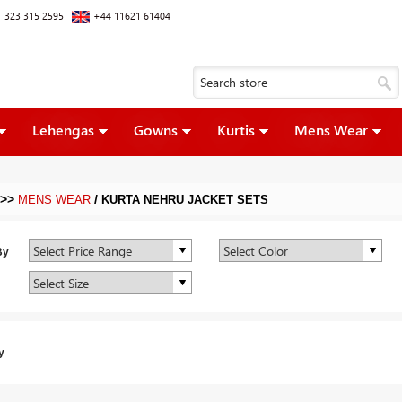
 323 315 2595
+44 11621 61404
Lehengas
Gowns
Kurtis
Mens Wear
>>
/
MENS WEAR
KURTA NEHRU JACKET SETS
By
y