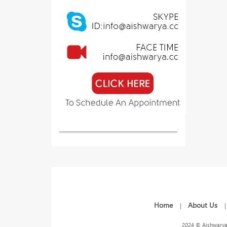
Home
About Us
|
2024 © Aishwarya 