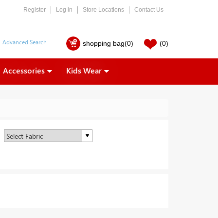
Register
Log in
Store Locations
Contact Us
shopping bag
(0)
(0)
Accessories
Kids Wear