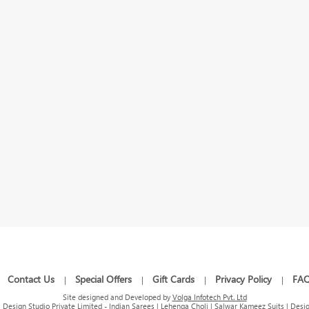
Contact Us
Special Offers
Gift Cards
Privacy Policy
FA
|
|
|
|
|
Site designed and Developed by
Volga Infotech Pvt. Ltd
Design Studio Private Limited - Indian Sarees | Lehenga Choli | Salwar Kameez Suits | Desig