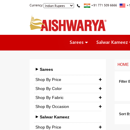
Currency:
+91 771 509 6666
+1
Sarees
Salwar Kameez
HOME
Sarees
Shop By Price
Filter 
Shop By Color
₹ 0.00
-
₹ 5,000.00
Shop By Fabric
₹ 5,000.00
-
₹ 10,000.00
Shop By Occasion
Georgette
₹ 10,000.00
-
₹ 25,000.00
Sort B
Bridal
Crepe
Salwar Kameez
₹ 25,000.00
-
₹ 3,00,000.00
Casual
Silk
Shop By Price