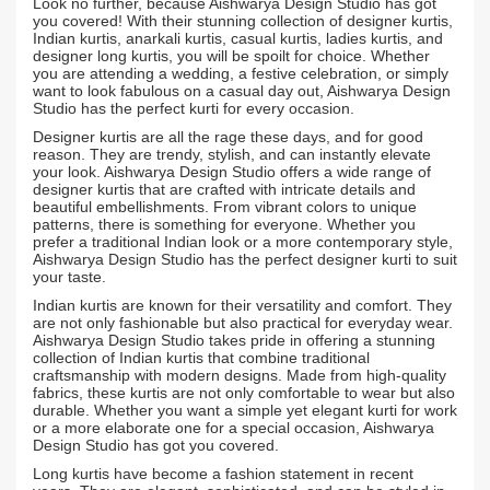
Look no further, because Aishwarya Design Studio has got
you covered! With their stunning collection of designer kurtis,
Indian kurtis, anarkali kurtis, casual kurtis, ladies kurtis, and
designer long kurtis, you will be spoilt for choice. Whether
you are attending a wedding, a festive celebration, or simply
want to look fabulous on a casual day out, Aishwarya Design
Studio has the perfect kurti for every occasion.
Designer kurtis are all the rage these days, and for good
reason. They are trendy, stylish, and can instantly elevate
your look. Aishwarya Design Studio offers a wide range of
designer kurtis that are crafted with intricate details and
beautiful embellishments. From vibrant colors to unique
patterns, there is something for everyone. Whether you
prefer a traditional Indian look or a more contemporary style,
Aishwarya Design Studio has the perfect designer kurti to suit
your taste.
Indian kurtis are known for their versatility and comfort. They
are not only fashionable but also practical for everyday wear.
Aishwarya Design Studio takes pride in offering a stunning
collection of Indian kurtis that combine traditional
craftsmanship with modern designs. Made from high-quality
fabrics, these kurtis are not only comfortable to wear but also
durable. Whether you want a simple yet elegant kurti for work
or a more elaborate one for a special occasion, Aishwarya
Design Studio has got you covered.
Long kurtis have become a fashion statement in recent