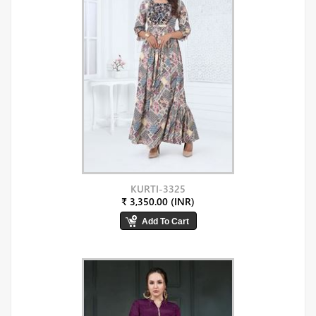
KURTI-3325
₹ 3,350.00 (INR)