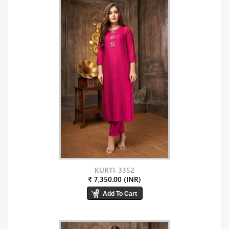
KURTI-3352
₹ 7,350.00 (INR)