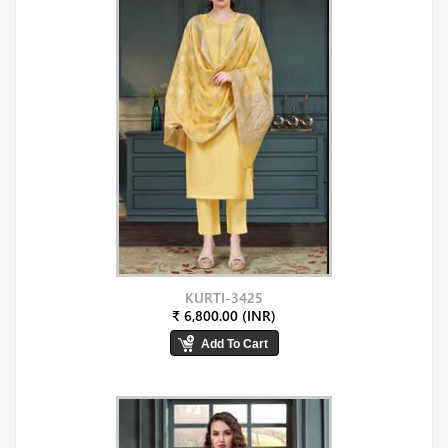
KURTI-3425
₹ 6,800.00 (INR)