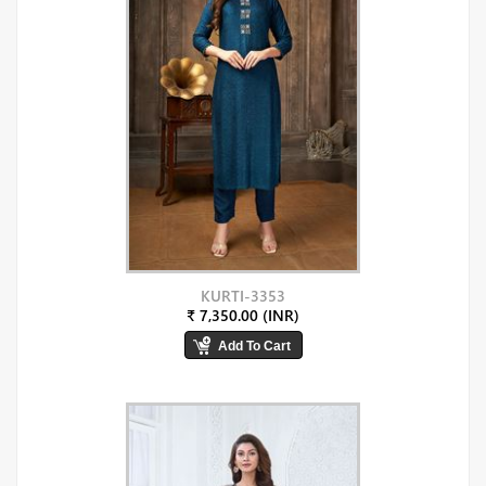
KURTI-3353
₹ 7,350.00 (INR)