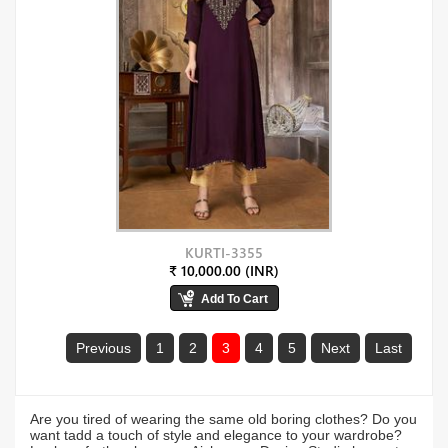
KURTI-3355
₹ 10,000.00 (INR)
Previous
1
2
3
4
5
Next
Last
Are you tired of wearing the same old boring clothes? Do you
want tadd a touch of style and elegance to your wardrobe?