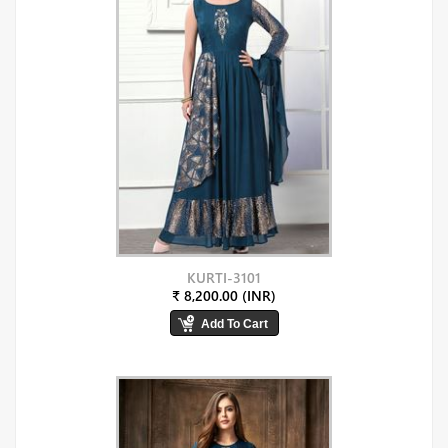
KURTI-3101
₹ 8,200.00 (INR)