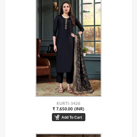
KURTI-3426
₹ 7,650.00 (INR)