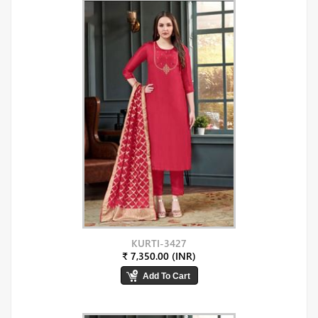
KURTI-3427
₹ 7,350.00 (INR)