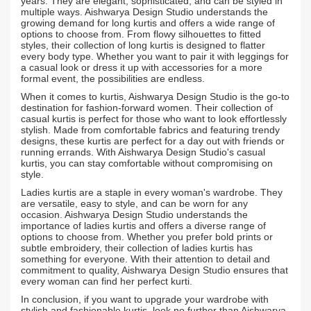
years. They are elegant, sophisticated, and can be styled in
multiple ways. Aishwarya Design Studio understands the
growing demand for long kurtis and offers a wide range of
options to choose from. From flowy silhouettes to fitted
styles, their collection of long kurtis is designed to flatter
every body type. Whether you want to pair it with leggings for
a casual look or dress it up with accessories for a more
formal event, the possibilities are endless.
When it comes to kurtis, Aishwarya Design Studio is the go-to
destination for fashion-forward women. Their collection of
casual kurtis is perfect for those who want to look effortlessly
stylish. Made from comfortable fabrics and featuring trendy
designs, these kurtis are perfect for a day out with friends or
running errands. With Aishwarya Design Studio's casual
kurtis, you can stay comfortable without compromising on
style.
Ladies kurtis are a staple in every woman's wardrobe. They
are versatile, easy to style, and can be worn for any
occasion. Aishwarya Design Studio understands the
importance of ladies kurtis and offers a diverse range of
options to choose from. Whether you prefer bold prints or
subtle embroidery, their collection of ladies kurtis has
something for everyone. With their attention to detail and
commitment to quality, Aishwarya Design Studio ensures that
every woman can find her perfect kurti.
In conclusion, if you want to upgrade your wardrobe with
stylish and fashionable kurtis, look no further than Aishwarya