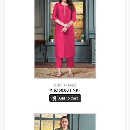
KURTI-3422
₹ 6,150.00 (INR)