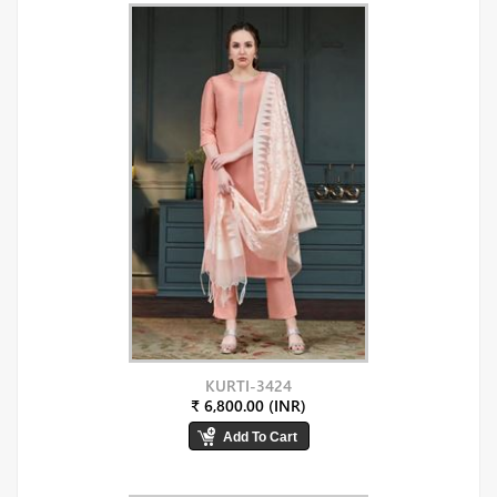
KURTI-3424
₹ 6,800.00 (INR)