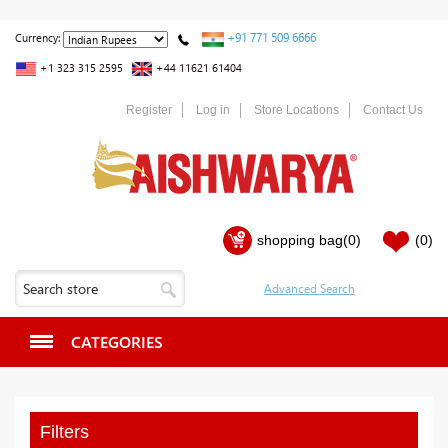
+91 771 509 6666
Currency:
+1 323 315 2595
+44 11621 61404
Register
Log in
Store Locations
Contact Us
shopping bag
(0)
(0)
CATEGORIES
Filters