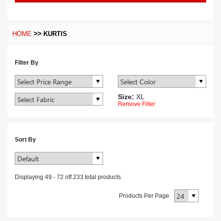
>>
HOME
KURTIS
Filter By
Size:
XL
Remove Filter
Sort By
Displaying
49
-
72
off
233
total products
Products Per Page