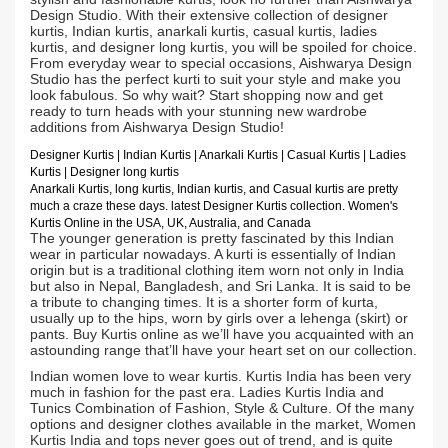
Design Studio. With their extensive collection of designer
kurtis, Indian kurtis, anarkali kurtis, casual kurtis, ladies
kurtis, and designer long kurtis, you will be spoiled for choice.
From everyday wear to special occasions, Aishwarya Design
Studio has the perfect kurti to suit your style and make you
look fabulous. So why wait? Start shopping now and get
ready to turn heads with your stunning new wardrobe
additions from Aishwarya Design Studio!
Designer Kurtis
| Indian
Kurtis
|
Anarkali Kurtis
| Casual
Kurtis
| Ladies
Kurtis |
Designer long kurtis
Anarkali Kurtis, long kurtis, Indian kurtis, and Casual kurtis are pretty
much a craze these days.
latest Designer Kurtis collection. Women's
Kurtis Online in the USA, UK, Australia, and Canada
The younger generation is pretty fascinated by this Indian
wear in particular nowadays. A kurti is essentially of Indian
origin but is a traditional clothing item worn not only in India
but also in Nepal, Bangladesh, and Sri Lanka. It is said to be
a tribute to changing times. It is a shorter form of kurta,
usually up to the hips, worn by girls over a lehenga (skirt) or
pants. Buy Kurtis online as we’ll have you acquainted with an
astounding range that’ll have your heart set on our collection.
Indian women love to wear kurtis. Kurtis India has been very
much in fashion for the past era. Ladies Kurtis India and
Tunics Combination of Fashion, Style & Culture. Of the many
options and designer clothes available in the market, Women
Kurtis India and tops never goes out of trend, and is quite