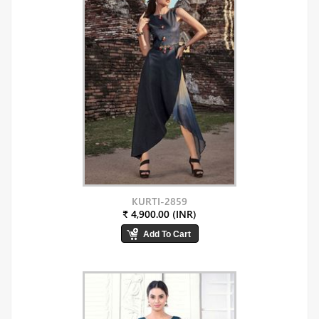
KURTI-2859
₹ 4,900.00 (INR)