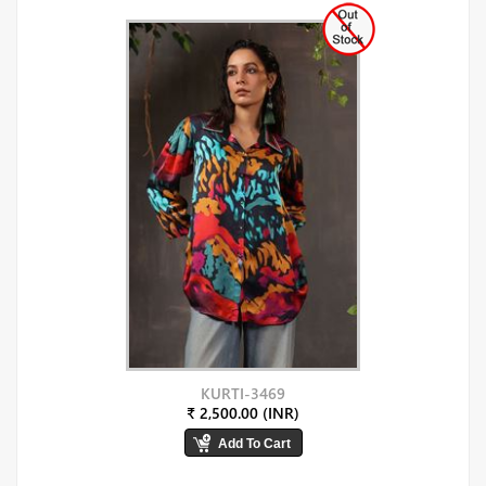
KURTI-3469
₹ 2,500.00 (INR)