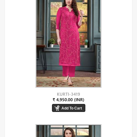
KURTI-3419
₹ 4,950.00 (INR)