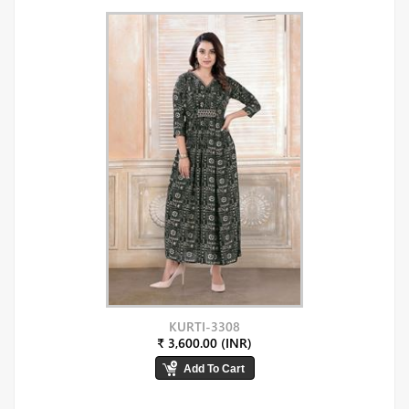
KURTI-3308
₹ 3,600.00 (INR)