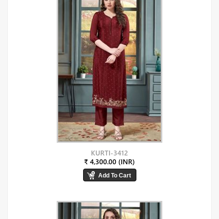
KURTI-3412
₹ 4,300.00 (INR)