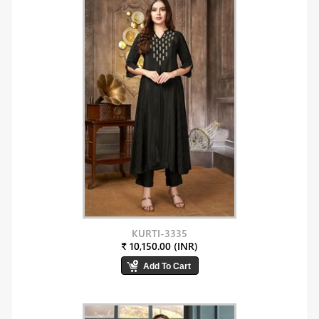
KURTI-3335
₹ 10,150.00 (INR)