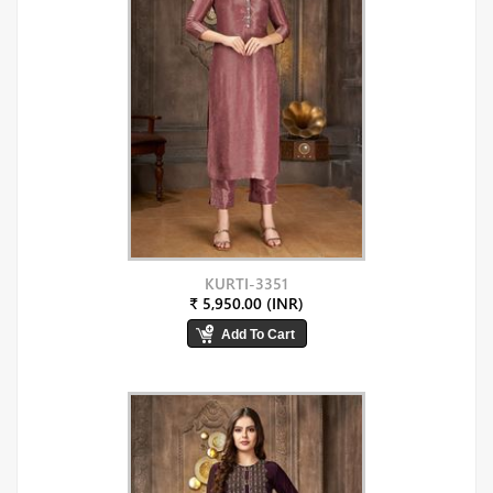
KURTI-3351
₹ 5,950.00 (INR)