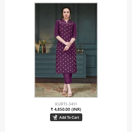
KURTI-3411
₹ 4,850.00 (INR)