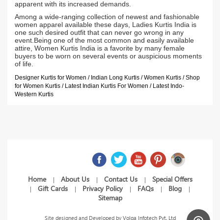
apparent with its increased demands.
Among a wide-ranging collection of newest and fashionable
women apparel available these days, Ladies Kurtis India is
one such desired outfit that can never go wrong in any
event.Being one of the most common and easily available
attire, Women Kurtis India is a favorite by many female
buyers to be worn on several events or auspicious moments
of life.
Designer Kurtis for Women / Indian Long Kurtis / Women Kurtis / Shop
for Women Kurtis / Latest Indian Kurtis For Women / Latest Indo-
Western Kurtis
Home
About Us
Contact Us
Special Offers
|
|
|
Gift Cards
Privacy Policy
FAQs
Blog
|
|
|
|
|
Sitemap
Site designed and Developed by
Volga Infotech Pvt. Ltd