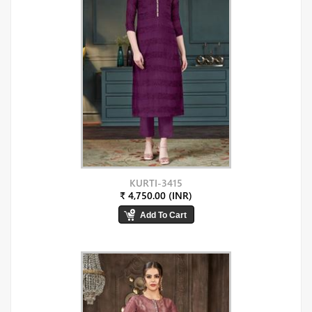
KURTI-3415
₹ 4,750.00 (INR)