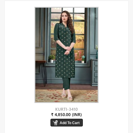
KURTI-3410
₹ 4,850.00 (INR)