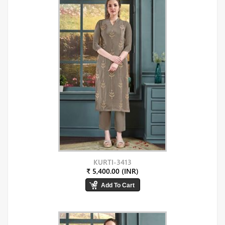
KURTI-3413
₹ 5,400.00 (INR)