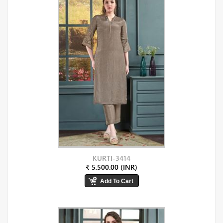
KURTI-3414
₹ 5,500.00 (INR)