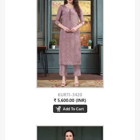
KURTI-3420
₹ 5,600.00 (INR)