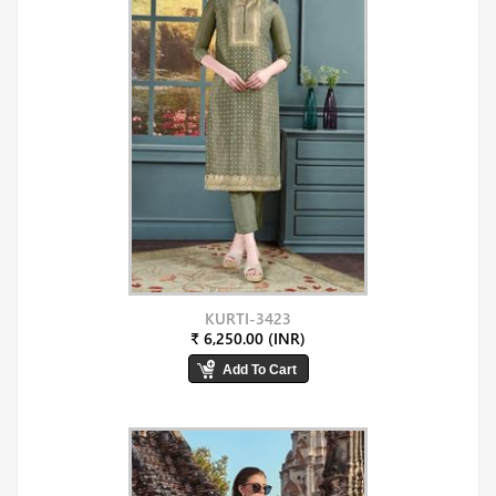
KURTI-3423
₹ 6,250.00 (INR)