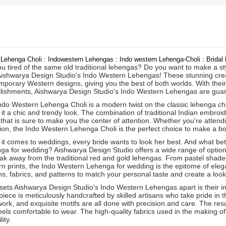
 Lehenga Choli : Indowestern Lehengas : Indo western Lehenga-Choli : Brida
u tired of the same old traditional lehengas? Do you want to make a st
Aishwarya Design Studio's Indo Western Lehengas! These stunning creati
porary Western designs, giving you the best of both worlds. With their 
lishments, Aishwarya Design Studio's Indo Western Lehengas are gua
do Western Lehenga Choli is a modern twist on the classic lehenga choli. 
 it a chic and trendy look. The combination of traditional Indian embr
 that is sure to make you the center of attention. Whether you're attendi
ion, the Indo Western Lehenga Choli is the perfect choice to make a bo
it comes to weddings, every bride wants to look her best. And what bet
ga for wedding? Aishwarya Design Studio offers a wide range of options
ak away from the traditional red and gold lehengas. From pastel shades
n prints, the Indo Western Lehenga for wedding is the epitome of elega
s, fabrics, and patterns to match your personal taste and create a look 
sets Aishwarya Design Studio's Indo Western Lehengas apart is their im
iece is meticulously handcrafted by skilled artisans who take pride in t
rk, and exquisite motifs are all done with precision and care. The resu
eels comfortable to wear. The high-quality fabrics used in the making of
ity.