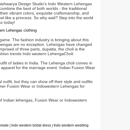
, Aishwarya Design Studio's Indo Western Lehengas
ombine the best of both worlds - the traditional
heir vibrant colors, exquisite craftsmanship, and
l like a princess. So why wait? Step into the world
s today!
stern Lehengas clothing
game. The fashion industry is bringing about this
ke lehengas are no exception. Lehengas have changed
rised of three parts, dupatta, the choli is the
fashion trends Indo western LehengaCholi
tfit of ladies in India. The Lehenga choli comes in
 apparel for the marriage event. Indian Fusion Wear
outfit, but they can show off their style and outfits
igner Fusion Wear or Indowestern Lehengas for
 of Indian lehengas, Fusion Wear or Indowestern
female | Indo western bridal dress | Indo western wedding