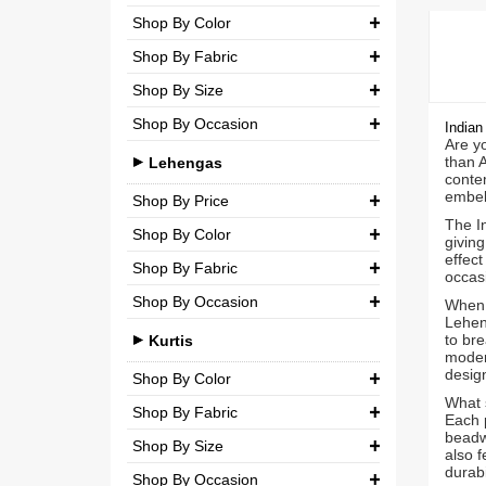
Party
Shop By Color
Chiffon
₹ 0.00
-
₹ 5,000.00
Shop By Fabric
Wedding
Net
₹ 5,000.00
-
₹ 10,000.00
Shop By Size
Georgette
Semi-Georgette
₹ 10,000.00
-
₹ 20,000.00
Shop By Occasion
Small (S)
Indian
Crepe
Semi-Crepe
Are yo
₹ 20,000.00
-
₹ 3,00,000.00
Casual
than 
Medium (M)
Lehengas
Silk
Brocade
contem
Party
embel
Large (L)
Shop By Price
Chiffon
The In
Wedding
Shop By Color
Extra Large (XL)
₹ 0.00
-
₹ 10,000.00
Net
giving
effect
Shop By Fabric
Double Extra Large (XXL)
Brocade
occas
₹ 10,000.00
-
₹ 20,000.00
Shop By Occasion
Silk
When 
Cotton
₹ 20,000.00
-
₹ 30,000.00
Lehen
Bridal
to bre
Chiffon
Kurtis
moder
₹ 30,000.00
-
₹ 3,00,000.00
Casual
design
Net
Shop By Color
What 
Party
Shop By Fabric
Semi-Georgette
Each p
beadwo
Shop By Size
Wedding
Georgette
Semi-Crepe
also f
durabil
Shop By Occasion
Small (S)
Crepe