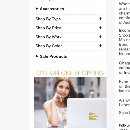
Brocade
Wheth
Casual
are th
Medium (M)
Accessories
Silk
charm 
Party
comfor
Large (L)
Shop By Type
Chiffon
of Ai
Shop By Price
Extra Large (XL)
Necklaces
Net
Indo w
Shop D
Shop By Work
₹ 0.00
-
₹ 750.00
Double Extra Large (XXL)
Pendant Sets
Cotton
Mixing
trend 
Shop By Color
Kundan
Earrings
₹ 750.00
-
₹ 1,500.00
Brocade
remark
blouse
Beads
Sale Products
Bangles & Bracelets
₹ 1,500.00
-
₹ 3,000.00
Ghagra
Stones
vario
Other Accessories
₹ 3,000.00
-
₹ 3,00,000.00
or Ind
Pearls
Even t
Agate
on th
ladies
Polki
Aishw
Lehen
Minakari
Shop I
American Diamond
Indo we