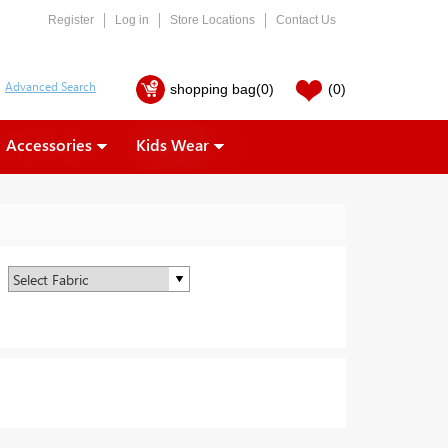
Register
Log in
Store Locations
Contact Us
shopping bag
(0)
(0)
Accessories
Kids Wear