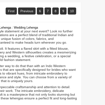
First
Previous
6
7
8
9
10
l Lehenga : Wedding Lehenga
yle statement at your next event? Look no further
ons are a perfect blend of traditional Indian and
unique fusion of colors, fabrics, and
ranteed to make heads turn wherever you go.
It features a flared skirt with a fitted blouse,
oidery and Western silhouettes creates a mesmerizing
ng a wedding, a festive celebration, or a special
ld fashion statement.
ter way to do that than with an Indo Western
 that are specifically designed for brides who want
 to vibrant hues, from intricate embroidery to
nce and style. You can choose from a variety of
that is uniquely yours.
peccable craftsmanship and attention to detail.
heir work. The intricate embroidery, delicate
lt is a masterpiece that not only looks stunning but
 these lehengas ensure a perfect fit and long-lasting