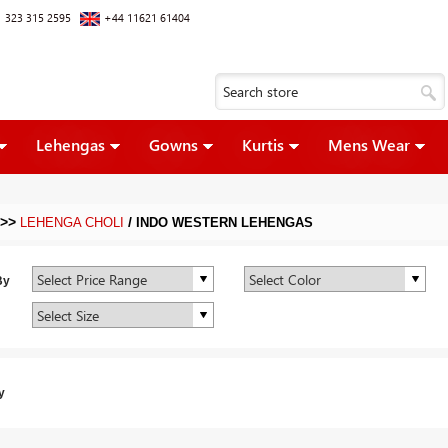
 323 315 2595
+44 11621 61404
Lehengas
Gowns
Kurtis
Mens Wear
>>
/
LEHENGA CHOLI
INDO WESTERN LEHENGAS
By
y