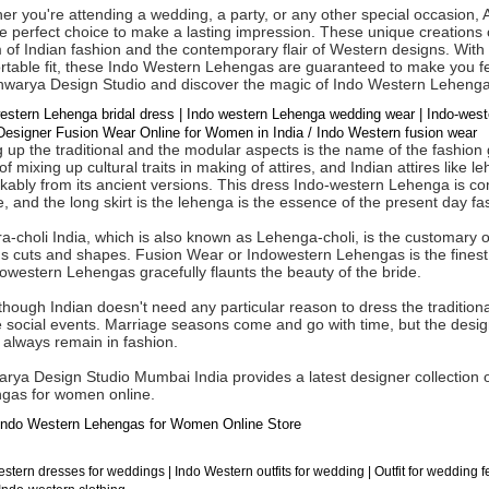
er you're attending a wedding, a party, or any other special occasion
e perfect choice to make a lasting impression. These unique creations c
of Indian fashion and the contemporary flair of Western designs. With t
table fit, these Indo Western Lehengas are guaranteed to make you fee
shwarya Design Studio and discover the magic of Indo Western Lehenga
estern Lehenga bridal dress | Indo western Lehenga wedding wear | Indo-we
esigner Fusion Wear Online for Women in India / Indo Western fusion wear
 up the traditional and the modular aspects is the name of the fashion 
of mixing up cultural traits in making of attires, and Indian attires li
ably from its ancient versions. This dress Indo-western Lehenga is comp
, and the long skirt is the lehenga is the essence of the present day 
-choli India, which is also known as Lehenga-choli, is the customary ou
us cuts and shapes. Fusion Wear or Indowestern Lehengas is the finest
owestern Lehengas gracefully flaunts the beauty of the bride.
hough Indian doesn't need any particular reason to dress the traditional 
e social events. Marriage seasons come and go with time, but the des
 always remain in fashion.
arya Design Studio Mumbai India provides a latest designer collection
gas for women online.
ndo Western Lehengas for Women Online Store
stern dresses for weddings | Indo Western outfits for wedding | Outfit for wedding 