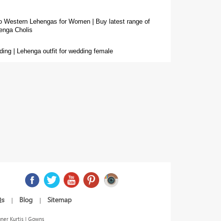
o Western Lehengas for Women |
Buy latest range of
enga Cholis
ing | Lehenga outfit for wedding female
Qs
Blog
Sitemap
|
|
ner Kurtis | Gowns