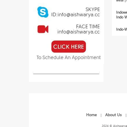
wear | 
Indowe
Indo 
Indo-W
Home
About Us
|
2024 © Aishwarya 