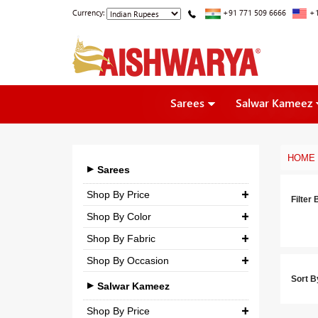
Currency:
+91 771 509 6666
+1
Sarees
Salwar Kameez
HOME
Sarees
Shop By Price
Filter 
Shop By Color
₹ 0.00
-
₹ 5,000.00
Shop By Fabric
₹ 5,000.00
-
₹ 10,000.00
Shop By Occasion
Georgette
₹ 10,000.00
-
₹ 25,000.00
Sort B
Bridal
Crepe
Salwar Kameez
₹ 25,000.00
-
₹ 3,00,000.00
Casual
Silk
Shop By Price