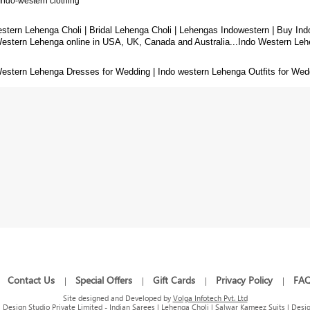
Indo-western clothing
stern Lehenga Choli | Bridal Lehenga Choli | Lehengas Indowestern
|
Buy Ind
Western Lehenga
online in USA, UK, Canada and Australia...Indo Western Leh
estern Lehenga Dresses for Wedding | Indo western Lehenga Outfits for Wedd
Contact Us
Special Offers
Gift Cards
Privacy Policy
FA
|
|
|
|
|
Site designed and Developed by
Volga Infotech Pvt. Ltd
Design Studio Private Limited - Indian Sarees | Lehenga Choli | Salwar Kameez Suits | Desig