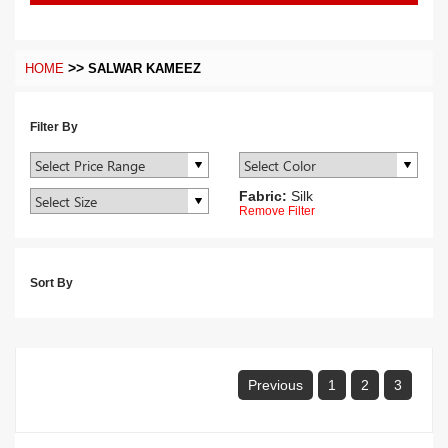
>>
HOME
SALWAR KAMEEZ
Filter By
Fabric:
Silk
Remove Filter
Sort By
Previous
1
2
3