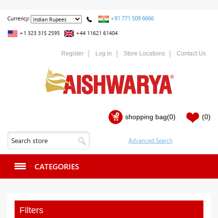
+91 771 509 6666
Currency:
+1 323 315 2595
+44 11621 61404
Register
Log in
Store Locations
Contact Us
shopping bag
(0)
(0)
CATEGORIES
Filters