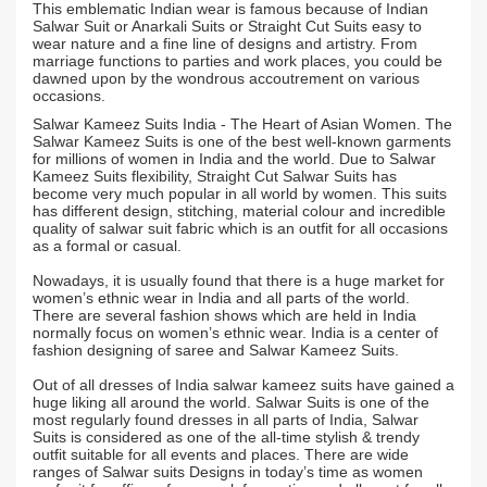
This emblematic Indian wear is famous because of Indian
Salwar Suit or Anarkali Suits or Straight Cut Suits easy to
wear nature and a fine line of designs and artistry. From
marriage functions to parties and work places, you could be
dawned upon by the wondrous accoutrement on various
occasions.
Salwar Kameez Suits India - The Heart of Asian Women. The
Salwar Kameez Suits is one of the best well-known garments
for millions of women in India and the world. Due to Salwar
Kameez Suits flexibility, Straight Cut Salwar Suits has
become very much popular in all world by women. This suits
has different design, stitching, material colour and incredible
quality of salwar suit fabric which is an outfit for all occasions
as a formal or casual.
Nowadays, it is usually found that there is a huge market for
women’s ethnic wear in India and all parts of the world.
There are several fashion shows which are held in India
normally focus on women’s ethnic wear. India is a center of
fashion designing of saree and Salwar Kameez Suits.
Out of all dresses of India salwar kameez suits have gained a
huge liking all around the world. Salwar Suits is one of the
most regularly found dresses in all parts of India, Salwar
Suits is considered as one of the all-time stylish & trendy
outfit suitable for all events and places. There are wide
ranges of Salwar suits Designs in today’s time as women