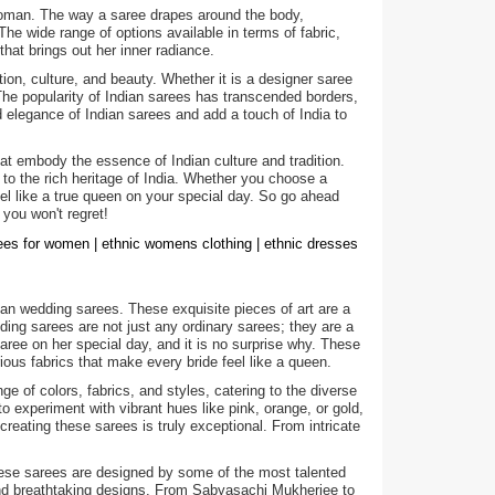
a woman. The way a saree drapes around the body,
e wide range of options available in terms of fabric,
hat brings out her inner radiance.
ion, culture, and beauty. Whether it is a designer saree
 The popularity of Indian sarees has transcended borders,
legance of Indian sarees and add a touch of India to
hat embody the essence of Indian culture and tradition.
 to the rich heritage of India. Whether you choose a
feel like a true queen on your special day. So go ahead
 you won't regret!
rees for women | ethnic womens clothing | ethnic dresses
an wedding sarees. These exquisite pieces of art are a
dding sarees are not just any ordinary sarees; they are a
ree on her special day, and it is no surprise why. These
ious fabrics that make every bride feel like a queen.
ge of colors, fabrics, and styles, catering to the diverse
to experiment with vibrant hues like pink, orange, or gold,
creating these sarees is truly exceptional. From intricate
hese sarees are designed by some of the most talented
 and breathtaking designs. From Sabyasachi Mukherjee to