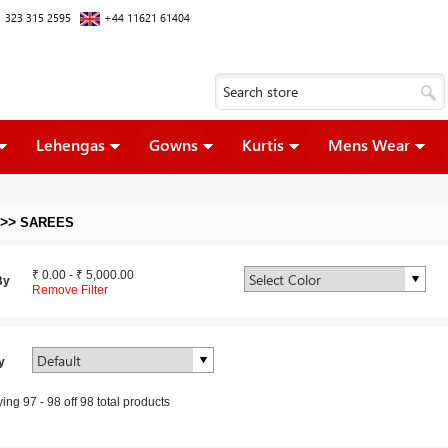
 323 315 2595
+44 11621 61404
Lehengas
Gowns
Kurtis
Mens Wear
>>
SAREES
₹ 0.00
-
₹ 5,000.00
By
Remove Filter
y
ying
97
-
98
off
98
total products