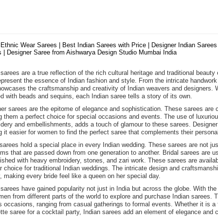
 Ethnic Wear Sarees | Best Indian Sarees with Price | Designer Indian Sarees 
 | Designer Saree from Aishwarya Design Studio Mumbai India
sarees are a true reflection of the rich cultural heritage and traditional beauty
epresent the essence of Indian fashion and style. From the intricate handwork 
howcases the craftsmanship and creativity of Indian weavers and designers. Wh
d with beads and sequins, each Indian saree tells a story of its own.
er sarees are the epitome of elegance and sophistication. These sarees are cra
 them a perfect choice for special occasions and events. The use of luxurious f
dery and embellishments, adds a touch of glamour to these sarees. Designer s
 it easier for women to find the perfect saree that complements their personal
 sarees hold a special place in every Indian wedding. These sarees are not j
oms that are passed down from one generation to another. Bridal sarees are usu
ished with heavy embroidery, stones, and zari work. These sarees are availabl
r choice for traditional Indian weddings. The intricate design and craftsmans
, making every bride feel like a queen on her special day.
 sarees have gained popularity not just in India but across the globe. With the
men from different parts of the world to explore and purchase Indian sarees. T
s occasions, ranging from casual gatherings to formal events. Whether it is a t
tte saree for a cocktail party, Indian sarees add an element of elegance and c