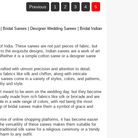
Previous
1
2
3
4
5
| Bridal Sarees | Designer Wedding Sarees | Bridal Indian
 of India. These sarees are not just pieces of fabric, but
to the exquisite designs, Indian sarees are a work of art
ether it is a simple cotton saree or a designer saree
fted with utmost precision and attention to detail,
abrics like silk and chiffon, along with intricate
arees come in a variety of styles, colors, and patterns,
ity and style.
ust meant to be worn on the wedding day, but they become
ally made from rich fabrics like silk or brocade and are
e in a wide range of colors, with red being the most
hip of bridal sarees make them a symbol of grace and
 rise of online shopping platforms, it has become easier
he versatility of these sarees makes them suitable for
raditional silk saree for a religious ceremony or a trendy
harm to any outfit.