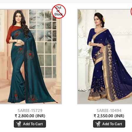
SAREE-15729
SAREE-10494
₹ 2,800.00 (INR)
₹ 2,550.00 (INR)