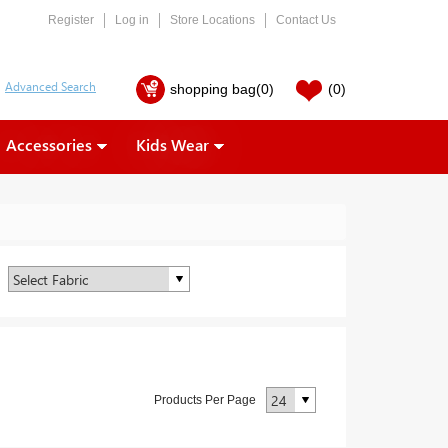
Register
Log in
Store Locations
Contact Us
shopping bag
(0)
(0)
Accessories
Kids Wear
Products Per Page