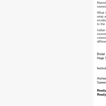
Manish
sarees
What s
wrap a
exudes
to the
Indian
stunni
ceremo
differ
Bridal
Huge S
festiv
Aishwa
Sarees
Ready
Ready