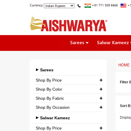
Currency:
+91 771 509 6666
+1
Sarees
Salwar Kameez
HOME
Sarees
Shop By Price
Filter 
Shop By Color
₹ 0.00
-
₹ 5,000.00
Shop By Fabric
₹ 5,000.00
-
₹ 10,000.00
Sort B
Shop By Occasion
Georgette
₹ 10,000.00
-
₹ 25,000.00
Bridal
Crepe
Salwar Kameez
Displa
₹ 25,000.00
-
₹ 3,00,000.00
Casual
Silk
Shop By Price