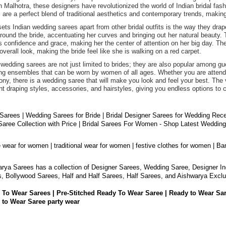
 Malhotra, these designers have revolutionized the world of Indian bridal fashi
 are a perfect blend of traditional aesthetics and contemporary trends, maki
ets Indian wedding sarees apart from other bridal outfits is the way they drap
round the bride, accentuating her curves and bringing out her natural beauty. 
 confidence and grace, making her the center of attention on her big day. The 
 overall look, making the bride feel like she is walking on a red carpet.
 wedding sarees are not just limited to brides; they are also popular among 
ng ensembles that can be worn by women of all ages. Whether you are attendin
ny, there is a wedding saree that will make you look and feel your best. The v
ent draping styles, accessories, and hairstyles, giving you endless options to 
 Sarees | Wedding Sarees for Bride | Bridal Designer Sarees for Wedding Rec
aree Collection with Price | Bridal Sarees For Women - Shop Latest Weddin
e wear for women | traditional wear for women | festive clothes for women | Ba
rya Sarees has a collection of Designer Sarees, Wedding Saree, Designer In
, Bollywood Sarees, Half and Half Sarees, Half Sarees, and Aishwarya Exclu
 To Wear Sarees | Pre-Stitched Ready To Wear Saree | Ready to Wear Sa
 to Wear Saree party wear