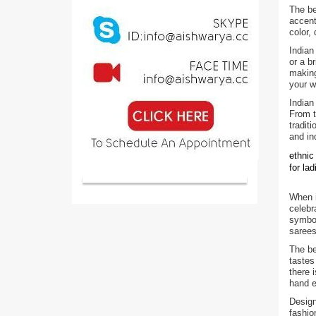
The be
accent
color,
Indian
or a b
making
your w
Indian
From t
tradit
and in
ethnic
for la
When i
celebr
symbol
sarees
The be
tastes
there 
hand e
Design
fashio