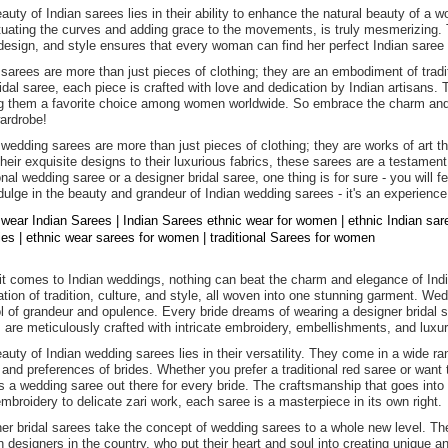
auty of Indian sarees lies in their ability to enhance the natural beauty of 
uating the curves and adding grace to the movements, is truly mesmerizing. Th
 design, and style ensures that every woman can find her perfect Indian saree t
 sarees are more than just pieces of clothing; they are an embodiment of tradit
ridal saree, each piece is crafted with love and dedication by Indian artisans.
 them a favorite choice among women worldwide. So embrace the charm and e
ardrobe!
 wedding sarees are more than just pieces of clothing; they are works of art t
heir exquisite designs to their luxurious fabrics, these sarees are a testament
ional wedding saree or a designer bridal saree, one thing is for sure - you will 
dulge in the beauty and grandeur of Indian wedding sarees - it's an experience
 wear Indian Sarees | Indian Sarees ethnic wear for women | ethnic Indian sa
dies | ethnic wear sarees for women | traditional Sarees for women
t comes to Indian weddings, nothing can beat the charm and elegance of Indi
ation of tradition, culture, and style, all woven into one stunning garment. We
 of grandeur and opulence. Every bride dreams of wearing a designer bridal sa
 are meticulously crafted with intricate embroidery, embellishments, and luxur
auty of Indian wedding sarees lies in their versatility. They come in a wide ran
 and preferences of brides. Whether you prefer a traditional red saree or want 
is a wedding saree out there for every bride. The craftsmanship that goes into 
mbroidery to delicate zari work, each saree is a masterpiece in its own right.
er bridal sarees take the concept of wedding sarees to a whole new level. T
n designers in the country, who put their heart and soul into creating unique