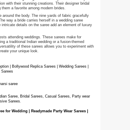
on with their stunning creations. Their designer bridal
ng them a favorite among modern brides.
e around the body. The nine yards of fabric gracefully
The way a bride carries herself in a wedding saree
intricate details on the saree add an element of luxury
guests attending weddings. These sarees make for
g a traditional Indian wedding or a fusion-themed
ersatility of these sarees allows you to experiment with
create your unique look.
eption | Bollywood Replica Sarees | Wedding Sarees |
g Sarees
narsi saree
dian Saree, Bridal Sarees, Casual Sarees, Party wear
sive Sarees.
ree for Wedding | Readymade Party Wear Sarees |