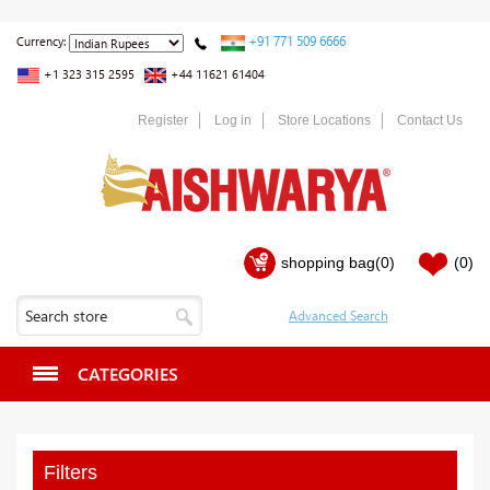
+91 771 509 6666
Currency:
+1 323 315 2595
+44 11621 61404
Register
Log in
Store Locations
Contact Us
shopping bag
(0)
(0)
CATEGORIES
Filters