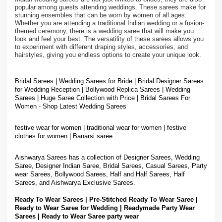
popular among guests attending weddings. These sarees make for
stunning ensembles that can be worn by women of all ages.
Whether you are attending a traditional Indian wedding or a fusion-
themed ceremony, there is a wedding saree that will make you
look and feel your best. The versatility of these sarees allows you
to experiment with different draping styles, accessories, and
hairstyles, giving you endless options to create your unique look.
Bridal Sarees | Wedding Sarees for Bride | Bridal Designer Sarees
for Wedding Reception | Bollywood Replica Sarees | Wedding
Sarees | Huge Saree Collection with Price | Bridal Sarees For
Women - Shop Latest Wedding Sarees
festive wear for women | traditional wear for women | festive
clothes for women | Banarsi saree
Aishwarya Sarees has a collection of Designer Sarees, Wedding
Saree, Designer Indian Saree, Bridal Sarees, Casual Sarees, Party
wear Sarees, Bollywood Sarees, Half and Half Sarees, Half
Sarees, and Aishwarya Exclusive Sarees.
Ready To Wear Sarees | Pre-Stitched Ready To Wear Saree |
Ready to Wear Saree for Wedding | Readymade Party Wear
Sarees | Ready to Wear Saree party wear