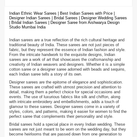
Indian Ethnic Wear Sarees | Best Indian Sarees with Price |
Designer Indian Sarees | Bridal Sarees | Designer Wedding Sarees
| Bridal Indian Sarees | Designer Saree from Aishwarya Design
Studio Mumbai India
Indian sarees are a true reflection of the rich cultural heritage and
traditional beauty of India. These sarees are not just pieces of
fabric, but they represent the essence of Indian fashion and style.
From the intricate handwork to the exquisite designs, Indian
sarees are a work of art that showcases the craftsmanship and
creativity of Indian weavers and designers. Whether it is a simple
cotton saree or a designer saree adorned with beads and sequins,
each Indian saree tells a story of its own.
Designer sarees are the epitome of elegance and sophistication.
These sarees are crafted with utmost precision and attention to
detail, making them a perfect choice for special occasions and
events. The use of luxurious fabrics like silk and chiffon, along
with intricate embroidery and embellishments, adds a touch of
glamour to these sarees. Designer sarees come in a variety of
styles, colors, and patterns, making it easier for women to find the
perfect saree that complements their personality and style.
Bridal sarees hold a special place in every Indian wedding. These
sarees are not just meant to be worn on the wedding day, but they
become heirlooms that are passed down from one generation to