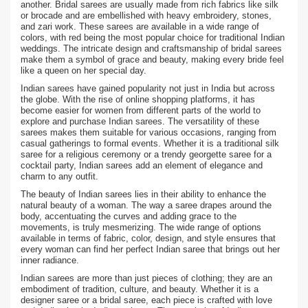
another. Bridal sarees are usually made from rich fabrics like silk
or brocade and are embellished with heavy embroidery, stones,
and zari work. These sarees are available in a wide range of
colors, with red being the most popular choice for traditional Indian
weddings. The intricate design and craftsmanship of bridal sarees
make them a symbol of grace and beauty, making every bride feel
like a queen on her special day.
Indian sarees have gained popularity not just in India but across
the globe. With the rise of online shopping platforms, it has
become easier for women from different parts of the world to
explore and purchase Indian sarees. The versatility of these
sarees makes them suitable for various occasions, ranging from
casual gatherings to formal events. Whether it is a traditional silk
saree for a religious ceremony or a trendy georgette saree for a
cocktail party, Indian sarees add an element of elegance and
charm to any outfit.
The beauty of Indian sarees lies in their ability to enhance the
natural beauty of a woman. The way a saree drapes around the
body, accentuating the curves and adding grace to the
movements, is truly mesmerizing. The wide range of options
available in terms of fabric, color, design, and style ensures that
every woman can find her perfect Indian saree that brings out her
inner radiance.
Indian sarees are more than just pieces of clothing; they are an
embodiment of tradition, culture, and beauty. Whether it is a
designer saree or a bridal saree, each piece is crafted with love