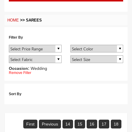
>>
HOME
SAREES
Filter By
Occasion:
Wedding
Remove Filter
Sort By
First
Previous
14
15
16
17
18