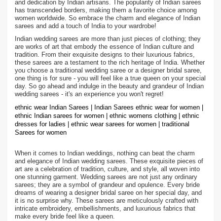
and dedication by Indian artisans. The popularity of Indian sarees
has transcended borders, making them a favorite choice among
women worldwide. So embrace the charm and elegance of Indian
sarees and add a touch of India to your wardrobe!
Indian wedding sarees are more than just pieces of clothing; they
are works of art that embody the essence of Indian culture and
tradition. From their exquisite designs to their luxurious fabrics,
these sarees are a testament to the rich heritage of India. Whether
you choose a traditional wedding saree or a designer bridal saree,
one thing is for sure - you will feel like a true queen on your special
day. So go ahead and indulge in the beauty and grandeur of Indian
wedding sarees - it's an experience you won't regret!
ethnic wear Indian Sarees | Indian Sarees ethnic wear for women |
ethnic Indian sarees for women | ethnic womens clothing | ethnic
dresses for ladies | ethnic wear sarees for women | traditional
Sarees for women
When it comes to Indian weddings, nothing can beat the charm
and elegance of Indian wedding sarees. These exquisite pieces of
art are a celebration of tradition, culture, and style, all woven into
one stunning garment. Wedding sarees are not just any ordinary
sarees; they are a symbol of grandeur and opulence. Every bride
dreams of wearing a designer bridal saree on her special day, and
it is no surprise why. These sarees are meticulously crafted with
intricate embroidery, embellishments, and luxurious fabrics that
make every bride feel like a queen.