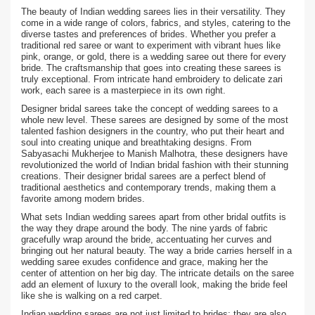
The beauty of Indian wedding sarees lies in their versatility. They
come in a wide range of colors, fabrics, and styles, catering to the
diverse tastes and preferences of brides. Whether you prefer a
traditional red saree or want to experiment with vibrant hues like
pink, orange, or gold, there is a wedding saree out there for every
bride. The craftsmanship that goes into creating these sarees is
truly exceptional. From intricate hand embroidery to delicate zari
work, each saree is a masterpiece in its own right.
Designer bridal sarees take the concept of wedding sarees to a
whole new level. These sarees are designed by some of the most
talented fashion designers in the country, who put their heart and
soul into creating unique and breathtaking designs. From
Sabyasachi Mukherjee to Manish Malhotra, these designers have
revolutionized the world of Indian bridal fashion with their stunning
creations. Their designer bridal sarees are a perfect blend of
traditional aesthetics and contemporary trends, making them a
favorite among modern brides.
What sets Indian wedding sarees apart from other bridal outfits is
the way they drape around the body. The nine yards of fabric
gracefully wrap around the bride, accentuating her curves and
bringing out her natural beauty. The way a bride carries herself in a
wedding saree exudes confidence and grace, making her the
center of attention on her big day. The intricate details on the saree
add an element of luxury to the overall look, making the bride feel
like she is walking on a red carpet.
Indian wedding sarees are not just limited to brides; they are also