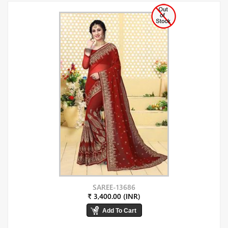
SAREE-13686
₹ 3,400.00 (INR)