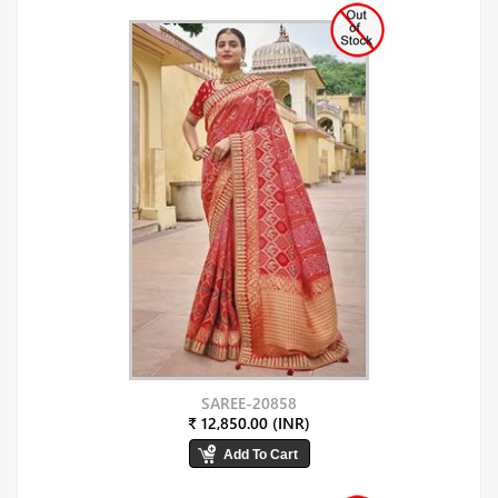
SAREE-20858
₹ 12,850.00 (INR)