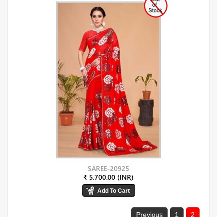
SAREE-20925
₹ 5,700.00 (INR)
Previous
1
2