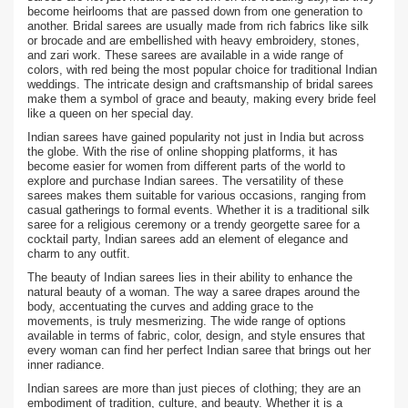
become heirlooms that are passed down from one generation to
another. Bridal sarees are usually made from rich fabrics like silk
or brocade and are embellished with heavy embroidery, stones,
and zari work. These sarees are available in a wide range of
colors, with red being the most popular choice for traditional Indian
weddings. The intricate design and craftsmanship of bridal sarees
make them a symbol of grace and beauty, making every bride feel
like a queen on her special day.
Indian sarees have gained popularity not just in India but across
the globe. With the rise of online shopping platforms, it has
become easier for women from different parts of the world to
explore and purchase Indian sarees. The versatility of these
sarees makes them suitable for various occasions, ranging from
casual gatherings to formal events. Whether it is a traditional silk
saree for a religious ceremony or a trendy georgette saree for a
cocktail party, Indian sarees add an element of elegance and
charm to any outfit.
The beauty of Indian sarees lies in their ability to enhance the
natural beauty of a woman. The way a saree drapes around the
body, accentuating the curves and adding grace to the
movements, is truly mesmerizing. The wide range of options
available in terms of fabric, color, design, and style ensures that
every woman can find her perfect Indian saree that brings out her
inner radiance.
Indian sarees are more than just pieces of clothing; they are an
embodiment of tradition, culture, and beauty. Whether it is a