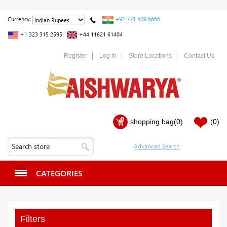
+91 771 509 6666
Currency:
+1 323 315 2595
+44 11621 61404
Register
Log in
Store Locations
Contact Us
shopping bag
(0)
(0)
CATEGORIES
Filters