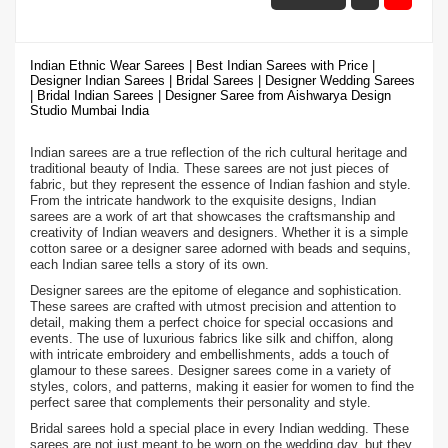
Indian Ethnic Wear Sarees | Best Indian Sarees with Price |
Designer Indian Sarees | Bridal Sarees | Designer Wedding Sarees
| Bridal Indian Sarees | Designer Saree from Aishwarya Design
Studio Mumbai India
Indian sarees are a true reflection of the rich cultural heritage and
traditional beauty of India. These sarees are not just pieces of
fabric, but they represent the essence of Indian fashion and style.
From the intricate handwork to the exquisite designs, Indian
sarees are a work of art that showcases the craftsmanship and
creativity of Indian weavers and designers. Whether it is a simple
cotton saree or a designer saree adorned with beads and sequins,
each Indian saree tells a story of its own.
Designer sarees are the epitome of elegance and sophistication.
These sarees are crafted with utmost precision and attention to
detail, making them a perfect choice for special occasions and
events. The use of luxurious fabrics like silk and chiffon, along
with intricate embroidery and embellishments, adds a touch of
glamour to these sarees. Designer sarees come in a variety of
styles, colors, and patterns, making it easier for women to find the
perfect saree that complements their personality and style.
Bridal sarees hold a special place in every Indian wedding. These
sarees are not just meant to be worn on the wedding day, but they