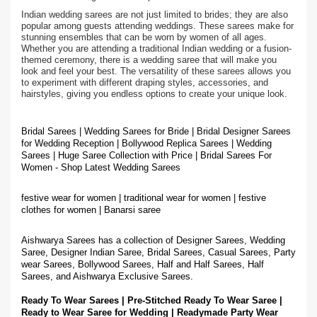
Indian wedding sarees are not just limited to brides; they are also
popular among guests attending weddings. These sarees make for
stunning ensembles that can be worn by women of all ages.
Whether you are attending a traditional Indian wedding or a fusion-
themed ceremony, there is a wedding saree that will make you
look and feel your best. The versatility of these sarees allows you
to experiment with different draping styles, accessories, and
hairstyles, giving you endless options to create your unique look.
Bridal Sarees | Wedding Sarees for Bride | Bridal Designer Sarees
for Wedding Reception | Bollywood Replica Sarees | Wedding
Sarees | Huge Saree Collection with Price | Bridal Sarees For
Women - Shop Latest Wedding Sarees
festive wear for women | traditional wear for women | festive
clothes for women | Banarsi saree
Aishwarya Sarees has a collection of Designer Sarees, Wedding
Saree, Designer Indian Saree, Bridal Sarees, Casual Sarees, Party
wear Sarees, Bollywood Sarees, Half and Half Sarees, Half
Sarees, and Aishwarya Exclusive Sarees.
Ready To Wear Sarees | Pre-Stitched Ready To Wear Saree |
Ready to Wear Saree for Wedding | Readymade Party Wear