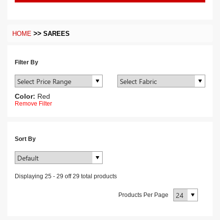
>>
HOME
SAREES
Filter By
Color:
Red
Remove Filter
Sort By
Displaying
25
-
29
off
29
total products
Products Per Page