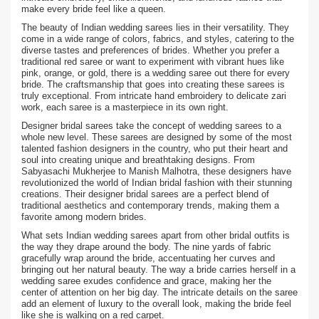
make every bride feel like a queen.
The beauty of Indian wedding sarees lies in their versatility. They
come in a wide range of colors, fabrics, and styles, catering to the
diverse tastes and preferences of brides. Whether you prefer a
traditional red saree or want to experiment with vibrant hues like
pink, orange, or gold, there is a wedding saree out there for every
bride. The craftsmanship that goes into creating these sarees is
truly exceptional. From intricate hand embroidery to delicate zari
work, each saree is a masterpiece in its own right.
Designer bridal sarees take the concept of wedding sarees to a
whole new level. These sarees are designed by some of the most
talented fashion designers in the country, who put their heart and
soul into creating unique and breathtaking designs. From
Sabyasachi Mukherjee to Manish Malhotra, these designers have
revolutionized the world of Indian bridal fashion with their stunning
creations. Their designer bridal sarees are a perfect blend of
traditional aesthetics and contemporary trends, making them a
favorite among modern brides.
What sets Indian wedding sarees apart from other bridal outfits is
the way they drape around the body. The nine yards of fabric
gracefully wrap around the bride, accentuating her curves and
bringing out her natural beauty. The way a bride carries herself in a
wedding saree exudes confidence and grace, making her the
center of attention on her big day. The intricate details on the saree
add an element of luxury to the overall look, making the bride feel
like she is walking on a red carpet.