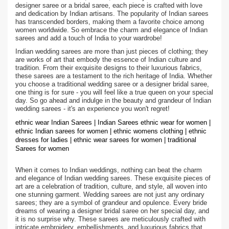
designer saree or a bridal saree, each piece is crafted with love
and dedication by Indian artisans. The popularity of Indian sarees
has transcended borders, making them a favorite choice among
women worldwide. So embrace the charm and elegance of Indian
sarees and add a touch of India to your wardrobe!
Indian wedding sarees are more than just pieces of clothing; they
are works of art that embody the essence of Indian culture and
tradition. From their exquisite designs to their luxurious fabrics,
these sarees are a testament to the rich heritage of India. Whether
you choose a traditional wedding saree or a designer bridal saree,
one thing is for sure - you will feel like a true queen on your special
day. So go ahead and indulge in the beauty and grandeur of Indian
wedding sarees - it's an experience you won't regret!
ethnic wear Indian Sarees | Indian Sarees ethnic wear for women |
ethnic Indian sarees for women | ethnic womens clothing | ethnic
dresses for ladies | ethnic wear sarees for women | traditional
Sarees for women
When it comes to Indian weddings, nothing can beat the charm
and elegance of Indian wedding sarees. These exquisite pieces of
art are a celebration of tradition, culture, and style, all woven into
one stunning garment. Wedding sarees are not just any ordinary
sarees; they are a symbol of grandeur and opulence. Every bride
dreams of wearing a designer bridal saree on her special day, and
it is no surprise why. These sarees are meticulously crafted with
intricate embroidery, embellishments, and luxurious fabrics that