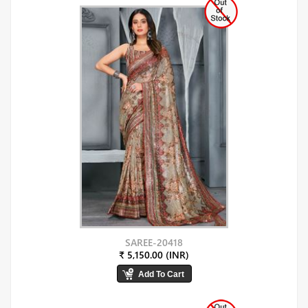
SAREE-20418
₹ 5,150.00 (INR)