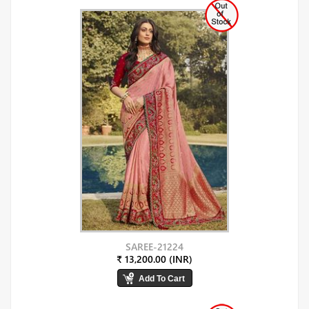
SAREE-21224
₹ 13,200.00 (INR)