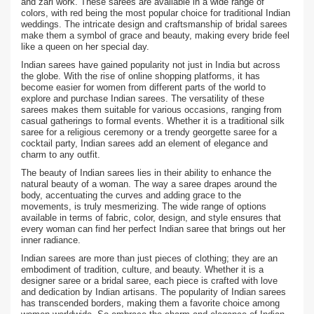
and zari work. These sarees are available in a wide range of
colors, with red being the most popular choice for traditional Indian
weddings. The intricate design and craftsmanship of bridal sarees
make them a symbol of grace and beauty, making every bride feel
like a queen on her special day.
Indian sarees have gained popularity not just in India but across
the globe. With the rise of online shopping platforms, it has
become easier for women from different parts of the world to
explore and purchase Indian sarees. The versatility of these
sarees makes them suitable for various occasions, ranging from
casual gatherings to formal events. Whether it is a traditional silk
saree for a religious ceremony or a trendy georgette saree for a
cocktail party, Indian sarees add an element of elegance and
charm to any outfit.
The beauty of Indian sarees lies in their ability to enhance the
natural beauty of a woman. The way a saree drapes around the
body, accentuating the curves and adding grace to the
movements, is truly mesmerizing. The wide range of options
available in terms of fabric, color, design, and style ensures that
every woman can find her perfect Indian saree that brings out her
inner radiance.
Indian sarees are more than just pieces of clothing; they are an
embodiment of tradition, culture, and beauty. Whether it is a
designer saree or a bridal saree, each piece is crafted with love
and dedication by Indian artisans. The popularity of Indian sarees
has transcended borders, making them a favorite choice among