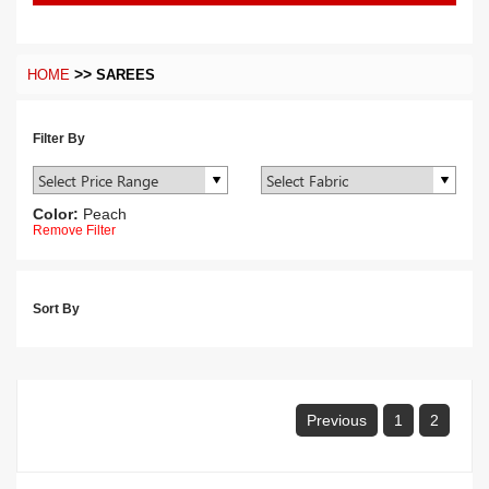
>>
HOME
SAREES
Filter By
Color:
Peach
Remove Filter
Sort By
Previous
1
2