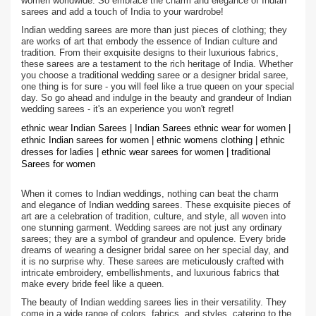
women worldwide. So embrace the charm and elegance of Indian
sarees and add a touch of India to your wardrobe!
Indian wedding sarees are more than just pieces of clothing; they
are works of art that embody the essence of Indian culture and
tradition. From their exquisite designs to their luxurious fabrics,
these sarees are a testament to the rich heritage of India. Whether
you choose a traditional wedding saree or a designer bridal saree,
one thing is for sure - you will feel like a true queen on your special
day. So go ahead and indulge in the beauty and grandeur of Indian
wedding sarees - it's an experience you won't regret!
ethnic wear Indian Sarees | Indian Sarees ethnic wear for women |
ethnic Indian sarees for women | ethnic womens clothing | ethnic
dresses for ladies | ethnic wear sarees for women | traditional
Sarees for women
When it comes to Indian weddings, nothing can beat the charm
and elegance of Indian wedding sarees. These exquisite pieces of
art are a celebration of tradition, culture, and style, all woven into
one stunning garment. Wedding sarees are not just any ordinary
sarees; they are a symbol of grandeur and opulence. Every bride
dreams of wearing a designer bridal saree on her special day, and
it is no surprise why. These sarees are meticulously crafted with
intricate embroidery, embellishments, and luxurious fabrics that
make every bride feel like a queen.
The beauty of Indian wedding sarees lies in their versatility. They
come in a wide range of colors, fabrics, and styles, catering to the