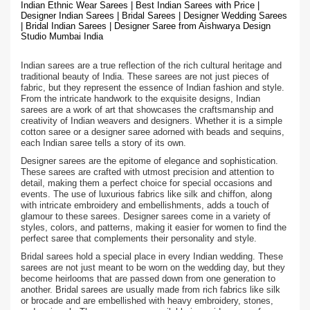
Indian Ethnic Wear Sarees | Best Indian Sarees with Price |
Designer Indian Sarees | Bridal Sarees | Designer Wedding Sarees
| Bridal Indian Sarees | Designer Saree from Aishwarya Design
Studio Mumbai India
Indian sarees are a true reflection of the rich cultural heritage and
traditional beauty of India. These sarees are not just pieces of
fabric, but they represent the essence of Indian fashion and style.
From the intricate handwork to the exquisite designs, Indian
sarees are a work of art that showcases the craftsmanship and
creativity of Indian weavers and designers. Whether it is a simple
cotton saree or a designer saree adorned with beads and sequins,
each Indian saree tells a story of its own.
Designer sarees are the epitome of elegance and sophistication.
These sarees are crafted with utmost precision and attention to
detail, making them a perfect choice for special occasions and
events. The use of luxurious fabrics like silk and chiffon, along
with intricate embroidery and embellishments, adds a touch of
glamour to these sarees. Designer sarees come in a variety of
styles, colors, and patterns, making it easier for women to find the
perfect saree that complements their personality and style.
Bridal sarees hold a special place in every Indian wedding. These
sarees are not just meant to be worn on the wedding day, but they
become heirlooms that are passed down from one generation to
another. Bridal sarees are usually made from rich fabrics like silk
or brocade and are embellished with heavy embroidery, stones,