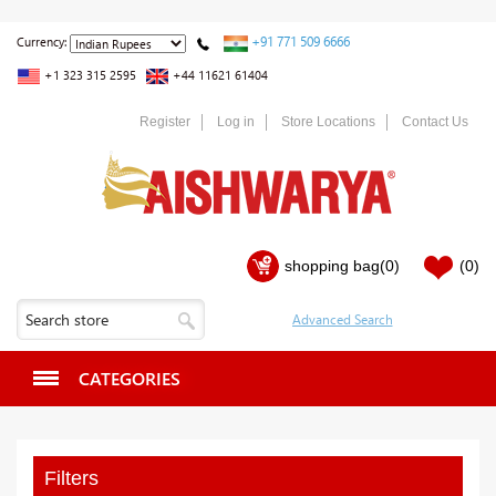
+91 771 509 6666
Currency:
+1 323 315 2595
+44 11621 61404
Register
Log in
Store Locations
Contact Us
shopping bag
(0)
(0)
CATEGORIES
Filters