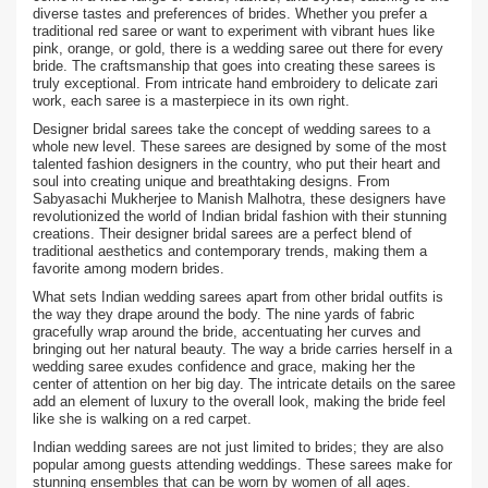
diverse tastes and preferences of brides. Whether you prefer a
traditional red saree or want to experiment with vibrant hues like
pink, orange, or gold, there is a wedding saree out there for every
bride. The craftsmanship that goes into creating these sarees is
truly exceptional. From intricate hand embroidery to delicate zari
work, each saree is a masterpiece in its own right.
Designer bridal sarees take the concept of wedding sarees to a
whole new level. These sarees are designed by some of the most
talented fashion designers in the country, who put their heart and
soul into creating unique and breathtaking designs. From
Sabyasachi Mukherjee to Manish Malhotra, these designers have
revolutionized the world of Indian bridal fashion with their stunning
creations. Their designer bridal sarees are a perfect blend of
traditional aesthetics and contemporary trends, making them a
favorite among modern brides.
What sets Indian wedding sarees apart from other bridal outfits is
the way they drape around the body. The nine yards of fabric
gracefully wrap around the bride, accentuating her curves and
bringing out her natural beauty. The way a bride carries herself in a
wedding saree exudes confidence and grace, making her the
center of attention on her big day. The intricate details on the saree
add an element of luxury to the overall look, making the bride feel
like she is walking on a red carpet.
Indian wedding sarees are not just limited to brides; they are also
popular among guests attending weddings. These sarees make for
stunning ensembles that can be worn by women of all ages.