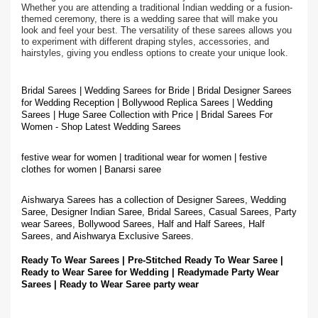
Whether you are attending a traditional Indian wedding or a fusion-
themed ceremony, there is a wedding saree that will make you
look and feel your best. The versatility of these sarees allows you
to experiment with different draping styles, accessories, and
hairstyles, giving you endless options to create your unique look.
Bridal Sarees | Wedding Sarees for Bride | Bridal Designer Sarees
for Wedding Reception | Bollywood Replica Sarees | Wedding
Sarees | Huge Saree Collection with Price | Bridal Sarees For
Women - Shop Latest Wedding Sarees
festive wear for women | traditional wear for women | festive
clothes for women | Banarsi saree
Aishwarya Sarees has a collection of Designer Sarees, Wedding
Saree, Designer Indian Saree, Bridal Sarees, Casual Sarees, Party
wear Sarees, Bollywood Sarees, Half and Half Sarees, Half
Sarees, and Aishwarya Exclusive Sarees.
Ready To Wear Sarees | Pre-Stitched Ready To Wear Saree |
Ready to Wear Saree for Wedding | Readymade Party Wear
Sarees | Ready to Wear Saree party wear