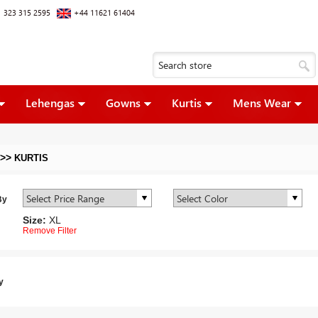
 323 315 2595
+44 11621 61404
Lehengas
Gowns
Kurtis
Mens Wear
>>
KURTIS
By
Size:
XL
Remove Filter
y