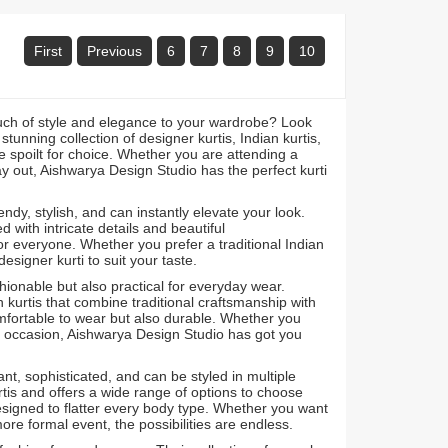
First
Previous
6
7
8
9
10
ouch of style and elegance to your wardrobe? Look
unning collection of designer kurtis, Indian kurtis,
 be spoilt for choice. Whether you are attending a
ay out, Aishwarya Design Studio has the perfect kurti
ndy, stylish, and can instantly elevate your look.
 with intricate details and beautiful
or everyone. Whether you prefer a traditional Indian
signer kurti to suit your taste.
shionable but also practical for everyday wear.
n kurtis that combine traditional craftsmanship with
mfortable to wear but also durable. Whether you
al occasion, Aishwarya Design Studio has got you
t, sophisticated, and can be styled in multiple
is and offers a wide range of options to choose
s designed to flatter every body type. Whether you want
more formal event, the possibilities are endless.