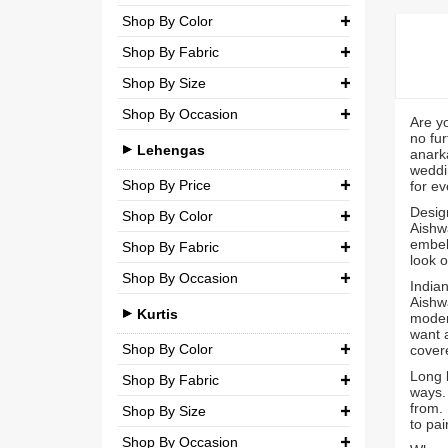
Party
Shop By Color
Chiffon
₹ 0.00
-
₹ 5,000.00
Shop By Fabric
Wedding
Net
₹ 5,000.00
-
₹ 10,000.00
Shop By Size
Georgette
Semi-Georgette
₹ 10,000.00
-
₹ 20,000.00
Shop By Occasion
Small (S)
Crepe
Are y
Semi-Crepe
₹ 20,000.00
-
₹ 3,00,000.00
no fur
Casual
Medium (M)
Lehengas
Silk
anarka
Brocade
weddin
Party
Large (L)
Shop By Price
for ev
Chiffon
Design
Wedding
Shop By Color
Extra Large (XL)
₹ 0.00
-
₹ 10,000.00
Net
Aishwa
embell
Shop By Fabric
Double Extra Large (XXL)
Brocade
₹ 10,000.00
-
₹ 20,000.00
look o
Shop By Occasion
Silk
Indian
Cotton
₹ 20,000.00
-
₹ 30,000.00
Aishwa
Bridal
Chiffon
Kurtis
modern
₹ 30,000.00
-
₹ 3,00,000.00
want a
Casual
Net
Shop By Color
cover
Long k
Party
Shop By Fabric
Semi-Georgette
ways.
from. 
Shop By Size
Wedding
Georgette
Semi-Crepe
to pai
Shop By Occasion
Small (S)
Crepe