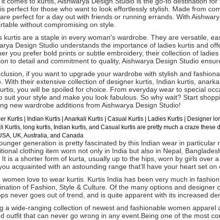
t comes to kurtis, Aishwarya Design Studio is the go-to destination for
 is perfect for those who want to look effortlessly stylish. Made from co
 are perfect for a day out with friends or running errands. With Aishwar
rtable without compromising on style.
 kurtis are a staple in every woman's wardrobe. They are versatile, ea
rya Design Studio understands the importance of ladies kurtis and offe
r you prefer bold prints or subtle embroidery, their collection of ladie
ion to detail and commitment to quality, Aishwarya Design Studio ensure
clusion, if you want to upgrade your wardrobe with stylish and fashiona
. With their extensive collection of designer kurtis, Indian kurtis, anarkal
urtis, you will be spoiled for choice. From everyday wear to special oc
to suit your style and make you look fabulous. So why wait? Start shop
ing new wardrobe additions from Aishwarya Design Studio!
er Kurtis
| Indian
Kurtis
|
Anarkali Kurtis
| Casual
Kurtis
| Ladies Kurtis |
Designer lon
i Kurtis, long kurtis, Indian kurtis, and Casual kurtis are pretty much a craze these 
 USA, UK, Australia, and Canada
unger generation is pretty fascinated by this Indian wear in particular no
itional clothing item worn not only in India but also in Nepal, Bangladesh
 It is a shorter form of kurta, usually up to the hips, worn by girls over a
ou acquainted with an astounding range that’ll have your heart set on o
 women love to wear kurtis. Kurtis India has been very much in fashion 
nation of Fashion, Style & Culture. Of the many options and designer c
ps never goes out of trend, and is quite apparent with its increased d
 a wide-ranging collection of newest and fashionable women apparel av
ed outfit that can never go wrong in any event.Being one of the most c