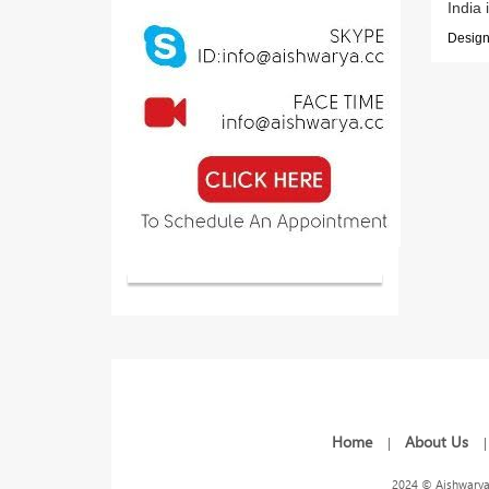
India 
Designe
Home
About Us
|
2024 © Aishwarya 