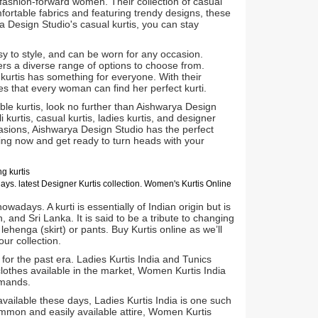
 fashion-forward women. Their collection of casual
mfortable fabrics and featuring trendy designs, these
ya Design Studio's casual kurtis, you can stay
sy to style, and can be worn for any occasion.
rs a diverse range of options to choose from.
s kurtis has something for everyone. With their
s that every woman can find her perfect kurti.
ble kurtis, look no further than Aishwarya Design
i kurtis, casual kurtis, ladies kurtis, and designer
casions, Aishwarya Design Studio has the perfect
ping now and get ready to turn heads with your
g kurtis
days.
latest Designer Kurtis collection. Women's Kurtis Online
wadays. A kurti is essentially of Indian origin but is
, and Sri Lanka. It is said to be a tribute to changing
 lehenga (skirt) or pants. Buy Kurtis online as we’ll
ur collection.
for the past era. Ladies Kurtis India and Tunics
lothes available in the market, Women Kurtis India
emands.
ailable these days, Ladies Kurtis India is one such
ommon and easily available attire, Women Kurtis