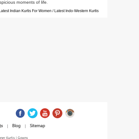
spicious moments of life.
Latest Indian Kurtis For Women / Latest Indo-Western Kurtis
Qs
Blog
Sitemap
|
|
ner Kurtis | Gowns