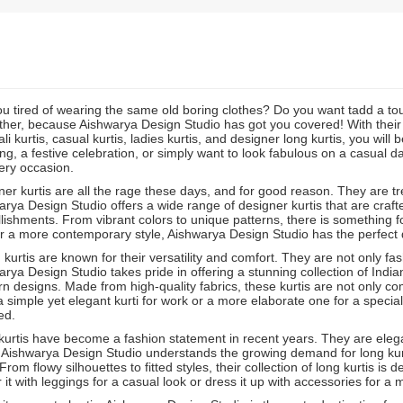
ou tired of wearing the same old boring clothes? Do you want tadd a t
ther, because Aishwarya Design Studio has got you covered! With their st
li kurtis, casual kurtis, ladies kurtis, and designer long kurtis, you will
g, a festive celebration, or simply want to look fabulous on a casual d
ery occasion.
er kurtis are all the rage these days, and for good reason. They are tre
rya Design Studio offers a wide range of designer kurtis that are crafted
ishments. From vibrant colors to unique patterns, there is something f
r a more contemporary style, Aishwarya Design Studio has the perfect de
 kurtis are known for their versatility and comfort. They are not only fa
rya Design Studio takes pride in offering a stunning collection of India
 designs. Made from high-quality fabrics, these kurtis are not only co
 simple yet elegant kurti for work or a more elaborate one for a speci
ed.
urtis have become a fashion statement in recent years. They are elegan
 Aishwarya Design Studio understands the growing demand for long kurt
From flowy silhouettes to fitted styles, their collection of long kurtis i
r it with leggings for a casual look or dress it up with accessories for a 