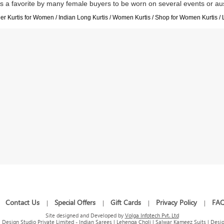
is a favorite by many female buyers to be worn on several events or au
r Kurtis for Women / Indian Long Kurtis / Women Kurtis / Shop for Women Kurtis / 
Contact Us
Special Offers
Gift Cards
Privacy Policy
FA
|
|
|
|
|
Site designed and Developed by
Volga Infotech Pvt. Ltd
Design Studio Private Limited - Indian Sarees | Lehenga Choli | Salwar Kameez Suits | Desig