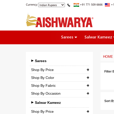
Currency:
+91 771 509 6666
+1
Sarees
Salwar Kameez
HOME
Sarees
Shop By Price
Filter 
Shop By Color
₹ 0.00
-
₹ 5,000.00
Shop By Fabric
₹ 5,000.00
-
₹ 10,000.00
Shop By Occasion
Georgette
₹ 10,000.00
-
₹ 25,000.00
Sort B
Bridal
Crepe
Salwar Kameez
₹ 25,000.00
-
₹ 3,00,000.00
Casual
Silk
Shop By Price