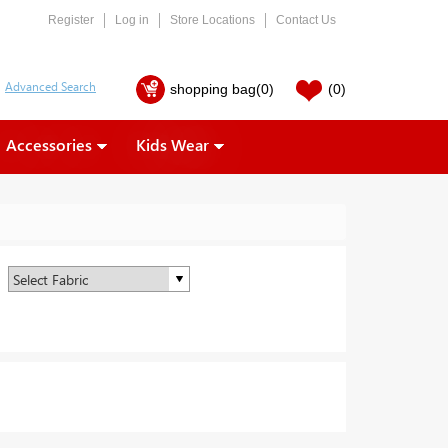
Register
Log in
Store Locations
Contact Us
shopping bag
(0)
(0)
Accessories
Kids Wear