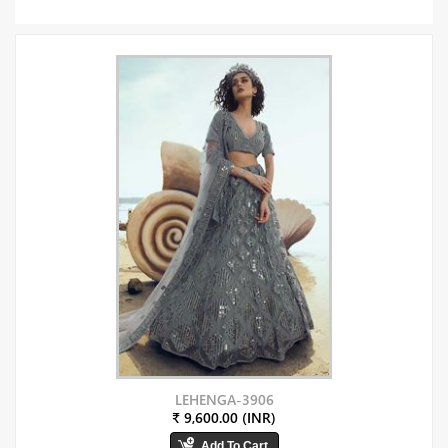
LEHENGA-3906
₹ 9,600.00 (INR)