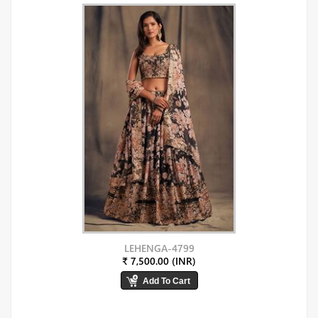
LEHENGA-4799
₹ 7,500.00 (INR)