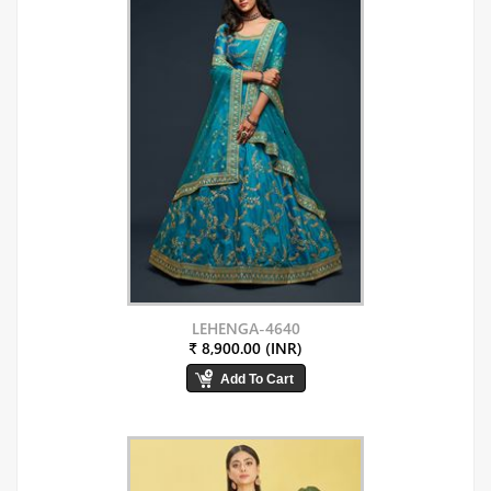
LEHENGA-4640
₹ 8,900.00 (INR)