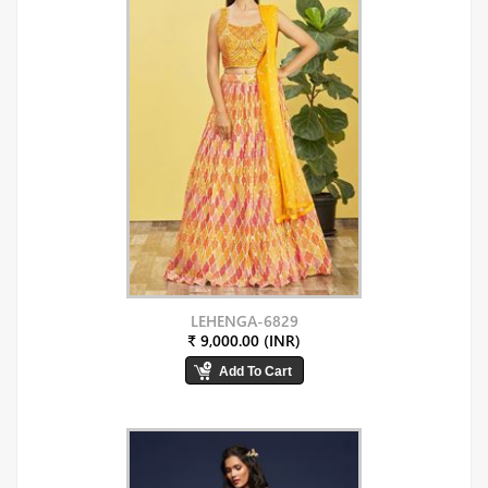
LEHENGA-6829
₹ 9,000.00 (INR)