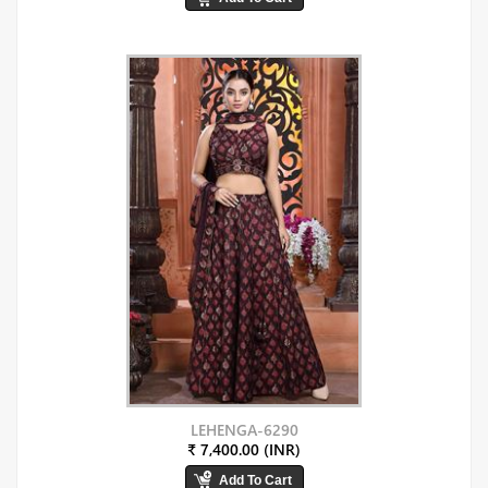
LEHENGA-6290
₹ 7,400.00 (INR)