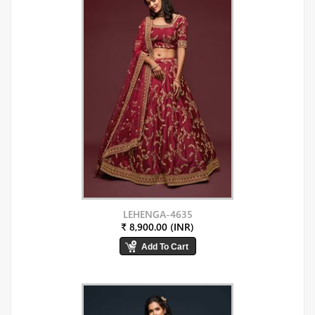
LEHENGA-4635
₹ 8,900.00 (INR)