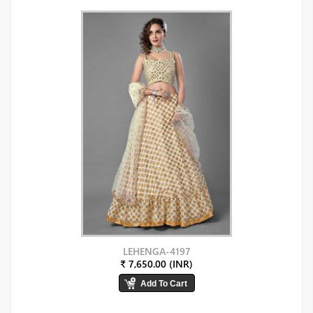
LEHENGA-4197
₹ 7,650.00 (INR)