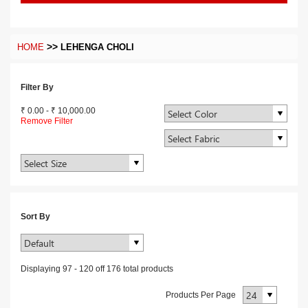
>>
HOME
LEHENGA CHOLI
Filter By
₹ 0.00
-
₹ 10,000.00
Remove Filter
Sort By
Displaying
97
-
120
off
176
total products
Products Per Page