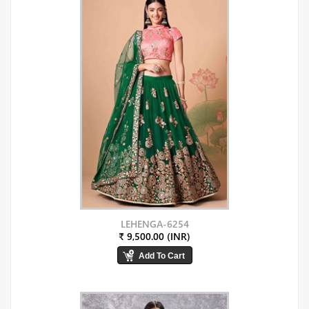
LEHENGA-6254
₹ 9,500.00 (INR)