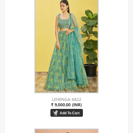
LEHENGA-6822
₹ 9,000.00 (INR)