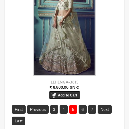
LEHENGA-3815
₹ 8,800.00 (INR)
First
Previous
3
4
5
6
7
Next
Last