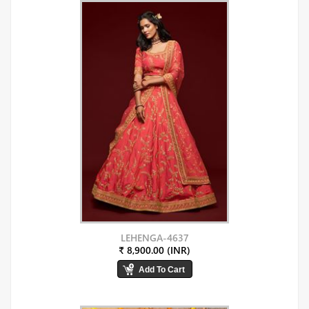
LEHENGA-4637
₹ 8,900.00 (INR)