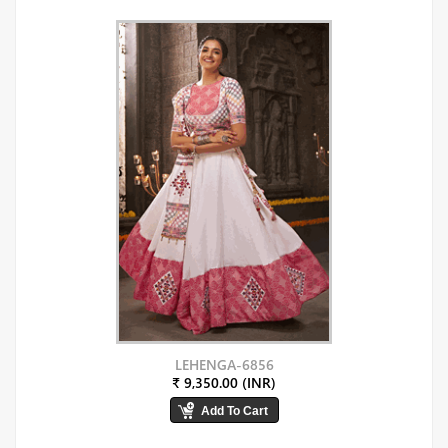
LEHENGA-6856
₹ 9,350.00 (INR)