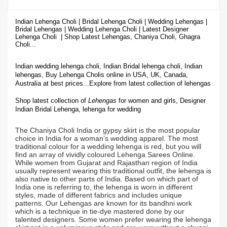
Indian Lehenga Choli | Bridal Lehenga Choli | Wedding Lehengas |
Bridal Lehengas | Wedding Lehenga Choli | Latest Designer
Lehenga Choli | Shop
Latest Lehengas, Chaniya Choli, Ghagra
Choli...
Indian wedding lehenga choli, Indian Bridal lehenga choli, Indian
lehengas, Buy Lehenga Cholis online in USA, UK, Canada,
Australia at best prices...
Explore from latest collection of lehengas
Shop latest collection of
Lehengas
for women and girls, Designer
Indian Bridal Lehenga,
lehenga for wedding
The Chaniya Choli India or gypsy skirt is the most popular
choice in India for a woman’s wedding apparel. The most
traditional colour for a wedding lehenga is red, but you will
find an array of vividly coloured Lehenga Sarees Online.
While women from Gujarat and Rajasthan region of India
usually represent wearing this traditional outfit, the lehenga is
also native to other parts of India. Based on which part of
India one is referring to, the lehenga is worn in different
styles, made of different fabrics and includes unique
patterns. Our Lehengas are known for its bandhni work
which is a technique in tie-dye mastered done by our
talented designers. Some women prefer wearing the lehenga