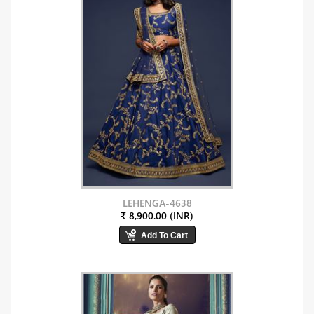
LEHENGA-4638
₹ 8,900.00 (INR)