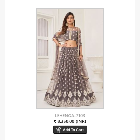
LEHENGA-7103
₹ 8,350.00 (INR)