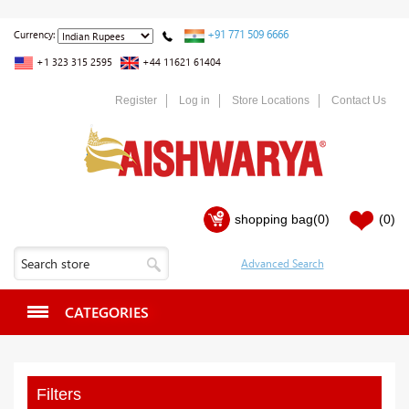
+91 771 509 6666
Currency:
+1 323 315 2595
+44 11621 61404
Register
Log in
Store Locations
Contact Us
shopping bag
(0)
(0)
CATEGORIES
Filters