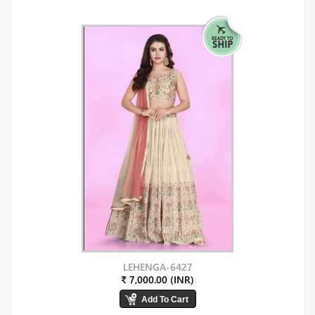
LEHENGA-6427
₹ 7,000.00 (INR)