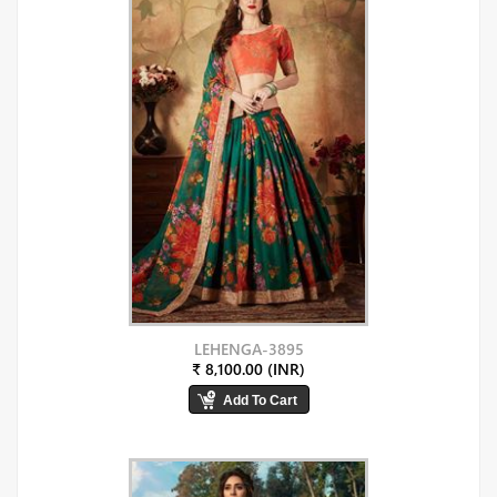
LEHENGA-3895
₹ 8,100.00 (INR)