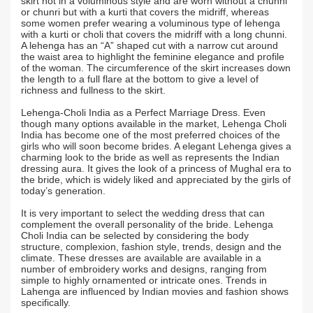
skirt not in a voluminous style and are worn without a chunni
or chunri but with a kurti that covers the midriff, whereas
some women prefer wearing a voluminous type of lehenga
with a kurti or choli that covers the midriff with a long chunni.
A lehenga has an “A” shaped cut with a narrow cut around
the waist area to highlight the feminine elegance and profile
of the woman. The circumference of the skirt increases down
the length to a full flare at the bottom to give a level of
richness and fullness to the skirt.
Lehenga-Choli India as a Perfect Marriage Dress. Even
though many options available in the market, Lehenga Choli
India has become one of the most preferred choices of the
girls who will soon become brides. A elegant Lehenga gives a
charming look to the bride as well as represents the Indian
dressing aura. It gives the look of a princess of Mughal era to
the bride, which is widely liked and appreciated by the girls of
today’s generation.
It is very important to select the wedding dress that can
complement the overall personality of the bride. Lehenga
Choli India can be selected by considering the body
structure, complexion, fashion style, trends, design and the
climate. These dresses are available are available in a
number of embroidery works and designs, ranging from
simple to highly ornamented or intricate ones. Trends in
Lahenga are influenced by Indian movies and fashion shows
specifically.