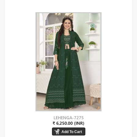
LEHENGA-7275
₹ 6,250.00 (INR)