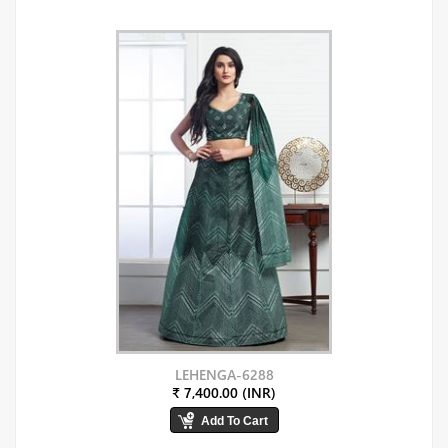
LEHENGA-6288
₹ 7,400.00 (INR)