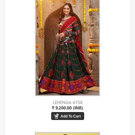
LEHENGA-6758
₹ 9,200.00 (INR)