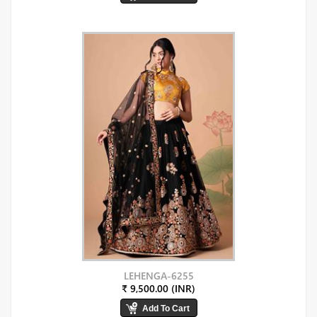
LEHENGA-6255
₹ 9,500.00 (INR)