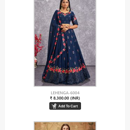
LEHENGA-6004
₹ 8,300.00 (INR)