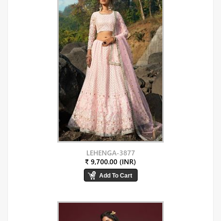
LEHENGA-3877
₹ 9,700.00 (INR)