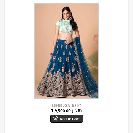
LEHENGA-6257
₹ 9,500.00 (INR)