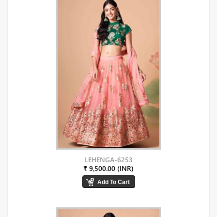
LEHENGA-6253
₹ 9,500.00 (INR)