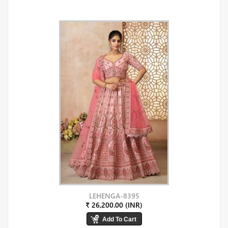
LEHENGA-8395
₹ 26,200.00 (INR)