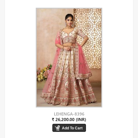
LEHENGA-8396
₹ 26,200.00 (INR)