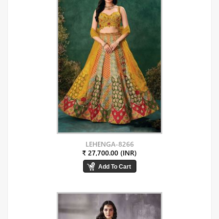
LEHENGA-8266
₹ 27,700.00 (INR)