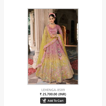
LEHENGA-8589
₹ 25,700.00 (INR)