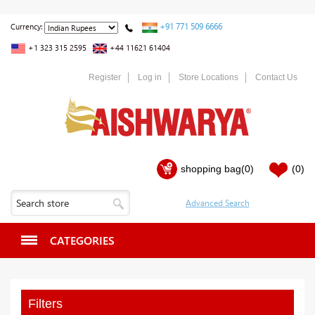
+91 771 509 6666
Currency:
+1 323 315 2595
+44 11621 61404
Register
Log in
Store Locations
Contact Us
shopping bag
(0)
(0)
CATEGORIES
Filters