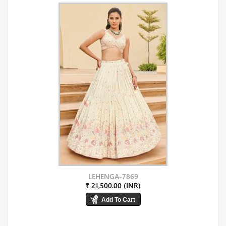
LEHENGA-7869
₹ 21,500.00 (INR)