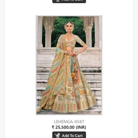
LEHENGA-8587
₹ 25,500.00 (INR)