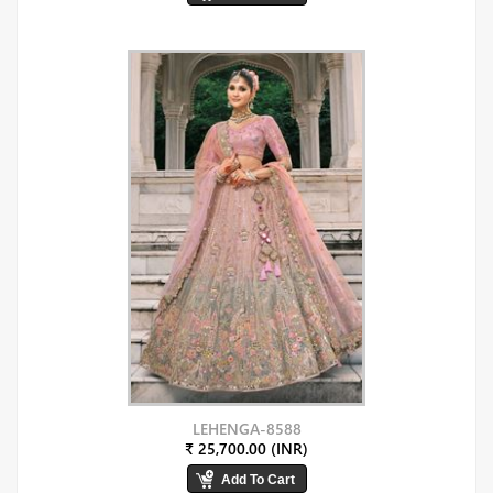
LEHENGA-8588
₹ 25,700.00 (INR)