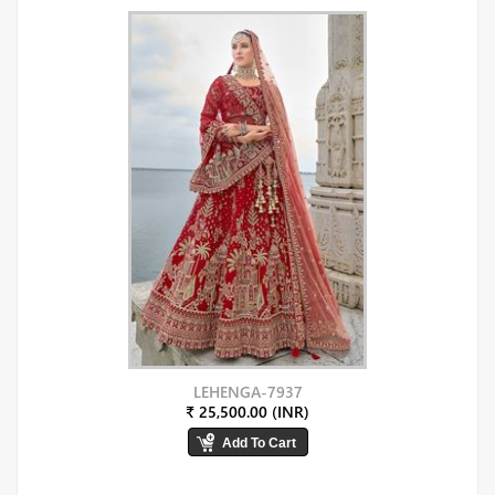
LEHENGA-7937
₹ 25,500.00 (INR)