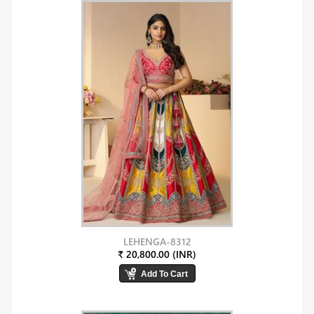
LEHENGA-8312
₹ 20,800.00 (INR)