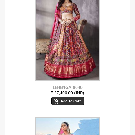
LEHENGA-8040
₹ 27,400.00 (INR)