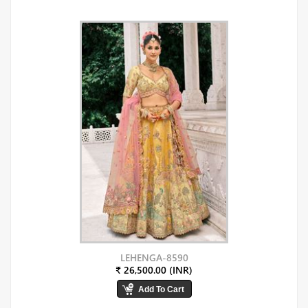
LEHENGA-8590
₹ 26,500.00 (INR)