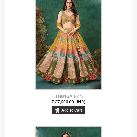
LEHENGA-8273
₹ 27,600.00 (INR)