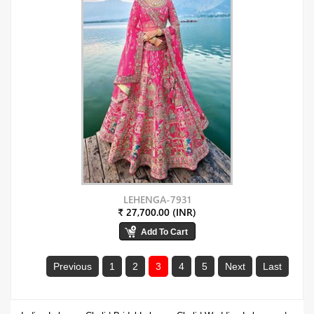
LEHENGA-7931
₹ 27,700.00 (INR)
Previous
1
2
3
4
5
Next
Last