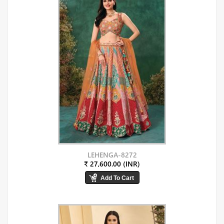
LEHENGA-8272
₹ 27,600.00 (INR)