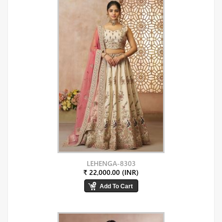
LEHENGA-8303
₹ 22,000.00 (INR)