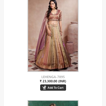
LEHENGA-7895
₹ 23,300.00 (INR)