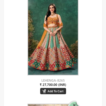
LEHENGA-8265
₹ 27,700.00 (INR)