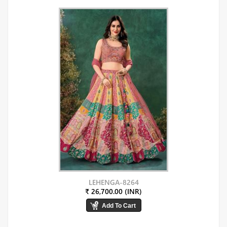
LEHENGA-8264
₹ 26,700.00 (INR)