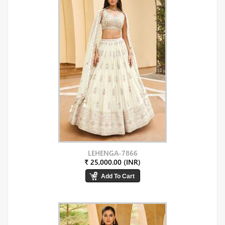
LEHENGA-7866
₹ 25,000.00 (INR)