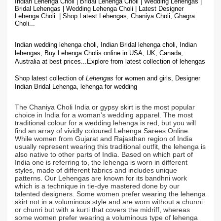
Indian Lehenga Choli | Bridal Lehenga Choli | Wedding Lehengas |
Bridal Lehengas | Wedding Lehenga Choli | Latest Designer
Lehenga Choli | Shop
Latest Lehengas, Chaniya Choli, Ghagra
Choli...
Indian wedding lehenga choli, Indian Bridal lehenga choli, Indian
lehengas, Buy Lehenga Cholis online in USA, UK, Canada,
Australia at best prices...
Explore from latest collection of lehengas
Shop latest collection of
Lehengas
for women and girls, Designer
Indian Bridal Lehenga,
lehenga for wedding
The Chaniya Choli India or gypsy skirt is the most popular
choice in India for a woman’s wedding apparel. The most
traditional colour for a wedding lehenga is red, but you will
find an array of vividly coloured Lehenga Sarees Online.
While women from Gujarat and Rajasthan region of India
usually represent wearing this traditional outfit, the lehenga is
also native to other parts of India. Based on which part of
India one is referring to, the lehenga is worn in different
styles, made of different fabrics and includes unique
patterns. Our Lehengas are known for its bandhni work
which is a technique in tie-dye mastered done by our
talented designers. Some women prefer wearing the lehenga
skirt not in a voluminous style and are worn without a chunni
or chunri but with a kurti that covers the midriff, whereas
some women prefer wearing a voluminous type of lehenga