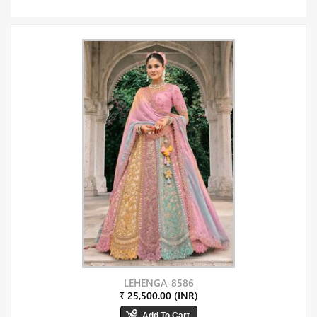
LEHENGA-8586
₹ 25,500.00 (INR)