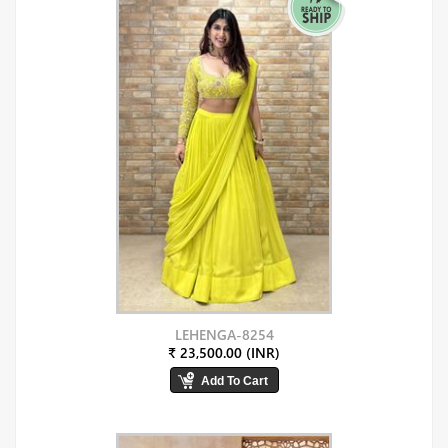
LEHENGA-8254
₹ 23,500.00 (INR)