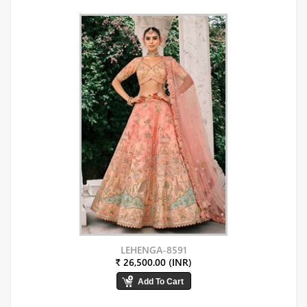
LEHENGA-8591
₹ 26,500.00 (INR)