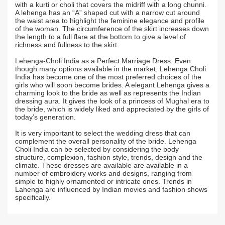
with a kurti or choli that covers the midriff with a long chunni.
A lehenga has an “A” shaped cut with a narrow cut around
the waist area to highlight the feminine elegance and profile
of the woman. The circumference of the skirt increases down
the length to a full flare at the bottom to give a level of
richness and fullness to the skirt.
Lehenga-Choli India as a Perfect Marriage Dress. Even
though many options available in the market, Lehenga Choli
India has become one of the most preferred choices of the
girls who will soon become brides. A elegant Lehenga gives a
charming look to the bride as well as represents the Indian
dressing aura. It gives the look of a princess of Mughal era to
the bride, which is widely liked and appreciated by the girls of
today’s generation.
It is very important to select the wedding dress that can
complement the overall personality of the bride. Lehenga
Choli India can be selected by considering the body
structure, complexion, fashion style, trends, design and the
climate. These dresses are available are available in a
number of embroidery works and designs, ranging from
simple to highly ornamented or intricate ones. Trends in
Lahenga are influenced by Indian movies and fashion shows
specifically.