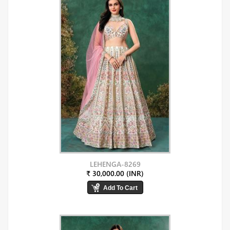
LEHENGA-8269
₹ 30,000.00 (INR)