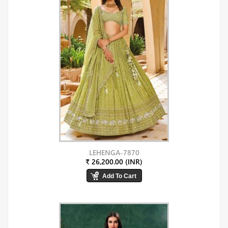
LEHENGA-7870
₹ 26,200.00 (INR)