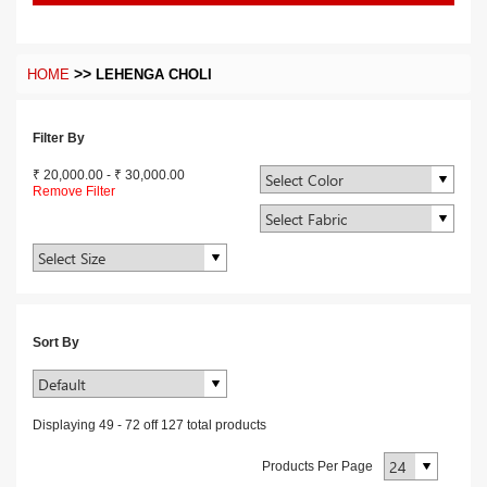
>>
HOME
LEHENGA CHOLI
Filter By
₹ 20,000.00
-
₹ 30,000.00
Remove Filter
Sort By
Displaying
49
-
72
off
127
total products
Products Per Page