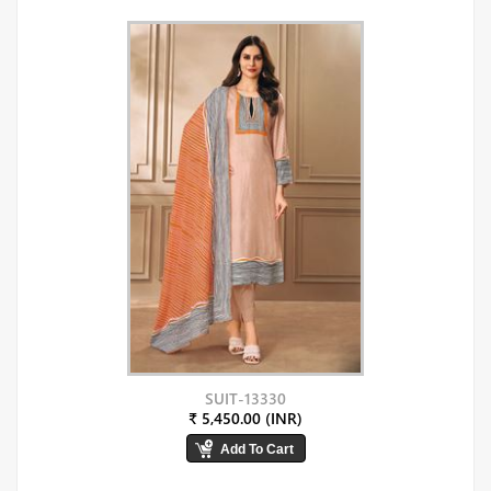
SUIT-13330
₹ 5,450.00 (INR)