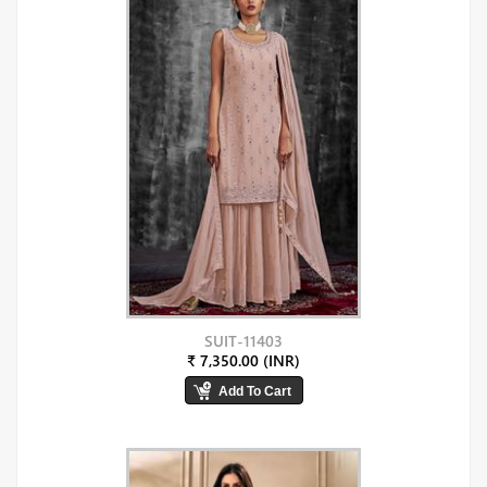
SUIT-11403
₹ 7,350.00 (INR)