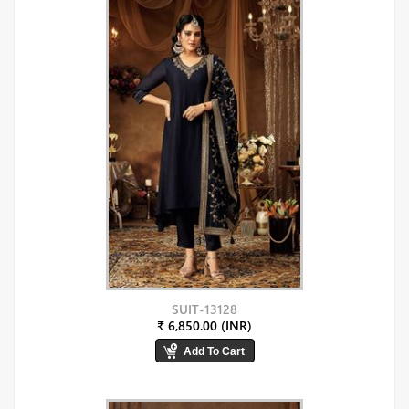
SUIT-13128
₹ 6,850.00 (INR)