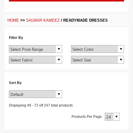
>>
/
HOME
SALWAR KAMEEZ
READYMADE DRESSES
Filter By
Sort By
Displaying
49
-
72
off
247
total products
Products Per Page