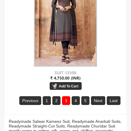
SUIT-13508
₹ 4,750.00 (INR)
Previous
1
2
3
4
5
Next
Last
Readymade Salwar Kameez Suit, Readymade Anarkali Suits,
Readymade Straight-Cut Suits, Readymade Churidar Suit
mostly come in cotton, silk, crepe, net, chiffon, georgette,