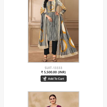
SUIT-13333
₹ 5,500.00 (INR)