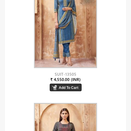
SUIT-13505
₹ 4,550.00 (INR)