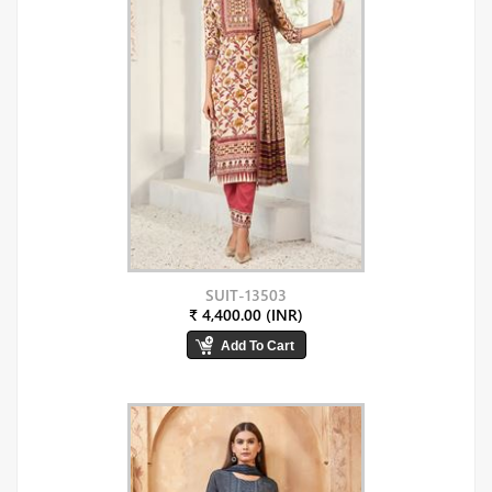
SUIT-13503
₹ 4,400.00 (INR)