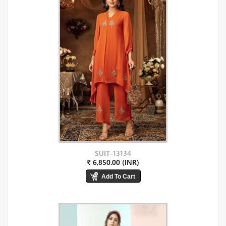
SUIT-13134
₹ 6,850.00 (INR)