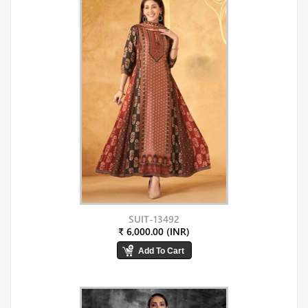
SUIT-13492
₹ 6,000.00 (INR)