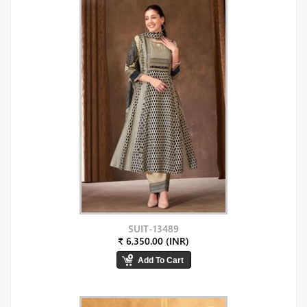
SUIT-13489
₹ 6,350.00 (INR)