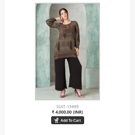
SUIT-13499
₹ 4,000.00 (INR)