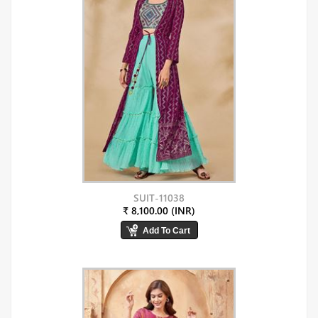
SUIT-11038
₹ 8,100.00 (INR)