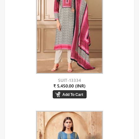
SUIT-13334
₹ 5,450.00 (INR)