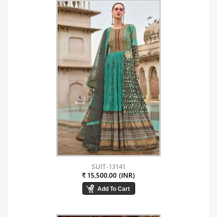
SUIT-13141
₹ 15,500.00 (INR)