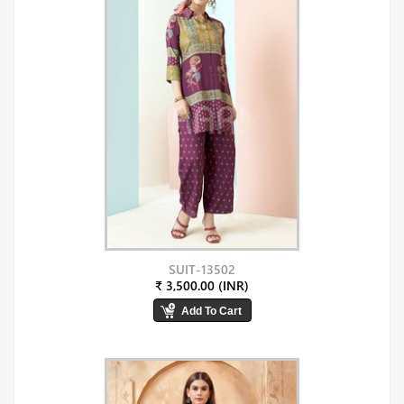
SUIT-13502
₹ 3,500.00 (INR)