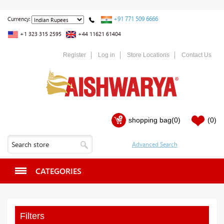
+91 771 509 6666
Currency:
+1 323 315 2595
+44 11621 61404
Register
Log in
Store Locations
Contact Us
shopping bag
(0)
(0)
CATEGORIES
Filters