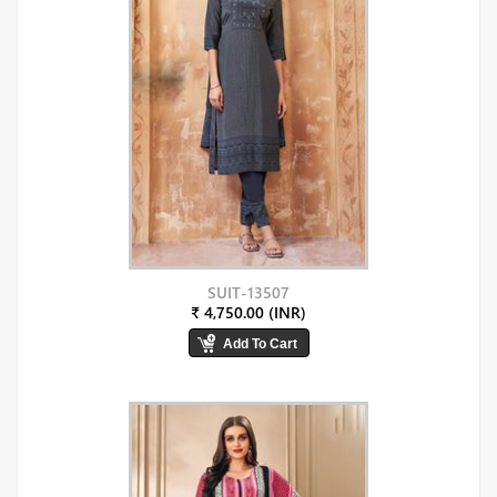
SUIT-13507
₹ 4,750.00 (INR)