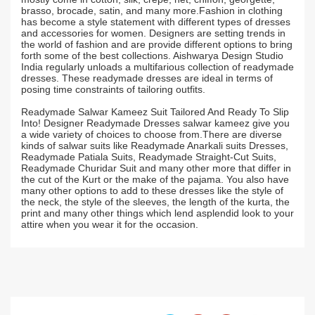
brasso, brocade, satin, and many more.Fashion in clothing
has become a style statement with different types of dresses
and accessories for women. Designers are setting trends in
the world of fashion and are provide different options to bring
forth some of the best collections. Aishwarya Design Studio
India regularly unloads a multifarious collection of readymade
dresses. These readymade dresses are ideal in terms of
posing time constraints of tailoring outfits.
Readymade Salwar Kameez Suit Tailored And Ready To Slip
Into! Designer Readymade Dresses salwar kameez give you
a wide variety of choices to choose from.There are diverse
kinds of salwar suits like Readymade Anarkali suits Dresses,
Readymade Patiala Suits, Readymade Straight-Cut Suits,
Readymade Churidar Suit and many other more that differ in
the cut of the Kurt or the make of the pajama. You also have
many other options to add to these dresses like the style of
the neck, the style of the sleeves, the length of the kurta, the
print and many other things which lend asplendid look to your
attire when you wear it for the occasion.