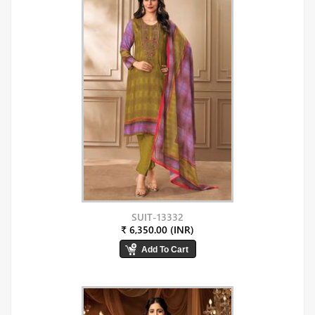
SUIT-13332
₹ 6,350.00 (INR)