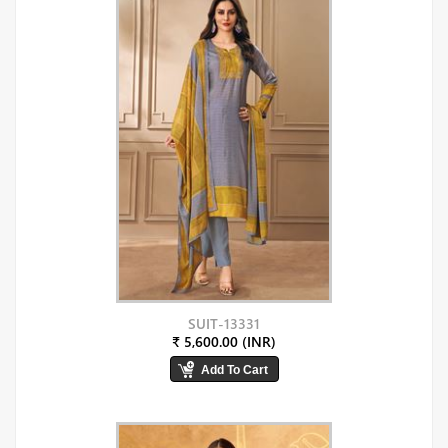
SUIT-13331
₹ 5,600.00 (INR)