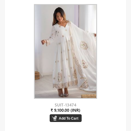
SUIT-13474
₹ 9,100.00 (INR)