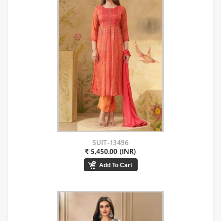
SUIT-13496
₹ 5,450.00 (INR)