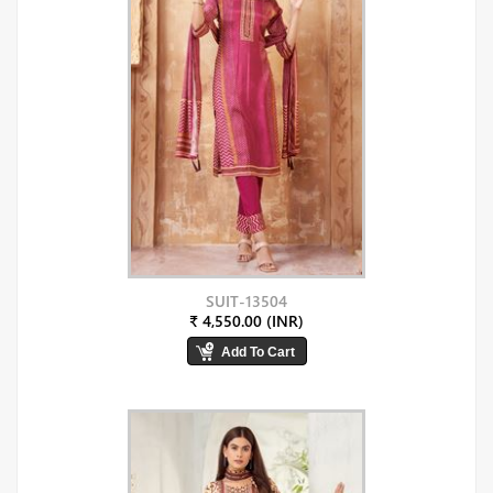
SUIT-13504
₹ 4,550.00 (INR)