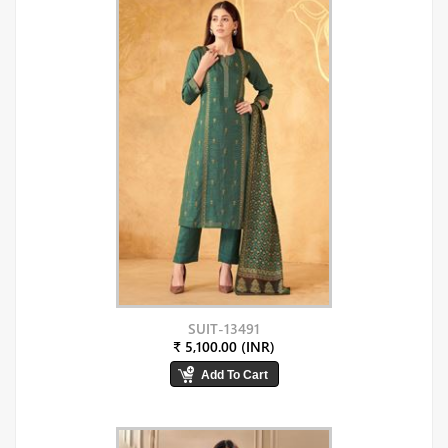
SUIT-13491
₹ 5,100.00 (INR)