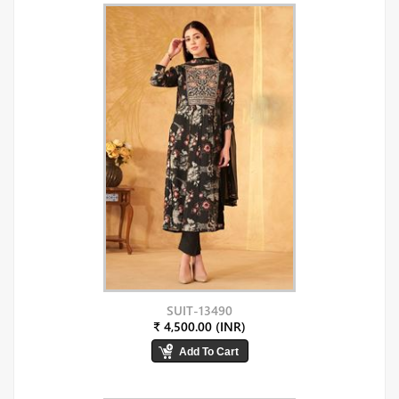
SUIT-13490
₹ 4,500.00 (INR)