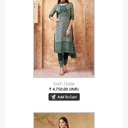
SUIT-13506
₹ 4,750.00 (INR)