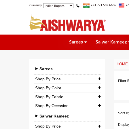
Currency:
+91 771 509 6666
+1
Sarees
Salwar Kameez
HOME
Sarees
Shop By Price
Filter 
Shop By Color
₹ 0.00
-
₹ 5,000.00
Shop By Fabric
₹ 5,000.00
-
₹ 10,000.00
Shop By Occasion
Georgette
₹ 10,000.00
-
₹ 25,000.00
Sort B
Bridal
Crepe
Salwar Kameez
₹ 25,000.00
-
₹ 3,00,000.00
Casual
Displa
Silk
Shop By Price