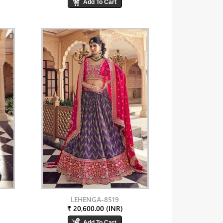
LEHENGA-8519
₹ 20,600.00 (INR)