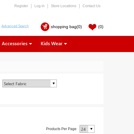
Register
Log in
Store Locations
Contact Us
shopping bag
(0)
(0)
Accessories
Kids Wear
Products Per Page