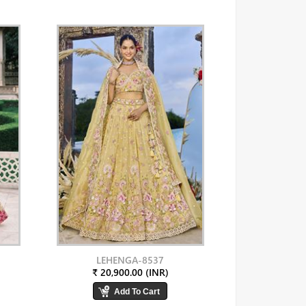
LEHENGA-8537
₹ 20,900.00 (INR)