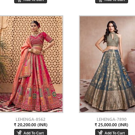
LEHENGA-8562
LEHENGA-7890
₹ 20,200.00 (INR)
₹ 25,000.00 (INR)