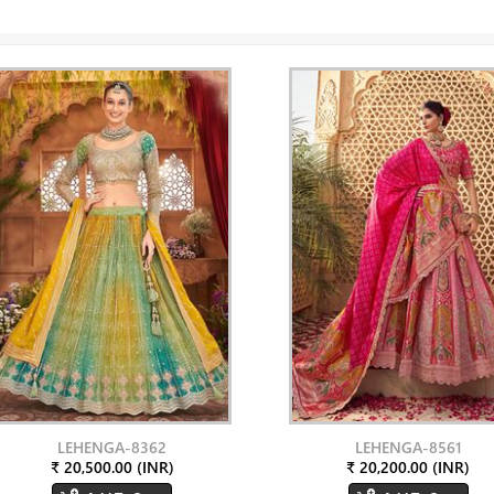
LEHENGA-8362
LEHENGA-8561
₹ 20,500.00 (INR)
₹ 20,200.00 (INR)