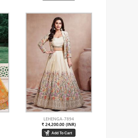
LEHENGA-7894
₹ 24,200.00 (INR)