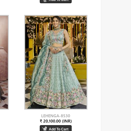
LEHENGA-8530
₹ 20,100.00 (INR)