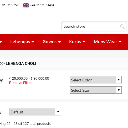
 323 315 2595
+44 11621 61404
Lehengas
Gowns
Kurtis
Mens Wear
>>
LEHENGA CHOLI
₹ 20,000.00
-
₹ 30,000.00
By
Remove Filter
y
ying
25
-
48
off
127
total products