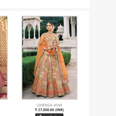
LEHENGA-8580
₹ 27,000.00 (INR)