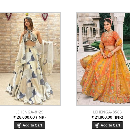
LEHENGA-8129
LEHENGA-8583
₹ 28,000.00 (INR)
₹ 21,800.00 (INR)