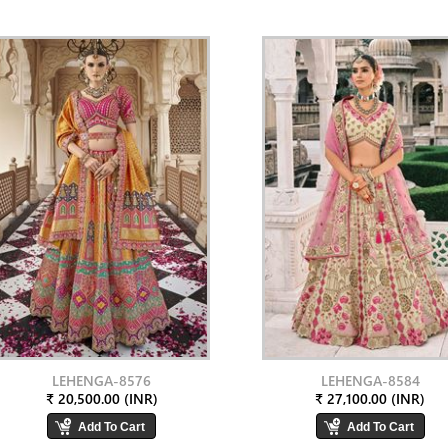
LEHENGA-8576
LEHENGA-8584
₹ 20,500.00 (INR)
₹ 27,100.00 (INR)