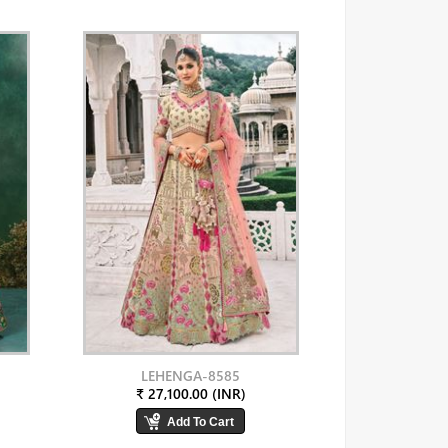
LEHENGA-8585
₹ 27,100.00 (INR)