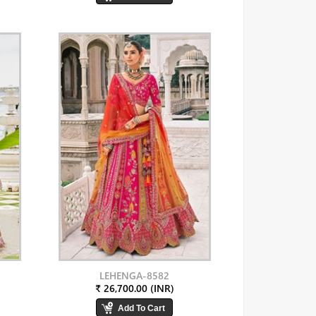
LEHENGA-8582
₹ 26,700.00 (INR)