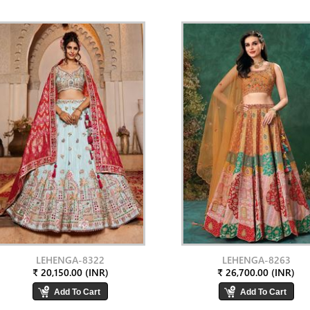
LEHENGA-8322
LEHENGA-8263
₹ 20,150.00 (INR)
₹ 26,700.00 (INR)