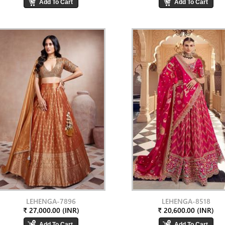
LEHENGA-7896
LEHENGA-8518
₹ 27,000.00 (INR)
₹ 20,600.00 (INR)