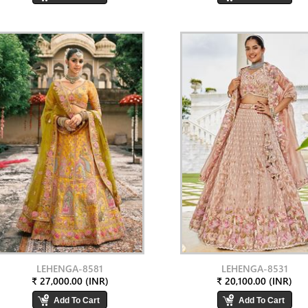
LEHENGA-8581
LEHENGA-8531
₹ 27,000.00 (INR)
₹ 20,100.00 (INR)