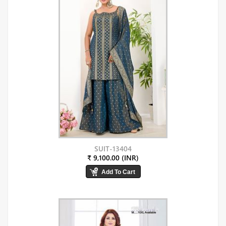
SUIT-13404
₹ 9,100.00 (INR)