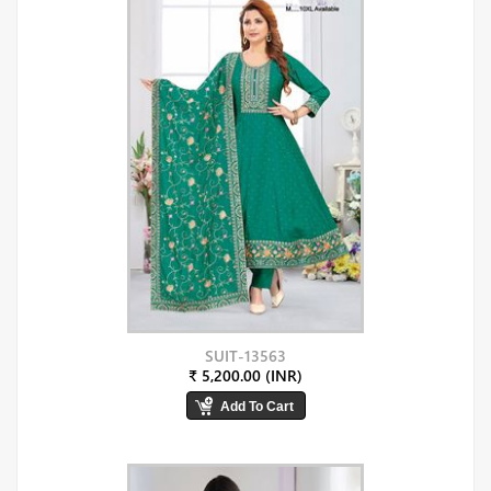
SUIT-13563
₹ 5,200.00 (INR)