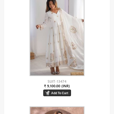
SUIT-13474
₹ 9,100.00 (INR)