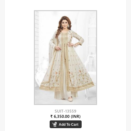
SUIT-13559
₹ 6,350.00 (INR)