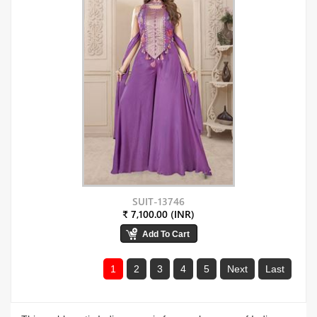
SUIT-13746
₹ 7,100.00 (INR)
1
2
3
4
5
Next
Last