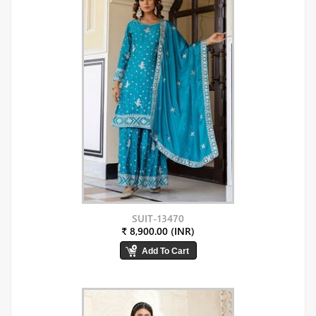
SUIT-13470
₹ 8,900.00 (INR)