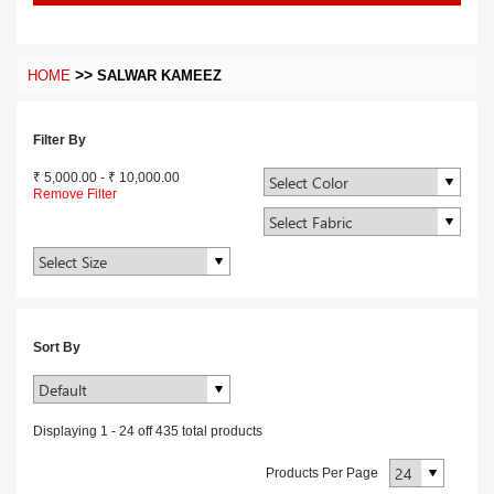
>>
HOME
SALWAR KAMEEZ
Filter By
₹ 5,000.00
-
₹ 10,000.00
Remove Filter
Sort By
Displaying
1
-
24
off
435
total products
Products Per Page