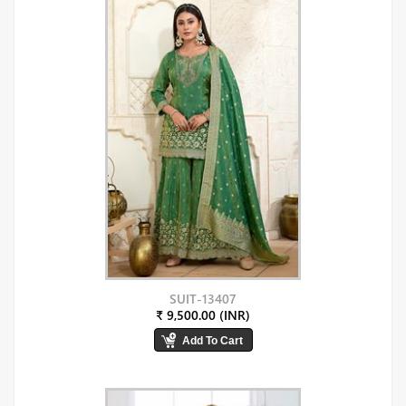
SUIT-13407
₹ 9,500.00 (INR)