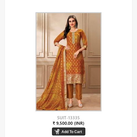
SUIT-13335
₹ 9,500.00 (INR)