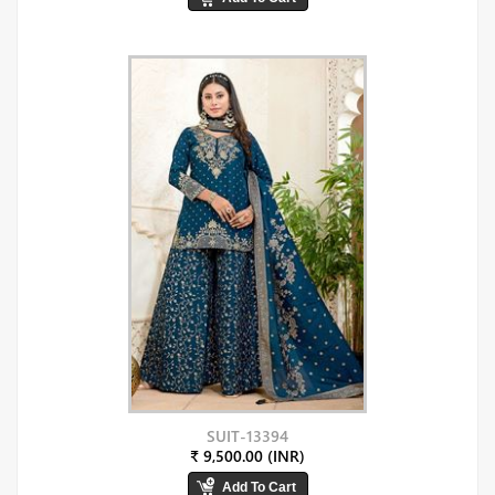
SUIT-13394
₹ 9,500.00 (INR)