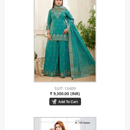
SUIT-13409
₹ 9,300.00 (INR)