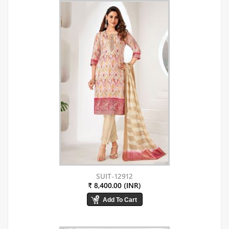
SUIT-12912
₹ 8,400.00 (INR)