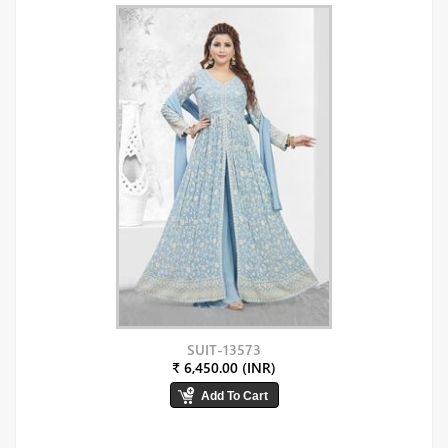
SUIT-13573
₹ 6,450.00 (INR)