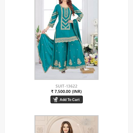
SUIT-13622
₹ 7,500.00 (INR)