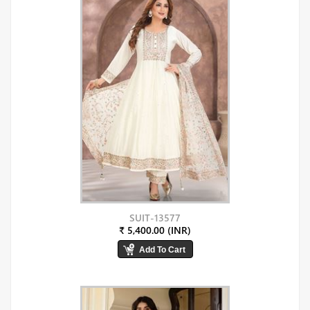
SUIT-13577
₹ 5,400.00 (INR)