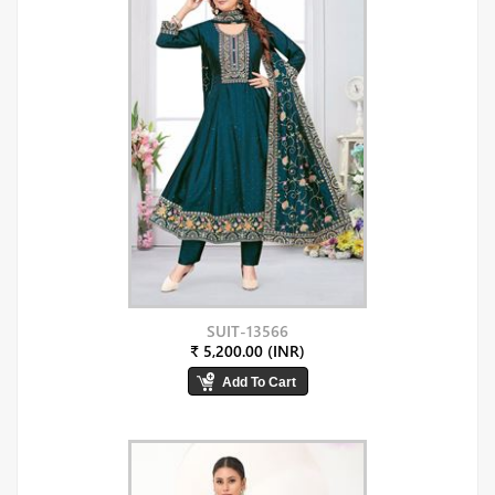
SUIT-13566
₹ 5,200.00 (INR)