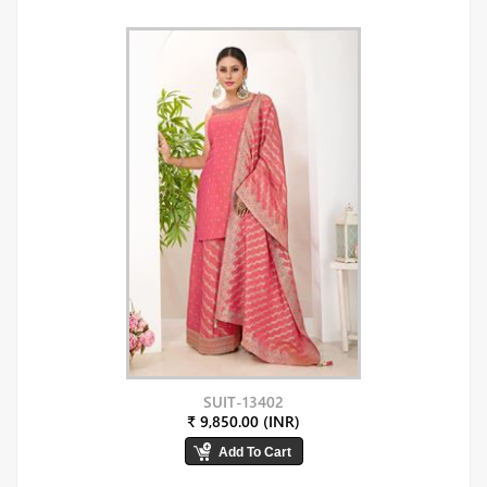
SUIT-13402
₹ 9,850.00 (INR)