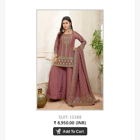
SUIT-13388
₹ 8,950.00 (INR)