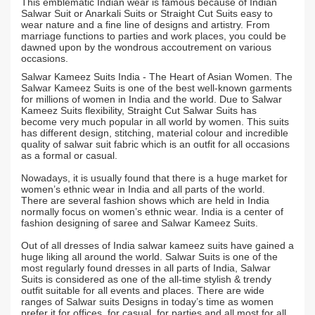
This emblematic Indian wear is famous because of Indian
Salwar Suit or Anarkali Suits or Straight Cut Suits easy to
wear nature and a fine line of designs and artistry. From
marriage functions to parties and work places, you could be
dawned upon by the wondrous accoutrement on various
occasions.
Salwar Kameez Suits India - The Heart of Asian Women. The
Salwar Kameez Suits is one of the best well-known garments
for millions of women in India and the world. Due to Salwar
Kameez Suits flexibility, Straight Cut Salwar Suits has
become very much popular in all world by women. This suits
has different design, stitching, material colour and incredible
quality of salwar suit fabric which is an outfit for all occasions
as a formal or casual.
Nowadays, it is usually found that there is a huge market for
women’s ethnic wear in India and all parts of the world.
There are several fashion shows which are held in India
normally focus on women’s ethnic wear. India is a center of
fashion designing of saree and Salwar Kameez Suits.
Out of all dresses of India salwar kameez suits have gained a
huge liking all around the world. Salwar Suits is one of the
most regularly found dresses in all parts of India, Salwar
Suits is considered as one of the all-time stylish & trendy
outfit suitable for all events and places. There are wide
ranges of Salwar suits Designs in today’s time as women
prefer it for offices, for casual, for parties and all most for all