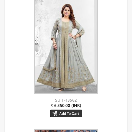
SUIT-13562
₹ 6,350.00 (INR)