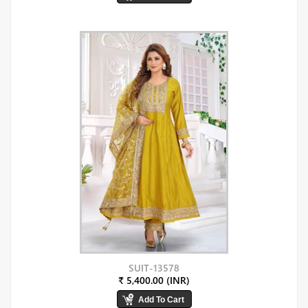
SUIT-13578
₹ 5,400.00 (INR)