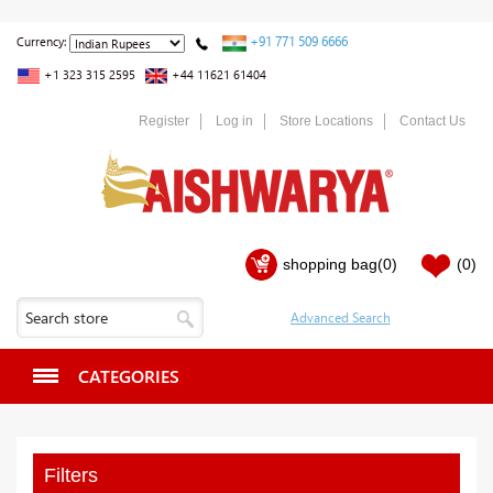
+91 771 509 6666
Currency:
+1 323 315 2595
+44 11621 61404
Register
Log in
Store Locations
Contact Us
shopping bag
(0)
(0)
CATEGORIES
Filters