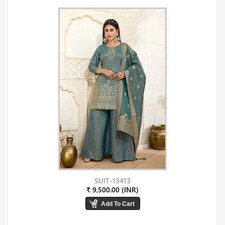
SUIT-13413
₹ 9,500.00 (INR)