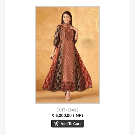
SUIT-13492
₹ 6,000.00 (INR)