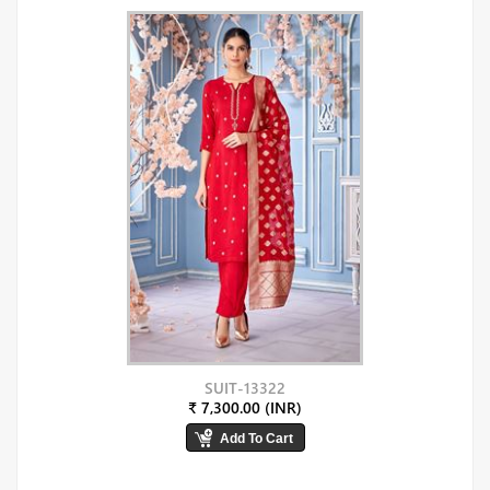
SUIT-13322
₹ 7,300.00 (INR)