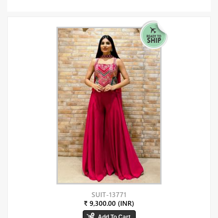
SUIT-13771
₹ 9,300.00 (INR)