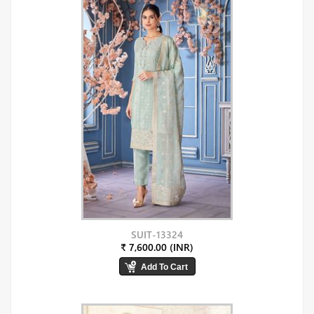
SUIT-13324
₹ 7,600.00 (INR)