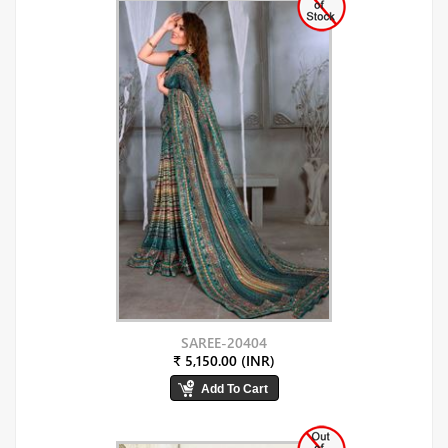
SAREE-20404
₹ 5,150.00 (INR)