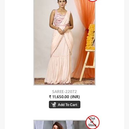
SAREE-22072
₹ 11,650.00 (INR)