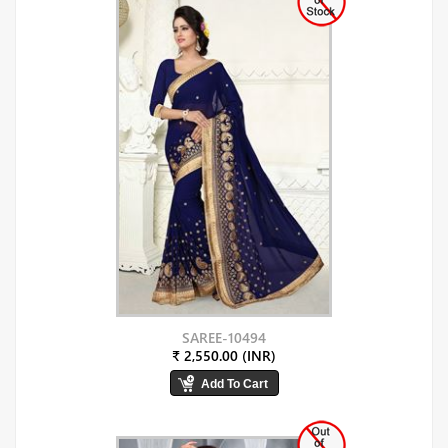
SAREE-10494
₹ 2,550.00 (INR)