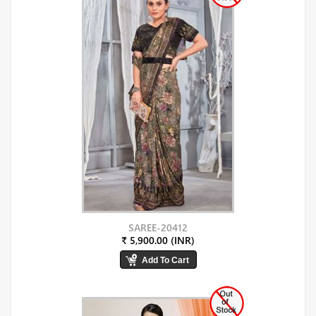
SAREE-20412
₹ 5,900.00 (INR)