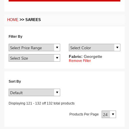
>>
HOME
SAREES
Filter By
Fabric:
Georgette
Remove Filter
Sort By
Displaying
121
-
132
off
132
total products
Products Per Page