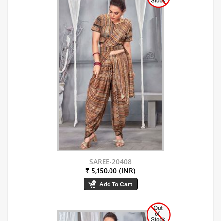
SAREE-20408
₹ 5,150.00 (INR)