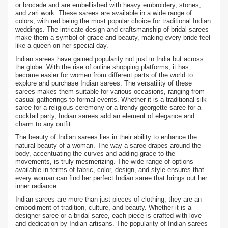
or brocade and are embellished with heavy embroidery, stones,
and zari work. These sarees are available in a wide range of
colors, with red being the most popular choice for traditional Indian
weddings. The intricate design and craftsmanship of bridal sarees
make them a symbol of grace and beauty, making every bride feel
like a queen on her special day.
Indian sarees have gained popularity not just in India but across
the globe. With the rise of online shopping platforms, it has
become easier for women from different parts of the world to
explore and purchase Indian sarees. The versatility of these
sarees makes them suitable for various occasions, ranging from
casual gatherings to formal events. Whether it is a traditional silk
saree for a religious ceremony or a trendy georgette saree for a
cocktail party, Indian sarees add an element of elegance and
charm to any outfit.
The beauty of Indian sarees lies in their ability to enhance the
natural beauty of a woman. The way a saree drapes around the
body, accentuating the curves and adding grace to the
movements, is truly mesmerizing. The wide range of options
available in terms of fabric, color, design, and style ensures that
every woman can find her perfect Indian saree that brings out her
inner radiance.
Indian sarees are more than just pieces of clothing; they are an
embodiment of tradition, culture, and beauty. Whether it is a
designer saree or a bridal saree, each piece is crafted with love
and dedication by Indian artisans. The popularity of Indian sarees