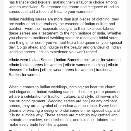
has transcended borders, making them a favorite choice among
women worldwide. So embrace the charm and elegance of Indian
sarees and add a touch of India to your wardrobe!
Indian wedding sarees are more than just pieces of clothing; they
are works of art that embody the essence of Indian culture and
tradition. From their exquisite designs to their luxurious fabrics,
these sarees are a testament to the rich heritage of India. Whether
you choose a traditional wedding saree or a designer bridal saree,
one thing is for sure - you will feel like a true queen on your special
day. So go ahead and indulge in the beauty and grandeur of Indian
wedding sarees - it's an experience you won't regret!
ethnic wear Indian Sarees | Indian Sarees ethnic wear for women |
ethnic Indian sarees for women | ethnic womens clothing | ethnic
dresses for ladies | ethnic wear sarees for women | traditional
Sarees for women
When it comes to Indian weddings, nothing can beat the charm
and elegance of Indian wedding sarees. These exquisite pieces of
art are a celebration of tradition, culture, and style, all woven into
one stunning garment. Wedding sarees are not just any ordinary
sarees; they are a symbol of grandeur and opulence. Every bride
dreams of wearing a designer bridal saree on her special day, and
it is no surprise why. These sarees are meticulously crafted with
intricate embroidery, embellishments, and luxurious fabrics that
make every bride feel like a queen.