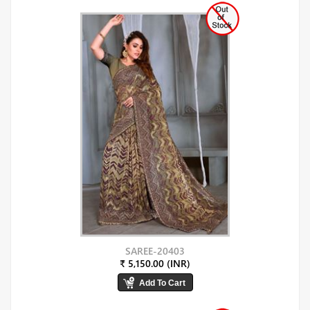
SAREE-20403
₹ 5,150.00 (INR)