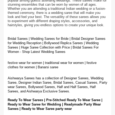
popular among guests attending weddings. These sarees make for
stunning ensembles that can be worn by women of all ages.
Whether you are attending a traditional Indian wedding or a fusion-
themed ceremony, there is a wedding saree that will make you
look and feel your best. The versatility of these sarees allows you
to experiment with different draping styles, accessories, and
hairstyles, giving you endless options to create your unique look.
Bridal Sarees | Wedding Sarees for Bride | Bridal Designer Sarees
for Wedding Reception | Bollywood Replica Sarees | Wedding
Sarees | Huge Saree Collection with Price | Bridal Sarees For
Women - Shop Latest Wedding Sarees
festive wear for women | traditional wear for women | festive
clothes for women | Banarsi saree
Aishwarya Sarees has a collection of Designer Sarees, Wedding
Saree, Designer Indian Saree, Bridal Sarees, Casual Sarees, Party
wear Sarees, Bollywood Sarees, Half and Half Sarees, Half
Sarees, and Aishwarya Exclusive Sarees.
Ready To Wear Sarees | Pre-Stitched Ready To Wear Saree |
Ready to Wear Saree for Wedding | Readymade Party Wear
Sarees | Ready to Wear Saree party wear