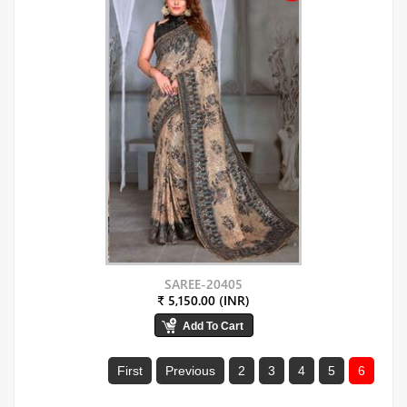
SAREE-20405
₹ 5,150.00 (INR)
First
Previous
2
3
4
5
6