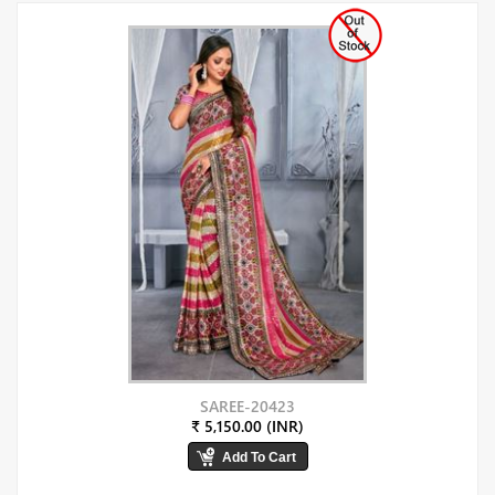
SAREE-20423
₹ 5,150.00 (INR)