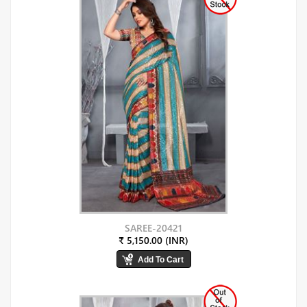
SAREE-20421
₹ 5,150.00 (INR)