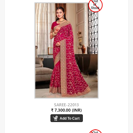
SAREE-22013
₹ 7,300.00 (INR)