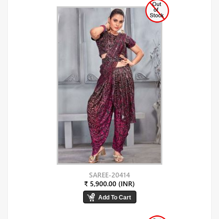
SAREE-20414
₹ 5,900.00 (INR)