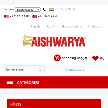
+91 771 509 6666
Currency:
+1 323 315 2595
+44 11621 61404
Register
Log in
Store Locations
Contact Us
shopping bag
(0)
(0)
CATEGORIES
Filters