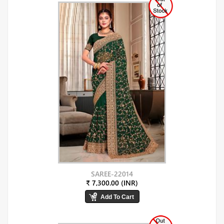
SAREE-22014
₹ 7,300.00 (INR)