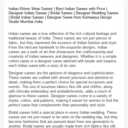
Indian Ethnic Wear Sarees | Best Indian Sarees with Price |
Designer Indian Sarees | Bridal Sarees | Designer Wedding Sarees
| Bridal Indian Sarees | Designer Saree from Aishwarya Design
Studio Mumbai India
Indian sarees are a true reflection of the rich cultural heritage and
traditional beauty of India. These sarees are not just pieces of
fabric, but they represent the essence of Indian fashion and style.
From the intricate handwork to the exquisite designs, Indian
sarees are a work of art that showcases the craftsmanship and
creativity of Indian weavers and designers. Whether it is a simple
cotton saree or a designer saree adorned with beads and sequins,
each Indian saree tells a story of its own.
Designer sarees are the epitome of elegance and sophistication.
These sarees are crafted with utmost precision and attention to
detail, making them a perfect choice for special occasions and
events. The use of luxurious fabrics like silk and chiffon, along
with intricate embroidery and embellishments, adds a touch of
glamour to these sarees. Designer sarees come in a variety of
styles, colors, and patterns, making it easier for women to find the
perfect saree that complements their personality and style.
Bridal sarees hold a special place in every Indian wedding. These
sarees are not just meant to be worn on the wedding day, but they
become heirlooms that are passed down from one generation to
another. Bridal sarees are usually made from rich fabrics like silk