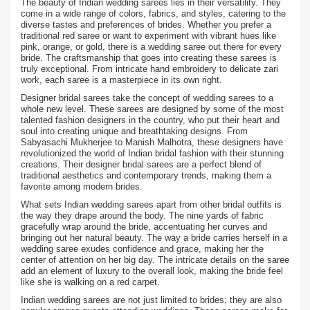
The beauty of Indian wedding sarees lies in their versatility. They
come in a wide range of colors, fabrics, and styles, catering to the
diverse tastes and preferences of brides. Whether you prefer a
traditional red saree or want to experiment with vibrant hues like
pink, orange, or gold, there is a wedding saree out there for every
bride. The craftsmanship that goes into creating these sarees is
truly exceptional. From intricate hand embroidery to delicate zari
work, each saree is a masterpiece in its own right.
Designer bridal sarees take the concept of wedding sarees to a
whole new level. These sarees are designed by some of the most
talented fashion designers in the country, who put their heart and
soul into creating unique and breathtaking designs. From
Sabyasachi Mukherjee to Manish Malhotra, these designers have
revolutionized the world of Indian bridal fashion with their stunning
creations. Their designer bridal sarees are a perfect blend of
traditional aesthetics and contemporary trends, making them a
favorite among modern brides.
What sets Indian wedding sarees apart from other bridal outfits is
the way they drape around the body. The nine yards of fabric
gracefully wrap around the bride, accentuating her curves and
bringing out her natural beauty. The way a bride carries herself in a
wedding saree exudes confidence and grace, making her the
center of attention on her big day. The intricate details on the saree
add an element of luxury to the overall look, making the bride feel
like she is walking on a red carpet.
Indian wedding sarees are not just limited to brides; they are also